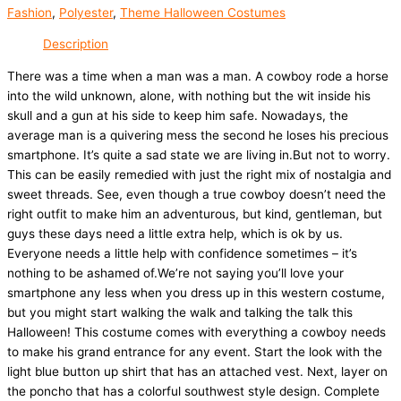
Fashion
,
Polyester
,
Theme Halloween Costumes
Description
There was a time when a man was a man. A cowboy rode a horse
into the wild unknown, alone, with nothing but the wit inside his
skull and a gun at his side to keep him safe. Nowadays, the
average man is a quivering mess the second he loses his precious
smartphone. It’s quite a sad state we are living in.But not to worry.
This can be easily remedied with just the right mix of nostalgia and
sweet threads. See, even though a true cowboy doesn’t need the
right outfit to make him an adventurous, but kind, gentleman, but
guys these days need a little extra help, which is ok by us.
Everyone needs a little help with confidence sometimes – it’s
nothing to be ashamed of.We’re not saying you’ll love your
smartphone any less when you dress up in this western costume,
but you might start walking the walk and talking the talk this
Halloween! This costume comes with everything a cowboy needs
to make his grand entrance for any event. Start the look with the
light blue button up shirt that has an attached vest. Next, layer on
the poncho that has a colorful southwest style design. Complete