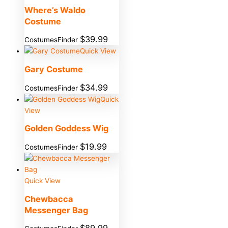
Where’s Waldo
Costume
$
39.99
CostumesFinder
Quick View
Gary Costume
$
34.99
CostumesFinder
Quick
View
Golden Goddess Wig
$
19.99
CostumesFinder
Quick View
Chewbacca
Messenger Bag