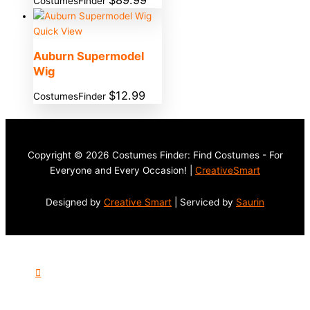
$
89.99
CostumesFinder
Quick View
Auburn Supermodel
Wig
$
12.99
CostumesFinder
Copyright © 2026 Costumes Finder: Find Costumes - For
Everyone and Every Occasion! |
CreativeSmart
Designed by
Creative Smart
| Serviced by
Saurin