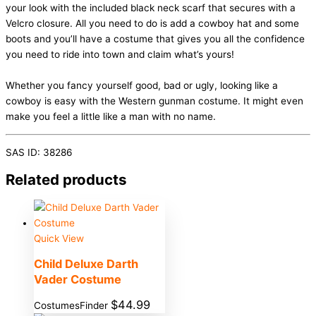
your look with the included black neck scarf that secures with a
Velcro closure. All you need to do is add a cowboy hat and some
boots and you’ll have a costume that gives you all the confidence
you need to ride into town and claim what’s yours!
Whether you fancy yourself good, bad or ugly, looking like a
cowboy is easy with the Western gunman costume. It might even
make you feel a little like a man with no name.
SAS ID: 38286
Related products
Quick View
Child Deluxe Darth
Vader Costume
$
44.99
CostumesFinder