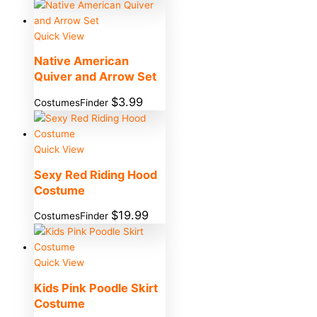
Quick View
Native American
Quiver and Arrow Set
$
3.99
CostumesFinder
Quick View
Sexy Red Riding Hood
Costume
$
19.99
CostumesFinder
Quick View
Kids Pink Poodle Skirt
Costume