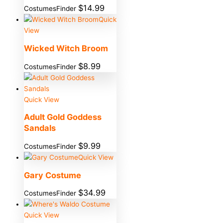
$
14.99
CostumesFinder
Quick
View
Wicked Witch Broom
$
8.99
CostumesFinder
Quick View
Adult Gold Goddess
Sandals
$
9.99
CostumesFinder
Quick View
Gary Costume
$
34.99
CostumesFinder
Quick View