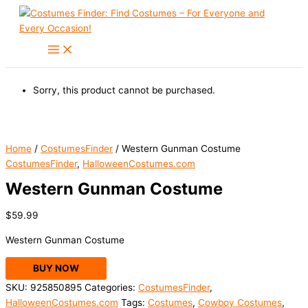
Skip
to
content
Sorry, this product cannot be purchased.
Home
/
CostumesFinder
/ Western Gunman Costume
CostumesFinder
,
HalloweenCostumes.com
Western Gunman Costume
$
59.99
Western Gunman Costume
BUY NOW
SKU:
925850895
Categories:
CostumesFinder
,
HalloweenCostumes.com
Tags:
Costumes
,
Cowboy Costumes
,