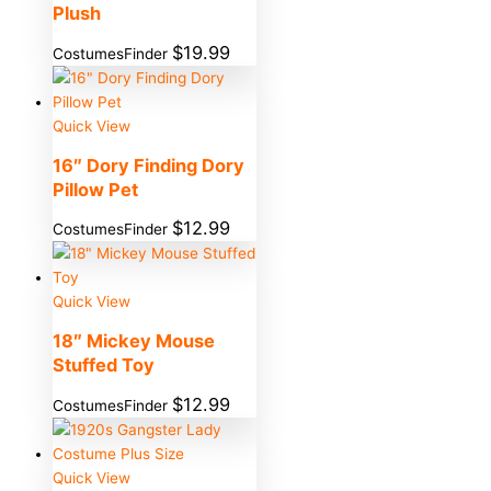
Plush
$
19.99
CostumesFinder
Quick View
16″ Dory Finding Dory
Pillow Pet
$
12.99
CostumesFinder
Quick View
18″ Mickey Mouse
Stuffed Toy
$
12.99
CostumesFinder
Quick View