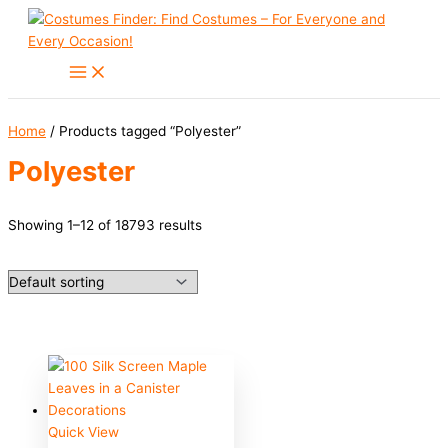
Skip
to
content
Home
/ Products tagged “Polyester”
Polyester
Showing 1–12 of 18793 results
Quick View