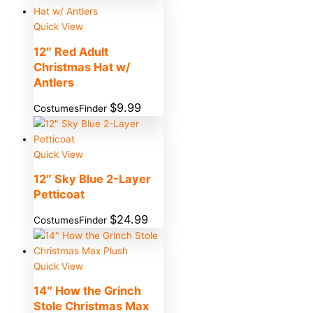
Quick View
12″ Red Adult
Christmas Hat w/
Antlers
$
9.99
CostumesFinder
Quick View
12″ Sky Blue 2-Layer
Petticoat
$
24.99
CostumesFinder
Quick View
14″ How the Grinch
Stole Christmas Max