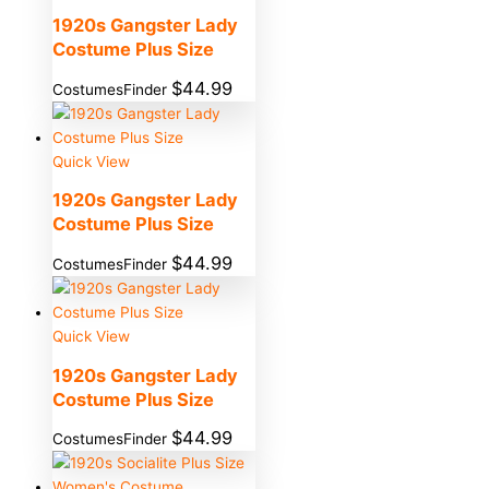
1920s Gangster Lady
Costume Plus Size
$
44.99
CostumesFinder
Quick View
1920s Gangster Lady
Costume Plus Size
$
44.99
CostumesFinder
Quick View
1920s Gangster Lady
Costume Plus Size
$
44.99
CostumesFinder