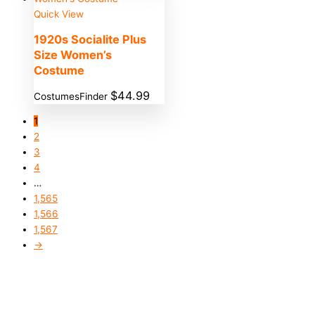
Quick View
1920s Socialite Plus
Size Women’s
Costume
$
44.99
CostumesFinder
1
2
3
4
…
1,565
1,566
1,567
→