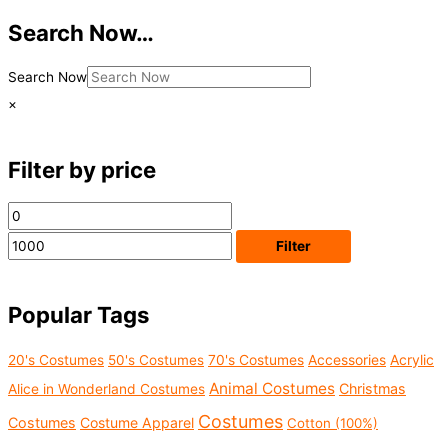
Search Now…
Search Now
×
Filter by price
M
M
i
a
Filter
n
x
p
p
Popular Tags
r
r
i
i
Acrylic
20's Costumes
50's Costumes
70's Costumes
Accessories
c
c
Animal Costumes
Christmas
Alice in Wonderland Costumes
e
e
Costumes
Costumes
Costume Apparel
Cotton (100%)