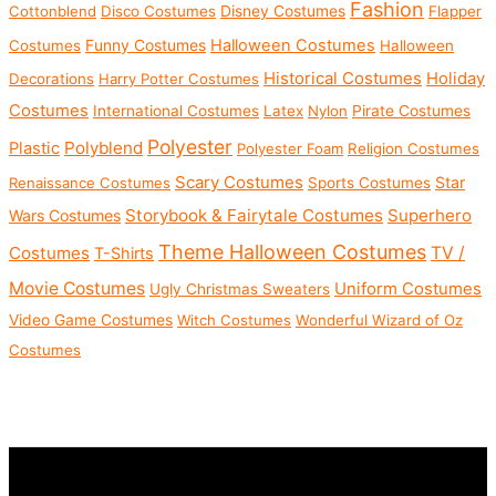
Fashion
Disney Costumes
Cottonblend
Disco Costumes
Flapper
Funny Costumes
Halloween Costumes
Costumes
Halloween
Historical Costumes
Holiday
Decorations
Harry Potter Costumes
Costumes
International Costumes
Latex
Nylon
Pirate Costumes
Polyester
Polyblend
Plastic
Polyester Foam
Religion Costumes
Scary Costumes
Star
Renaissance Costumes
Sports Costumes
Storybook & Fairytale Costumes
Superhero
Wars Costumes
Theme Halloween Costumes
Costumes
TV /
T-Shirts
Movie Costumes
Uniform Costumes
Ugly Christmas Sweaters
Video Game Costumes
Witch Costumes
Wonderful Wizard of Oz
Costumes