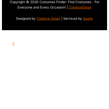
Copyright © 2026 Costumes Finder: Find Costumes - For
Everyone and Every Occasion! |
CreativeSmart
Designed by
Creative Smart
| Serviced by
Saurin