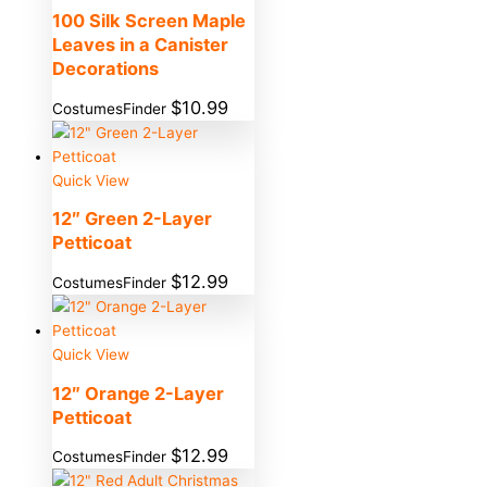
100 Silk Screen Maple
Leaves in a Canister
Decorations
$
10.99
CostumesFinder
Quick View
12″ Green 2-Layer
Petticoat
$
12.99
CostumesFinder
Quick View
12″ Orange 2-Layer
Petticoat
$
12.99
CostumesFinder