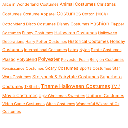
c
c
Animal Costumes
Christmas
Alice in Wonderland Costumes
e
e
Costumes
Costumes
Costume Apparel
Cotton (100%)
Fashion
Disney Costumes
Cottonblend
Disco Costumes
Flapper
Funny Costumes
Halloween Costumes
Costumes
Halloween
Historical Costumes
Holiday
Decorations
Harry Potter Costumes
Costumes
International Costumes
Latex
Nylon
Pirate Costumes
Polyester
Polyblend
Plastic
Polyester Foam
Religion Costumes
Scary Costumes
Star
Renaissance Costumes
Sports Costumes
Storybook & Fairytale Costumes
Superhero
Wars Costumes
Theme Halloween Costumes
Costumes
TV /
T-Shirts
Movie Costumes
Uniform Costumes
Ugly Christmas Sweaters
Video Game Costumes
Witch Costumes
Wonderful Wizard of Oz
Costumes