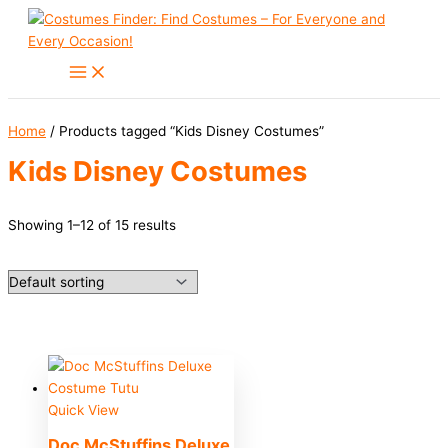
Skip
to
content
Home
/ Products tagged “Kids Disney Costumes”
Kids Disney Costumes
Showing 1–12 of 15 results
Quick View
Doc McStuffins Deluxe