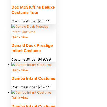
Doc McStuffins Deluxe
Costume Tutu
$
29.99
CostumesFinder
Quick View
Donald Duck Prestige
Infant Costume
$
49.99
CostumesFinder
Quick View
Dumbo Infant Costume
$
34.99
CostumesFinder
Quick View
Dumbo Infant Costume