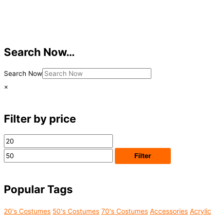
Search Now…
Search Now
×
Filter by price
M
M
i
a
Filter
n
x
p
p
Popular Tags
r
r
i
i
Acrylic
20's Costumes
50's Costumes
70's Costumes
Accessories