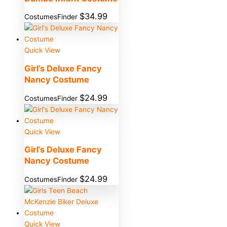
$
34.99
CostumesFinder
Quick View
Girl’s Deluxe Fancy
Nancy Costume
$
24.99
CostumesFinder
Quick View
Girl’s Deluxe Fancy
Nancy Costume
$
24.99
CostumesFinder
Quick View