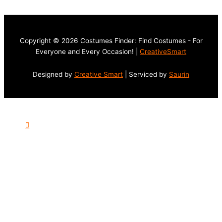
Copyright © 2026 Costumes Finder: Find Costumes - For
Everyone and Every Occasion! |
CreativeSmart
Designed by
Creative Smart
| Serviced by
Saurin