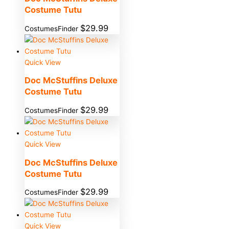
Costume Tutu
$
29.99
CostumesFinder
Quick View
Doc McStuffins Deluxe
Costume Tutu
$
29.99
CostumesFinder
Quick View
Doc McStuffins Deluxe
Costume Tutu
$
29.99
CostumesFinder
Quick View