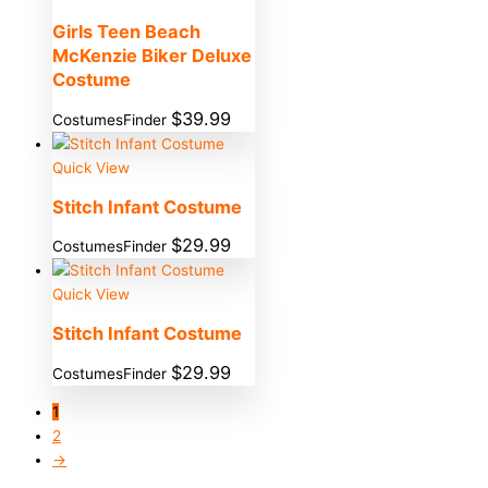
Girls Teen Beach
McKenzie Biker Deluxe
Costume
$
39.99
CostumesFinder
Quick View
Stitch Infant Costume
$
29.99
CostumesFinder
Quick View
Stitch Infant Costume
$
29.99
CostumesFinder
1
2
→