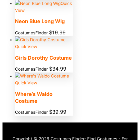
Quick
View
Neon Blue Long Wig
$
19.99
CostumesFinder
Quick View
Girls Dorothy Costume
$
34.99
CostumesFinder
Quick View
Where’s Waldo
Costume
$
39.99
CostumesFinder
Copyright © 2026 Costumes Finder: Find Costumes - For