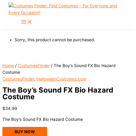
Skip
to
content
Sorry, this product cannot be purchased.
Home
/
CostumesFinder
/ The Boy’s Sound FX Bio Hazard
Costume
CostumesFinder
,
HalloweenCostumes.com
The Boy’s Sound FX Bio Hazard
Costume
$
34.99
The Boy’s Sound FX Bio Hazard Costume
BUY NOW