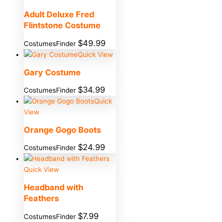
Adult Deluxe Fred
Flintstone Costume
$
49.99
CostumesFinder
Quick View
Gary Costume
$
34.99
CostumesFinder
Quick
View
Orange Gogo Boots
$
24.99
CostumesFinder
Quick View
Headband with
Feathers
$
7.99
CostumesFinder