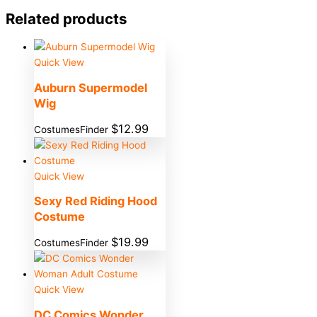
Related products
Quick View
Auburn Supermodel
Wig
$
12.99
CostumesFinder
Quick View
Sexy Red Riding Hood
Costume
$
19.99
CostumesFinder
Quick View
DC Comics Wonder