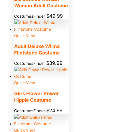
Woman Adult Costume
$
49.99
CostumesFinder
Quick View
Adult Deluxe Wilma
Flintstone Costume
$
39.99
CostumesFinder
Quick View
Girls Flower Power
Hippie Costume
$
24.99
CostumesFinder
Quick View