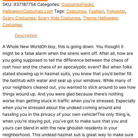
SKU:
937187754
Categories:
CostumesFinder
,
HalloweenCostumes.com
Tags:
Costumes
,
Fashion
,
Polyester
,
Scary Costumes
,
Scary Kids Costumes
,
Theme Halloween
Costumes
Description
A Whole New WorldOh boy, this is going down. You thought it
might be a false alarm when the sirens went off. After all, how are
you going supposed to tell the difference between the chaos of
rush hour and the chaos of an apocalyptic event? But when folks
stated showing up in hazmat suits, you knew that you’d better fill
the bathtub with water and seal up your windows. While many of
your neighbors cleared out, you wanted to stick around to see how
things wound up. And you were glad because there’s nothing
worse than getting stuck in traffic when you’re stressed. Especially
when you’re stressed about the undead coming around and
hassling you in the privacy of your own vehicle!The only thing is,
when you’re staying put, you’ve got to make sure that you and
yours can blend in with the new ghoulish residents in your
neighborhood. This undead hazmat suit is great way to make sure