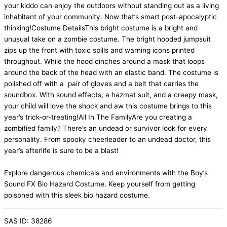
your kiddo can enjoy the outdoors without standing out as a living
inhabitant of your community. Now that’s smart post-apocalyptic
thinking!Costume DetailsThis bright costume is a bright and
unusual take on a zombie costume. The bright hooded jumpsuit
zips up the front with toxic spills and warning icons printed
throughout. While the hood cinches around a mask that loops
around the back of the head with an elastic band. The costume is
polished off with a pair of gloves and a belt that carries the
soundbox. With sound effects, a hazmat suit, and a creepy mask,
your child will love the shock and aw this costume brings to this
year’s trick-or-treating!All In The FamilyAre you creating a
zombified family? There’s an undead or survivor look for every
personality. From spooky cheerleader to an undead doctor, this
year’s afterlife is sure to be a blast!
Explore dangerous chemicals and environments with the Boy’s
Sound FX Bio Hazard Costume. Keep yourself from getting
poisoned with this sleek bio hazard costume.
SAS ID: 38286