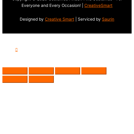
Everyone and Every Occasion! |
CreativeSmart
Designed by
Creative Smart
| Serviced by
Saurin