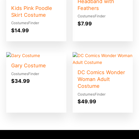
Headband with
Kids Pink Poodle
Feathers
Skirt Costume
CostumesFinder
$
7.99
CostumesFinder
$
14.99
Gary Costume
DC Comics Wonder
CostumesFinder
Woman Adult
$
34.99
Costume
CostumesFinder
$
49.99