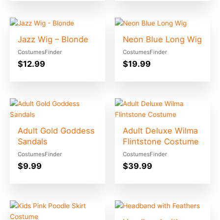
Jazz Wig – Blonde
Neon Blue Long Wig
CostumesFinder
CostumesFinder
$
12.99
$
19.99
Adult Gold Goddess
Adult Deluxe Wilma
Sandals
Flintstone Costume
CostumesFinder
CostumesFinder
$
9.99
$
39.99