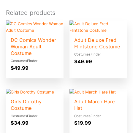
Related products
DC Comics Wonder
Adult Deluxe Fred
Woman Adult
Flintstone Costume
Costume
CostumesFinder
$
49.99
CostumesFinder
$
49.99
Girls Dorothy
Adult March Hare
Costume
Hat
CostumesFinder
CostumesFinder
$
34.99
$
19.99