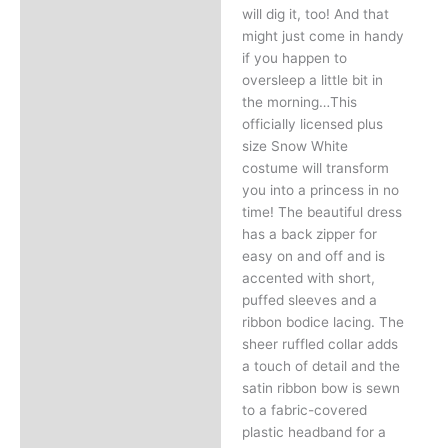
will dig it, too! And that
might just come in handy
if you happen to
oversleep a little bit in
the morning…This
officially licensed plus
size Snow White
costume will transform
you into a princess in no
time! The beautiful dress
has a back zipper for
easy on and off and is
accented with short,
puffed sleeves and a
ribbon bodice lacing. The
sheer ruffled collar adds
a touch of detail and the
satin ribbon bow is sewn
to a fabric-covered
plastic headband for a