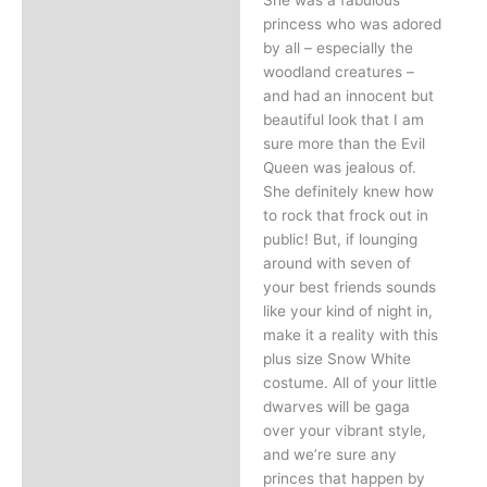
princess who was adored
by all – especially the
woodland creatures –
and had an innocent but
beautiful look that I am
sure more than the Evil
Queen was jealous of.
She definitely knew how
to rock that frock out in
public! But, if lounging
around with seven of
your best friends sounds
like your kind of night in,
make it a reality with this
plus size Snow White
costume. All of your little
dwarves will be gaga
over your vibrant style,
and we’re sure any
princes that happen by