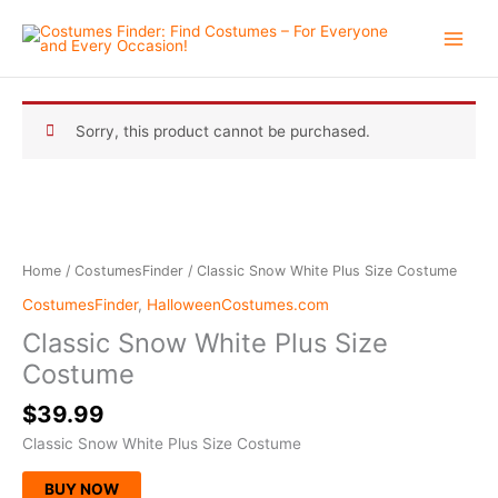
Skip
to
content
Sorry, this product cannot be purchased.
Home
/
CostumesFinder
/ Classic Snow White Plus Size Costume
CostumesFinder
,
HalloweenCostumes.com
Classic Snow White Plus Size
Costume
$
39.99
Classic Snow White Plus Size Costume
BUY NOW