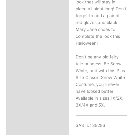
look that will stay in
place all night long! Don’t
forget to add a pair of
red gloves and black
Mary Jane shoes to
complete the look this
Halloween!
Don’t be any old fairy
tale princess. Be Snow
White, and with this Plus
Size Classic Snow White
Costume, you’ll never
have looked better!
Available in sizes 1X/2X,
3X/4X and 5X.
SAS ID: 38286