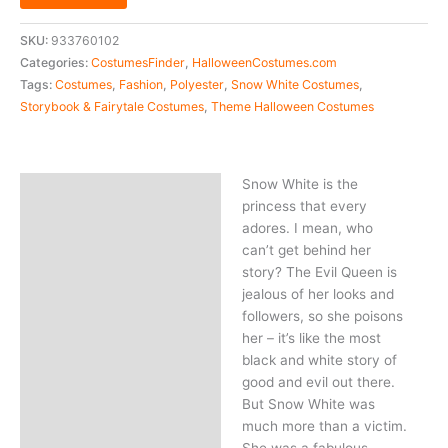
SKU:
933760102
Categories:
CostumesFinder
,
HalloweenCostumes.com
Tags:
Costumes
,
Fashion
,
Polyester
,
Snow White Costumes
,
Storybook & Fairytale Costumes
,
Theme Halloween Costumes
Snow White is the
Description
princess that every
adores. I mean, who
can’t get behind her
story? The Evil Queen is
jealous of her looks and
followers, so she poisons
her – it’s like the most
black and white story of
good and evil out there.
But Snow White was
much more than a victim.
She was a fabulous