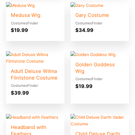
Medusa Wig
Gary Costume
CostumesFinder
CostumesFinder
$
19.99
$
34.99
Golden Goddess
Adult Deluxe Wilma
Wig
Flintstone Costume
CostumesFinder
$
19.99
CostumesFinder
$
39.99
Headband with
Feathers
Child Deluxe Darth