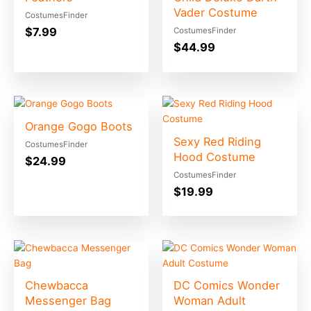
Vader Costume
CostumesFinder
$
7.99
CostumesFinder
$
44.99
Orange Gogo Boots
Sexy Red Riding
CostumesFinder
Hood Costume
$
24.99
CostumesFinder
$
19.99
Chewbacca
DC Comics Wonder
Messenger Bag
Woman Adult