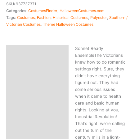
SKU:
937737371
Categories:
CostumesFinder
,
HalloweenCostumes.com
Tags:
Costumes
,
Fashion
,
Historical Costumes
,
Polyester
,
Southern /
Victorian Costumes
,
Theme Halloween Costumes
Sonnet Ready
Description
EnsembleThe Victorians
knew how to do romantic
settings right. Sure, they
didn’t have everything
figured out. They had
some serious issues
when it came to health
care and basic human
rights. Looking at you,
Industrial Revolution!
That’s right, we’re calling
out the turn of the
century mills in a light-