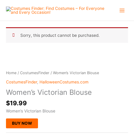
Skip
to
content
Sorry, this product cannot be purchased.
Home
/
CostumesFinder
/ Women’s Victorian Blouse
CostumesFinder
,
HalloweenCostumes.com
Women’s Victorian Blouse
$
19.99
Women’s Victorian Blouse
BUY NOW