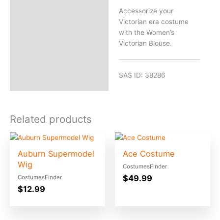
Accessorize your
Victorian era costume
with the Women’s
Victorian Blouse.
SAS ID: 38286
Related products
Auburn Supermodel
Ace Costume
Wig
CostumesFinder
$
49.99
CostumesFinder
$
12.99