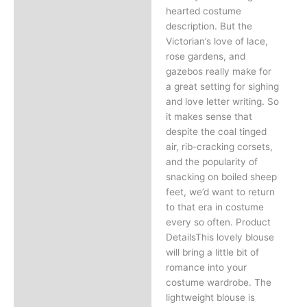
hearted costume
description. But the
Victorian’s love of lace,
rose gardens, and
gazebos really make for
a great setting for sighing
and love letter writing. So
it makes sense that
despite the coal tinged
air, rib-cracking corsets,
and the popularity of
snacking on boiled sheep
feet, we’d want to return
to that era in costume
every so often. Product
DetailsThis lovely blouse
will bring a little bit of
romance into your
costume wardrobe. The
lightweight blouse is