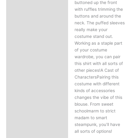
buttoned up the front
with ruffles trimming the
buttons and around the
neck. The puffed sleeves
really make your
costume stand out.
Working as a staple part
of your costume
wardrobe, you can pair
this shirt with all sorts of
other pieces!A Cast of
CharactersPairing this
costume with different
kinds of accessories
changes the vibe of this
blouse. From sweet
schoolmarm to strict
madam to smart
steampunk, you’ll have
all sorts of options!