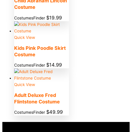
Child Abraham Lincoln
Costume
$
19.99
CostumesFinder
Quick View
Kids Pink Poodle Skirt
Costume
$
14.99
CostumesFinder
Quick View
Adult Deluxe Fred
Flintstone Costume
$
49.99
CostumesFinder