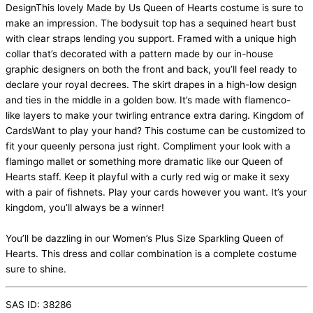
DesignThis lovely Made by Us Queen of Hearts costume is sure to
make an impression. The bodysuit top has a sequined heart bust
with clear straps lending you support. Framed with a unique high
collar that’s decorated with a pattern made by our in-house
graphic designers on both the front and back, you’ll feel ready to
declare your royal decrees. The skirt drapes in a high-low design
and ties in the middle in a golden bow. It’s made with flamenco-
like layers to make your twirling entrance extra daring. Kingdom of
CardsWant to play your hand? This costume can be customized to
fit your queenly persona just right. Compliment your look with a
flamingo mallet or something more dramatic like our Queen of
Hearts staff. Keep it playful with a curly red wig or make it sexy
with a pair of fishnets. Play your cards however you want. It’s your
kingdom, you’ll always be a winner!
You’ll be dazzling in our Women’s Plus Size Sparkling Queen of
Hearts. This dress and collar combination is a complete costume
sure to shine.
SAS ID: 38286