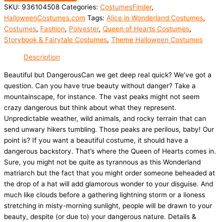
SKU:
936104508
Categories:
CostumesFinder
,
HalloweenCostumes.com
Tags:
Alice in Wonderland Costumes
,
Costumes
,
Fashion
,
Polyester
,
Queen of Hearts Costumes
,
Storybook & Fairytale Costumes
,
Theme Halloween Costumes
Description
Beautiful but DangerousCan we get deep real quick? We’ve got a
question. Can you have true beauty without danger? Take a
mountainscape, for instance. The vast peaks might not seem
crazy dangerous but think about what they represent.
Unpredictable weather, wild animals, and rocky terrain that can
send unwary hikers tumbling. Those peaks are perilous, baby! Our
point is? If you want a beautiful costume, it should have a
dangerous backstory. That’s where the Queen of Hearts comes in.
Sure, you might not be quite as tyrannous as this Wonderland
matriarch but the fact that you might order someone beheaded at
the drop of a hat will add glamorous wonder to your disguise. And
much like clouds before a gathering lightning storm or a lioness
stretching in misty-morning sunlight, people will be drawn to your
beauty, despite (or due to) your dangerous nature. Details &