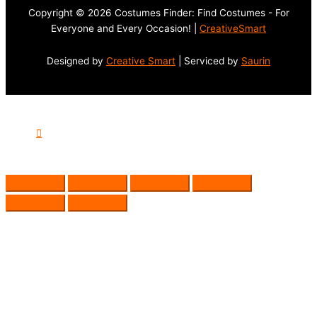
Copyright © 2026 Costumes Finder: Find Costumes - For
Everyone and Every Occasion! |
CreativeSmart
Designed by
Creative Smart
| Serviced by
Saurin