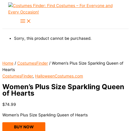
Skip
to
content
Sorry, this product cannot be purchased.
Home
/
CostumesFinder
/ Women’s Plus Size Sparkling Queen of
Hearts
CostumesFinder
,
HalloweenCostumes.com
Women’s Plus Size Sparkling Queen
of Hearts
$
74.99
Women’s Plus Size Sparkling Queen of Hearts
BUY NOW