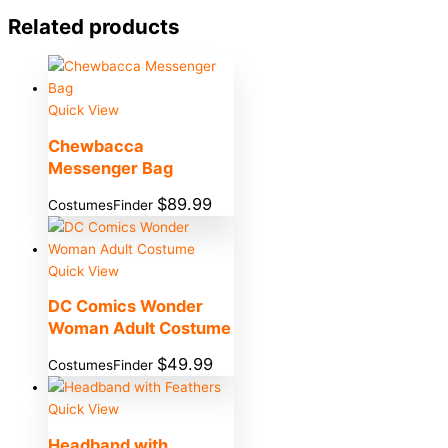
Related products
Quick View
Chewbacca
Messenger Bag
$
89.99
CostumesFinder
Quick View
DC Comics Wonder
Woman Adult Costume
$
49.99
CostumesFinder
Quick View
Headband with