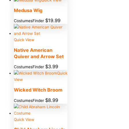
Medusa Wig
$
19.99
CostumesFinder
Quick View
Native American
Quiver and Arrow Set
$
3.99
CostumesFinder
Quick
View
Wicked Witch Broom
$
8.99
CostumesFinder
Quick View