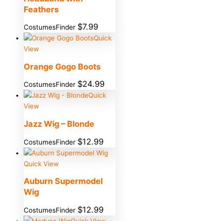
Feathers
$
7.99
CostumesFinder
Quick
View
Orange Gogo Boots
$
24.99
CostumesFinder
Quick
View
Jazz Wig – Blonde
$
12.99
CostumesFinder
Quick View
Auburn Supermodel
Wig
$
12.99
CostumesFinder
Quick View