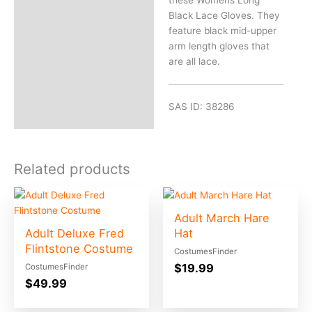
Black Lace Gloves. They
feature black mid-upper
arm length gloves that
are all lace.
SAS ID: 38286
Related products
Adult March Hare
Adult Deluxe Fred
Hat
Flintstone Costume
CostumesFinder
$
19.99
CostumesFinder
$
49.99