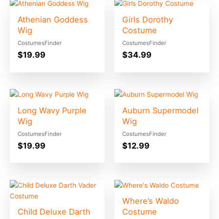
Athenian Goddess
Girls Dorothy
Wig
Costume
CostumesFinder
CostumesFinder
$
19.99
$
34.99
Long Wavy Purple
Auburn Supermodel
Wig
Wig
CostumesFinder
CostumesFinder
$
19.99
$
12.99
Where’s Waldo
Child Deluxe Darth
Costume