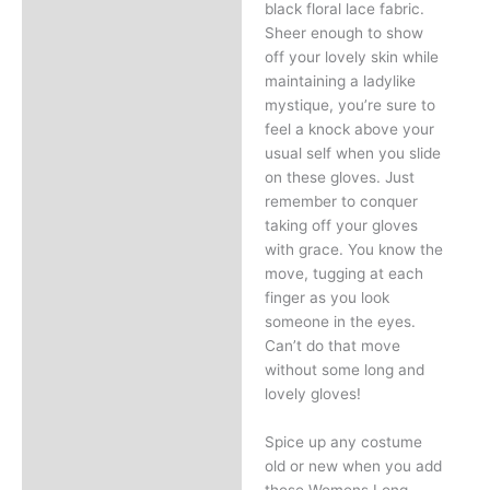
black floral lace fabric.
Sheer enough to show
off your lovely skin while
maintaining a ladylike
mystique, you’re sure to
feel a knock above your
usual self when you slide
on these gloves. Just
remember to conquer
taking off your gloves
with grace. You know the
move, tugging at each
finger as you look
someone in the eyes.
Can’t do that move
without some long and
lovely gloves!
Spice up any costume
old or new when you add
these Womens Long