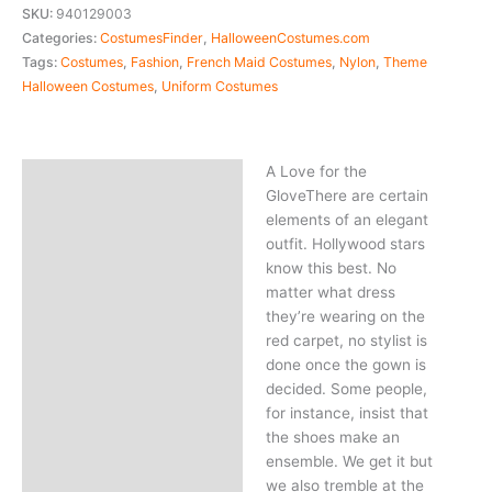
SKU:
940129003
Categories:
CostumesFinder
,
HalloweenCostumes.com
Tags:
Costumes
,
Fashion
,
French Maid Costumes
,
Nylon
,
Theme
Halloween Costumes
,
Uniform Costumes
A Love for the
Description
GloveThere are certain
elements of an elegant
outfit. Hollywood stars
know this best. No
matter what dress
they’re wearing on the
red carpet, no stylist is
done once the gown is
decided. Some people,
for instance, insist that
the shoes make an
ensemble. We get it but
we also tremble at the