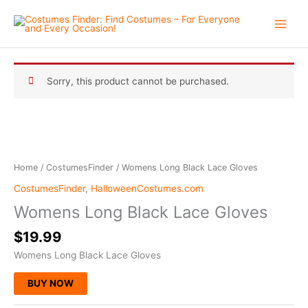
Skip
to
content
Sorry, this product cannot be purchased.
Home
/
CostumesFinder
/ Womens Long Black Lace Gloves
CostumesFinder
,
HalloweenCostumes.com
Womens Long Black Lace Gloves
$
19.99
Womens Long Black Lace Gloves
BUY NOW