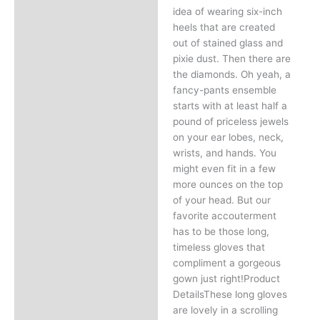
idea of wearing six-inch
heels that are created
out of stained glass and
pixie dust. Then there are
the diamonds. Oh yeah, a
fancy-pants ensemble
starts with at least half a
pound of priceless jewels
on your ear lobes, neck,
wrists, and hands. You
might even fit in a few
more ounces on the top
of your head. But our
favorite accouterment
has to be those long,
timeless gloves that
compliment a gorgeous
gown just right!Product
DetailsThese long gloves
are lovely in a scrolling