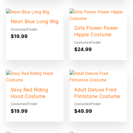
Neon Blue Long Wig
Girls Flower Power
CostumesFinder
Hippie Costume
$
19.99
CostumesFinder
$
24.99
Sexy Red Riding
Adult Deluxe Fred
Hood Costume
Flintstone Costume
CostumesFinder
CostumesFinder
$
19.99
$
49.99