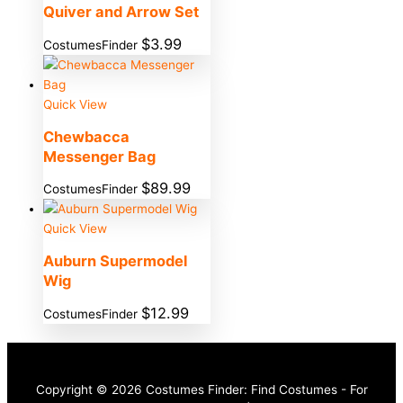
Quiver and Arrow Set
$
3.99
CostumesFinder
Quick View
Chewbacca
Messenger Bag
$
89.99
CostumesFinder
Quick View
Auburn Supermodel
Wig
$
12.99
CostumesFinder
Copyright © 2026 Costumes Finder: Find Costumes - For