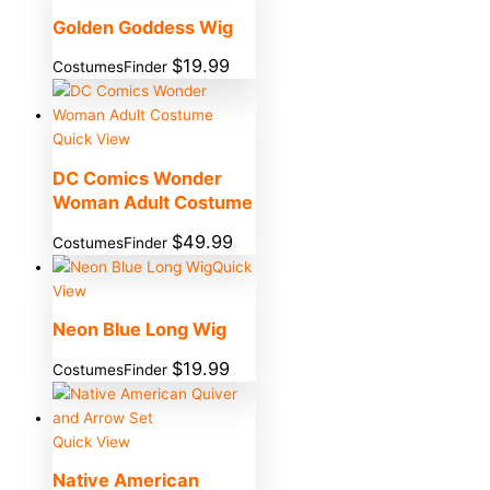
Golden Goddess Wig
$
19.99
CostumesFinder
Quick View
DC Comics Wonder
Woman Adult Costume
$
49.99
CostumesFinder
Quick
View
Neon Blue Long Wig
$
19.99
CostumesFinder
Quick View
Native American