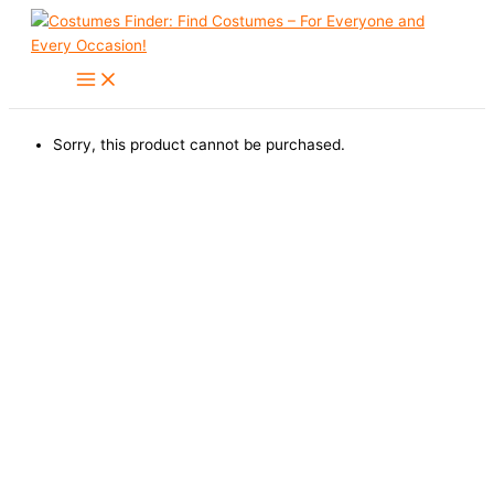
Skip
to
content
Sorry, this product cannot be purchased.