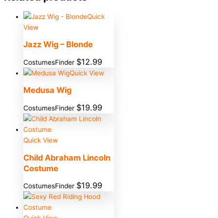
Quick
View
Jazz Wig – Blonde
$
12.99
CostumesFinder
Quick View
Medusa Wig
$
19.99
CostumesFinder
Quick View
Child Abraham Lincoln
Costume
$
19.99
CostumesFinder