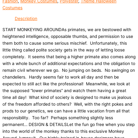
Fashion
,
Monkey Costumes
,
Polyester
,
Theme Halloween
Costumes
Description
START MONKEYING AROUNDAs primates, we are bestowed with
heightened intelligence, opposable thumbs, and permission to use
them both to cause some serious mischief. Unfortunately, this
little thing called polite society gets in the way of letting loose
completely. It seems that being a higher primate also comes along
with a whole bunch of additional expectations and the obligation to
remain civil wherever we go. No jumping on beds. No swinging on
chandeliers. Hardly seems fair to work all day and then be
expected to still act like the professional! Meanwhile, we look at
the supposed “lower primates” and watch them having a great
time all day! What kind of society is designed to make us jealous
of the freedom afforded to others? Well, with the right pokes and
prods to our genetics, we can have a little vacation from all that
responsibility. Too far? Perhaps something slightly less
permanent… DESIGN & DETAILSLet the fun go free when you step
into the world of the monkey thanks to this exclusive Monkey