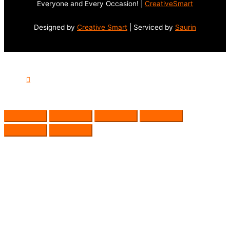
Everyone and Every Occasion! |
CreativeSmart
Designed by
Creative Smart
| Serviced by
Saurin