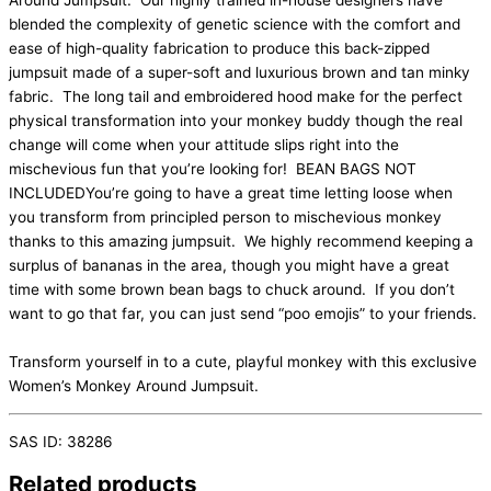
Around Jumpsuit. Our highly trained in-house designers have
blended the complexity of genetic science with the comfort and
ease of high-quality fabrication to produce this back-zipped
jumpsuit made of a super-soft and luxurious brown and tan minky
fabric. The long tail and embroidered hood make for the perfect
physical transformation into your monkey buddy though the real
change will come when your attitude slips right into the
mischevious fun that you’re looking for! BEAN BAGS NOT
INCLUDEDYou’re going to have a great time letting loose when
you transform from principled person to mischevious monkey
thanks to this amazing jumpsuit. We highly recommend keeping a
surplus of bananas in the area, though you might have a great
time with some brown bean bags to chuck around. If you don’t
want to go that far, you can just send “poo emojis” to your friends.
Transform yourself in to a cute, playful monkey with this exclusive
Women’s Monkey Around Jumpsuit.
SAS ID: 38286
Related products