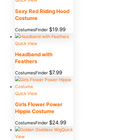
Quick View
Sexy Red Riding Hood
Costume
$
19.99
CostumesFinder
Quick View
Headband with
Feathers
$
7.99
CostumesFinder
Quick View
Girls Flower Power
Hippie Costume
$
24.99
CostumesFinder
Quick
View