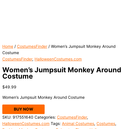
Home
/
CostumesFinder
/ Women’s Jumpsuit Monkey Around
Costume
CostumesFinder
,
HalloweenCostumes.com
Women’s Jumpsuit Monkey Around
Costume
$
49.99
Women’s Jumpsuit Monkey Around Costume
BUY NOW
SKU:
917551640
Categories:
CostumesFinder
,
HalloweenCostumes.com
Tags:
Animal Costumes
,
Costumes
,