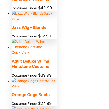
$
49.99
CostumesFinder
Quick
View
Jazz Wig – Blonde
$
12.99
CostumesFinder
Quick View
Adult Deluxe Wilma
Flintstone Costume
$
39.99
CostumesFinder
Quick
View
Orange Gogo Boots
$
24.99
CostumesFinder