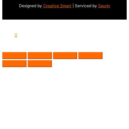
Designed by
Creative Smart
| Serviced by
Saurin