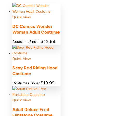
Quick View
DC Comics Wonder
Woman Adult Costume
$
49.99
CostumesFinder
Quick View
Sexy Red Riding Hood
Costume
$
19.99
CostumesFinder
Quick View
Adult Deluxe Fred
Flintstone Costume