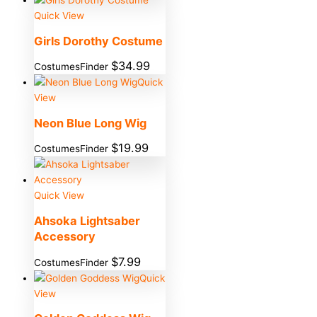
Quick View
Girls Dorothy Costume
$
34.99
CostumesFinder
Quick
View
Neon Blue Long Wig
$
19.99
CostumesFinder
Quick View
Ahsoka Lightsaber
Accessory
$
7.99
CostumesFinder
Quick
View