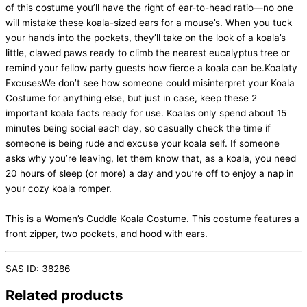
of this costume you’ll have the right of ear-to-head ratio—no one
will mistake these koala-sized ears for a mouse’s. When you tuck
your hands into the pockets, they’ll take on the look of a koala’s
little, clawed paws ready to climb the nearest eucalyptus tree or
remind your fellow party guests how fierce a koala can be.Koalaty
ExcusesWe don’t see how someone could misinterpret your Koala
Costume for anything else, but just in case, keep these 2
important koala facts ready for use. Koalas only spend about 15
minutes being social each day, so casually check the time if
someone is being rude and excuse your koala self. If someone
asks why you’re leaving, let them know that, as a koala, you need
20 hours of sleep (or more) a day and you’re off to enjoy a nap in
your cozy koala romper.
This is a Women’s Cuddle Koala Costume. This costume features a
front zipper, two pockets, and hood with ears.
SAS ID: 38286
Related products