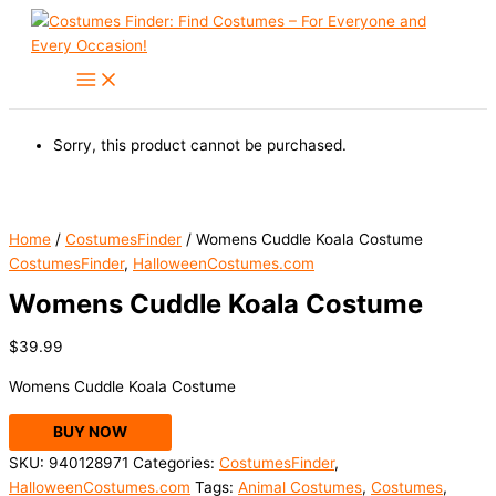
Skip
to
content
Sorry, this product cannot be purchased.
Home
/
CostumesFinder
/ Womens Cuddle Koala Costume
CostumesFinder
,
HalloweenCostumes.com
Womens Cuddle Koala Costume
$
39.99
Womens Cuddle Koala Costume
BUY NOW
SKU:
940128971
Categories:
CostumesFinder
,
HalloweenCostumes.com
Tags:
Animal Costumes
,
Costumes
,