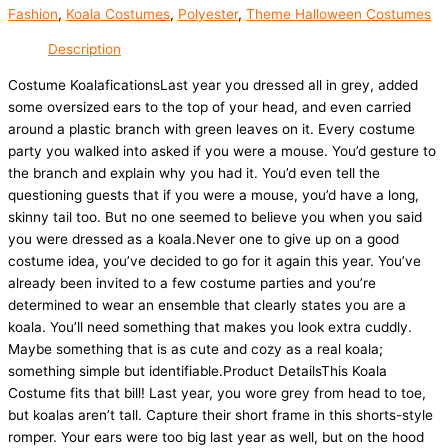
Fashion
,
Koala Costumes
,
Polyester
,
Theme Halloween Costumes
Description
Costume KoalaficationsLast year you dressed all in grey, added
some oversized ears to the top of your head, and even carried
around a plastic branch with green leaves on it. Every costume
party you walked into asked if you were a mouse. You’d gesture to
the branch and explain why you had it. You’d even tell the
questioning guests that if you were a mouse, you’d have a long,
skinny tail too. But no one seemed to believe you when you said
you were dressed as a koala.Never one to give up on a good
costume idea, you’ve decided to go for it again this year. You’ve
already been invited to a few costume parties and you’re
determined to wear an ensemble that clearly states you are a
koala. You’ll need something that makes you look extra cuddly.
Maybe something that is as cute and cozy as a real koala;
something simple but identifiable.Product DetailsThis Koala
Costume fits that bill! Last year, you wore grey from head to toe,
but koalas aren’t tall. Capture their short frame in this shorts-style
romper. Your ears were too big last year as well, but on the hood