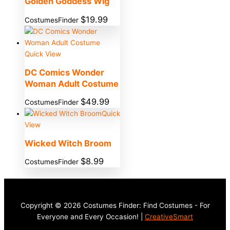
Golden Goddess Wig
$
19.99
CostumesFinder
Quick View
DC Comics Wonder
Woman Adult Costume
$
49.99
CostumesFinder
Quick
View
Wicked Witch Broom
$
8.99
CostumesFinder
Copyright © 2026 Costumes Finder: Find Costumes - For
Everyone and Every Occasion! |
CreativeSmart