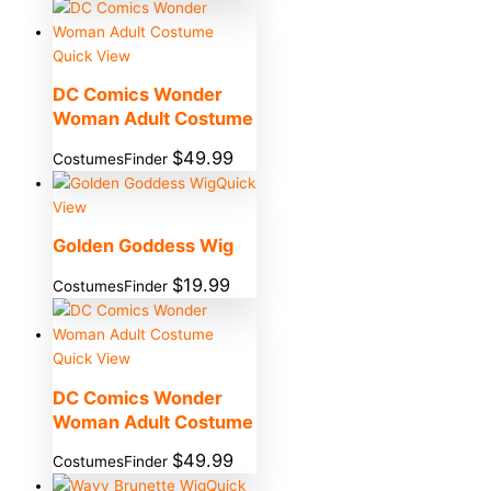
Quick View
DC Comics Wonder
Woman Adult Costume
$
49.99
CostumesFinder
Quick
View
Golden Goddess Wig
$
19.99
CostumesFinder
Quick View
DC Comics Wonder
Woman Adult Costume
$
49.99
CostumesFinder
Quick