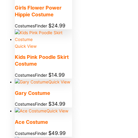
Girls Flower Power
Hippie Costume
$
24.99
CostumesFinder
Quick View
Kids Pink Poodle Skirt
Costume
$
14.99
CostumesFinder
Quick View
Gary Costume
$
34.99
CostumesFinder
Quick View
Ace Costume
$
49.99
CostumesFinder