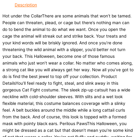
Description
Hot under the CollarThere are some animals that won’t be tamed.
People can threaten, plead, or cage but there’s nothing man can
do to bend the animal to do what we want. Once you open the
cage the animal will streak out and strike back. Your treats and
your kind words will be briskly ignored. And once you’re done
threatening the wild animal with a slipper, you’d better not turn
your back. This Halloween, become one of those famous
animals who just won’t wear a collar. No matter who comes along,
a strong cat like you will always get her way. Now all you’ve got to
do is find the best jewel to top off your collection. Product
DetailsYou’ll feel ready to fight, steal, and slink away in this
gorgeous Cat Fight costume. The sleek zip-up catsuit has a wide
neckline with cold-shoulder sleeves. With slits and a wet look
flexible material, this costume balances coverage with a slinky
feel. A belt buckles around the middle while a long cattail curls
from the back. And of course, this look is topped with a formed
mask with pointy black ears. Perilous PawsThis Halloween, you
might be dressed as a cat but that doesn’t mean you’re some kind