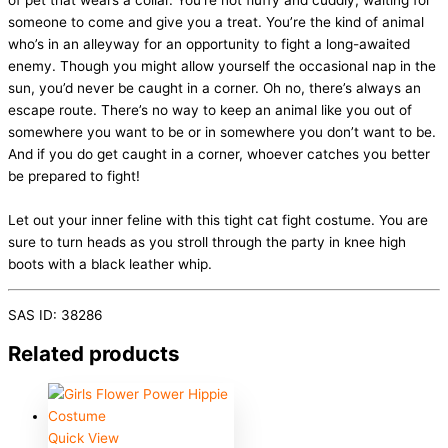
of pet that wears a collar. You’re not fluffy and cuddly, waiting for
someone to come and give you a treat. You’re the kind of animal
who’s in an alleyway for an opportunity to fight a long-awaited
enemy. Though you might allow yourself the occasional nap in the
sun, you’d never be caught in a corner. Oh no, there’s always an
escape route. There’s no way to keep an animal like you out of
somewhere you want to be or in somewhere you don’t want to be.
And if you do get caught in a corner, whoever catches you better
be prepared to fight!
Let out your inner feline with this tight cat fight costume. You are
sure to turn heads as you stroll through the party in knee high
boots with a black leather whip.
SAS ID: 38286
Related products
Quick View