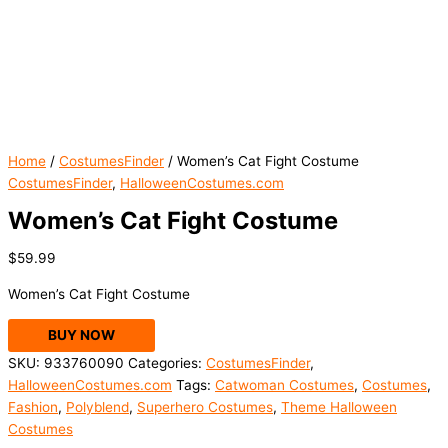
Home
/
CostumesFinder
/ Women’s Cat Fight Costume
CostumesFinder
,
HalloweenCostumes.com
Women’s Cat Fight Costume
$
59.99
Women’s Cat Fight Costume
BUY NOW
SKU:
933760090
Categories:
CostumesFinder
,
HalloweenCostumes.com
Tags:
Catwoman Costumes
,
Costumes
,
Fashion
,
Polyblend
,
Superhero Costumes
,
Theme Halloween
Costumes