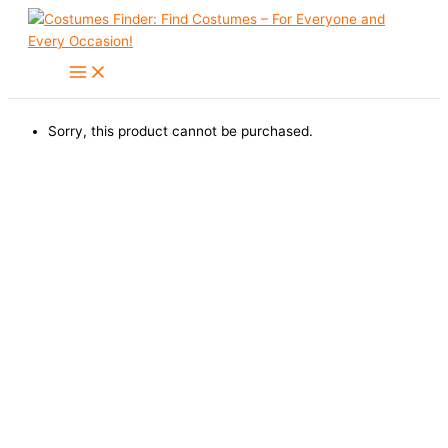
Skip
to
content
Sorry, this product cannot be purchased.