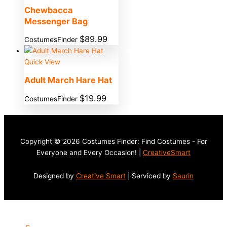
Chewbacca
Messenger Bag
$
89.99
CostumesFinder
Quick View
Adult March Hare Hat
$
19.99
CostumesFinder
Copyright © 2026 Costumes Finder: Find Costumes - For
Everyone and Every Occasion! |
CreativeSmart
Designed by
Creative Smart
| Serviced by
Saurin