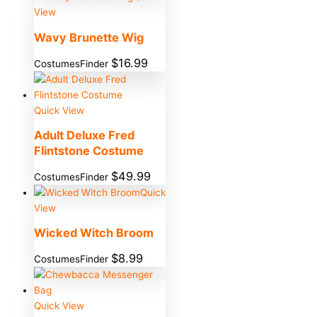
View
Wavy Brunette Wig
$
16.99
CostumesFinder
Quick View
Adult Deluxe Fred
Flintstone Costume
$
49.99
CostumesFinder
Quick
View
Wicked Witch Broom
$
8.99
CostumesFinder
Quick View