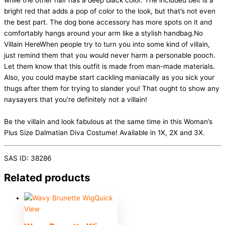
while the other half has a deep black color. The included belt is a
bright red that adds a pop of color to the look, but that’s not even
the best part. The dog bone accessory has more spots on it and
comfortably hangs around your arm like a stylish handbag.No
Villain HereWhen people try to turn you into some kind of villain,
just remind them that you would never harm a personable pooch.
Let them know that this outfit is made from man-made materials.
Also, you could maybe start cackling maniacally as you sick your
thugs after them for trying to slander you! That ought to show any
naysayers that you’re definitely not a villain!
Be the villain and look fabulous at the same time in this Woman’s
Plus Size Dalmatian Diva Costume! Available in 1X, 2X and 3X.
SAS ID: 38286
Related products
Quick
View