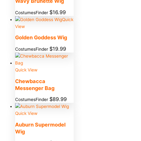
Wavy Brunette Wig
$
16.99
CostumesFinder
Quick
View
Golden Goddess Wig
$
19.99
CostumesFinder
Quick View
Chewbacca
Messenger Bag
$
89.99
CostumesFinder
Quick View
Auburn Supermodel
Wig