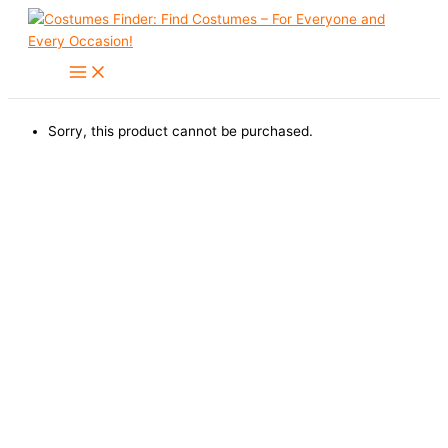
Skip
to
content
Sorry, this product cannot be purchased.