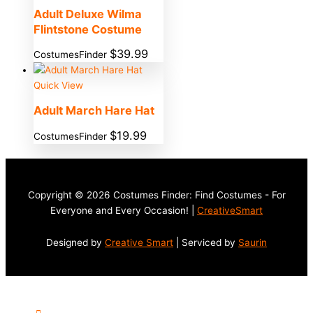
Adult Deluxe Wilma
Flintstone Costume
$
39.99
CostumesFinder
Quick View
Adult March Hare Hat
$
19.99
CostumesFinder
Copyright © 2026 Costumes Finder: Find Costumes - For
Everyone and Every Occasion! |
CreativeSmart
Designed by
Creative Smart
| Serviced by
Saurin