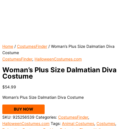
Home
/
CostumesFinder
/ Woman’s Plus Size Dalmatian Diva
Costume
CostumesFinder
,
HalloweenCostumes.com
Woman’s Plus Size Dalmatian Diva
Costume
$
54.99
Woman’s Plus Size Dalmatian Diva Costume
BUY NOW
SKU:
925256539
Categories:
CostumesFinder
,
HalloweenCostumes.com
Tags:
Animal Costumes
,
Costumes
,