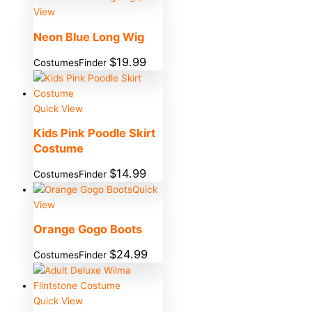
View
Neon Blue Long Wig
$
19.99
CostumesFinder
Quick View
Kids Pink Poodle Skirt
Costume
$
14.99
CostumesFinder
Quick
View
Orange Gogo Boots
$
24.99
CostumesFinder
Quick View