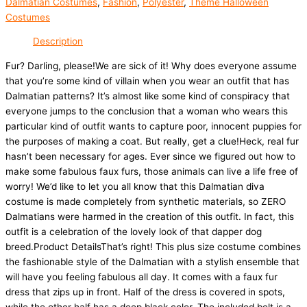
Dalmatian Costumes
,
Fashion
,
Polyester
,
Theme Halloween
Costumes
Description
Fur? Darling, please!We are sick of it! Why does everyone assume
that you’re some kind of villain when you wear an outfit that has
Dalmatian patterns? It’s almost like some kind of conspiracy that
everyone jumps to the conclusion that a woman who wears this
particular kind of outfit wants to capture poor, innocent puppies for
the purposes of making a coat. But really, get a clue!Heck, real fur
hasn’t been necessary for ages. Ever since we figured out how to
make some fabulous faux furs, those animals can live a life free of
worry! We’d like to let you all know that this Dalmatian diva
costume is made completely from synthetic materials, so ZERO
Dalmatians were harmed in the creation of this outfit. In fact, this
outfit is a celebration of the lovely look of that dapper dog
breed.Product DetailsThat’s right! This plus size costume combines
the fashionable style of the Dalmatian with a stylish ensemble that
will have you feeling fabulous all day. It comes with a faux fur
dress that zips up in front. Half of the dress is covered in spots,