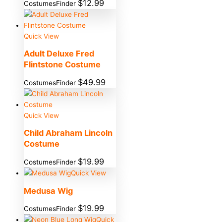
$
12.99
CostumesFinder
Quick View
Adult Deluxe Fred
Flintstone Costume
$
49.99
CostumesFinder
Quick View
Child Abraham Lincoln
Costume
$
19.99
CostumesFinder
Quick View
Medusa Wig
$
19.99
CostumesFinder
Quick