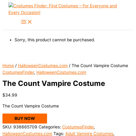
Skip
to
content
Sorry, this product cannot be purchased.
Home
/
HalloweenCostumes.com
/ The Count Vampire Costume
CostumesFinder
,
HalloweenCostumes.com
The Count Vampire Costume
$
34.99
The Count Vampire Costume
BUY NOW
SKU:
936665709
Categories:
CostumesFinder
,
HalloweenCostumes.com
Tags:
Adult Vampire Costumes
,