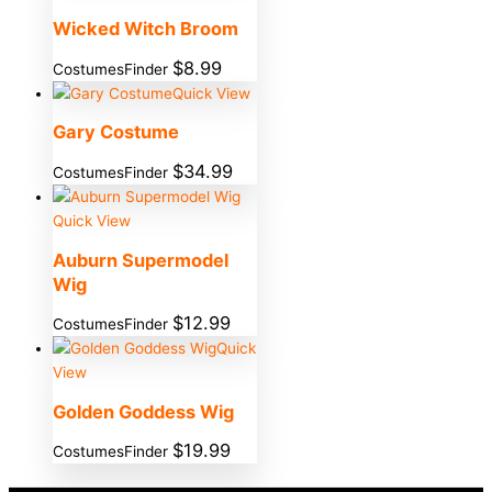
Wicked Witch Broom
$
8.99
CostumesFinder
Quick View
Gary Costume
$
34.99
CostumesFinder
Quick View
Auburn Supermodel
Wig
$
12.99
CostumesFinder
Quick
View
Golden Goddess Wig
$
19.99
CostumesFinder