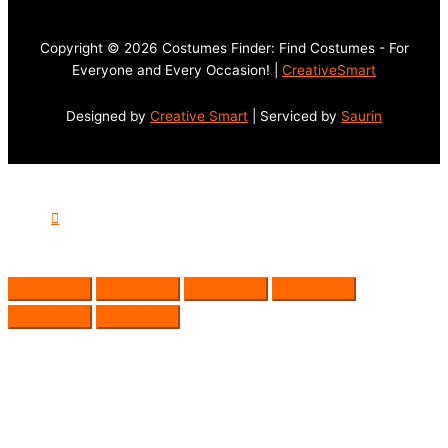
Copyright © 2026 Costumes Finder: Find Costumes - For
Everyone and Every Occasion! |
CreativeSmart
Designed by
Creative Smart
| Serviced by
Saurin