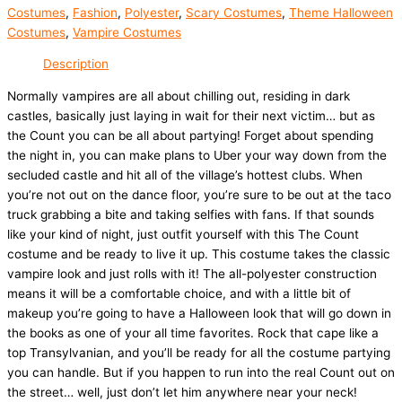
Costumes
,
Fashion
,
Polyester
,
Scary Costumes
,
Theme Halloween
Costumes
,
Vampire Costumes
Description
Normally vampires are all about chilling out, residing in dark
castles, basically just laying in wait for their next victim… but as
the Count you can be all about partying! Forget about spending
the night in, you can make plans to Uber your way down from the
secluded castle and hit all of the village’s hottest clubs. When
you’re not out on the dance floor, you’re sure to be out at the taco
truck grabbing a bite and taking selfies with fans. If that sounds
like your kind of night, just outfit yourself with this The Count
costume and be ready to live it up. This costume takes the classic
vampire look and just rolls with it! The all-polyester construction
means it will be a comfortable choice, and with a little bit of
makeup you’re going to have a Halloween look that will go down in
the books as one of your all time favorites. Rock that cape like a
top Transylvanian, and you’ll be ready for all the costume partying
you can handle. But if you happen to run into the real Count out on
the street… well, just don’t let him anywhere near your neck!