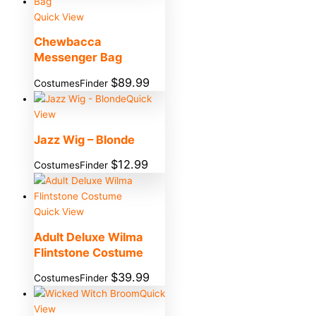
Quick View
Chewbacca
Messenger Bag
$
89.99
CostumesFinder
Quick
View
Jazz Wig – Blonde
$
12.99
CostumesFinder
Quick View
Adult Deluxe Wilma
Flintstone Costume
$
39.99
CostumesFinder
Quick
View