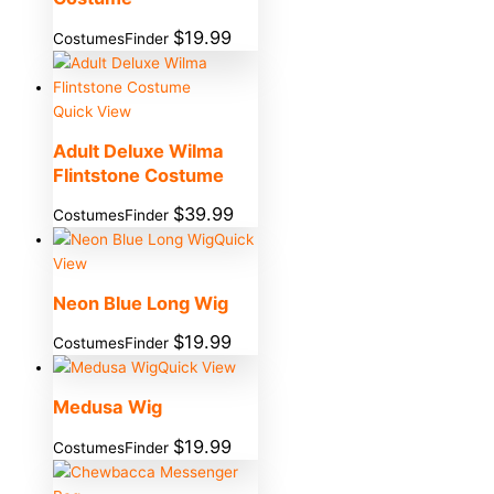
$
19.99
CostumesFinder
Quick View
Adult Deluxe Wilma
Flintstone Costume
$
39.99
CostumesFinder
Quick
View
Neon Blue Long Wig
$
19.99
CostumesFinder
Quick View
Medusa Wig
$
19.99
CostumesFinder