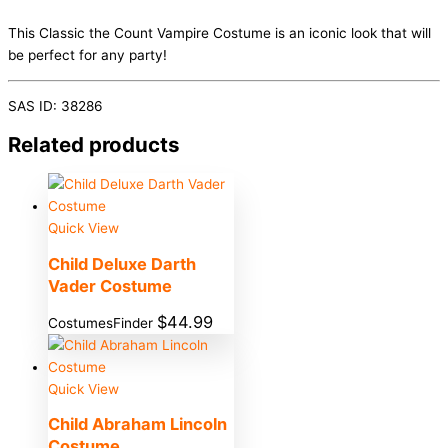
This Classic the Count Vampire Costume is an iconic look that will
be perfect for any party!
SAS ID: 38286
Related products
Quick View
Child Deluxe Darth
Vader Costume
$
44.99
CostumesFinder
Quick View
Child Abraham Lincoln
Costume