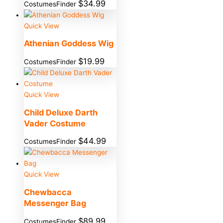
$
34.99
CostumesFinder
Quick View
Athenian Goddess Wig
$
19.99
CostumesFinder
Quick View
Child Deluxe Darth
Vader Costume
$
44.99
CostumesFinder
Quick View
Chewbacca
Messenger Bag
$
89.99
CostumesFinder