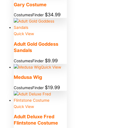
Gary Costume
$
34.99
CostumesFinder
Quick View
Adult Gold Goddess
Sandals
$
9.99
CostumesFinder
Quick View
Medusa Wig
$
19.99
CostumesFinder
Quick View
Adult Deluxe Fred
Flintstone Costume