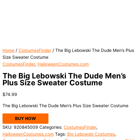
Home
/
CostumesFinder
/ The Big Lebowski The Dude Men’s Plus
Size Sweater Costume
CostumesFinder
,
HalloweenCostumes.com
The Big Lebowski The Dude Men’s
Plus Size Sweater Costume
$
74.99
The Big Lebowski The Dude Men’s Plus Size Sweater Costume
BUY NOW
SKU:
920845009
Categories:
CostumesFinder
,
HalloweenCostumes.com
Tags:
Big Lebowski Costumes
,