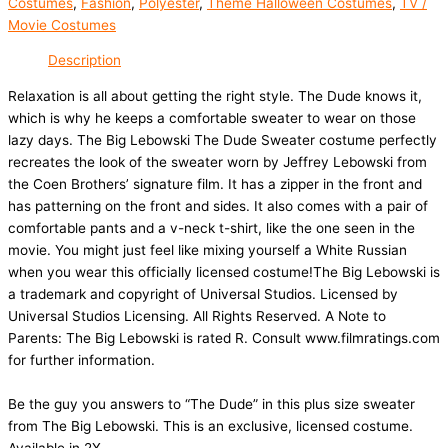
Costumes
,
Fashion
,
Polyester
,
Theme Halloween Costumes
,
TV /
Movie Costumes
Description
Relaxation is all about getting the right style. The Dude knows it,
which is why he keeps a comfortable sweater to wear on those
lazy days. The Big Lebowski The Dude Sweater costume perfectly
recreates the look of the sweater worn by Jeffrey Lebowski from
the Coen Brothers’ signature film. It has a zipper in the front and
has patterning on the front and sides. It also comes with a pair of
comfortable pants and a v-neck t-shirt, like the one seen in the
movie. You might just feel like mixing yourself a White Russian
when you wear this officially licensed costume!The Big Lebowski is
a trademark and copyright of Universal Studios. Licensed by
Universal Studios Licensing. All Rights Reserved. A Note to
Parents: The Big Lebowski is rated R. Consult www.filmratings.com
for further information.
Be the guy you answers to “The Dude” in this plus size sweater
from The Big Lebowski. This is an exclusive, licensed costume.