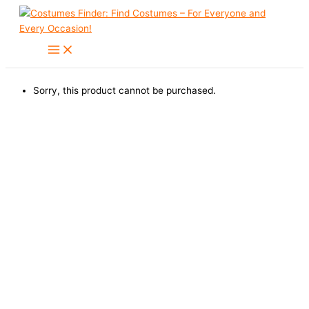
Skip
to
content
Sorry, this product cannot be purchased.