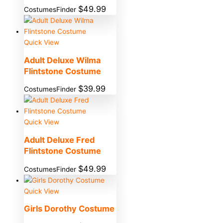
$
49.99
CostumesFinder
Quick View
Adult Deluxe Wilma
Flintstone Costume
$
39.99
CostumesFinder
Quick View
Adult Deluxe Fred
Flintstone Costume
$
49.99
CostumesFinder
Quick View
Girls Dorothy Costume