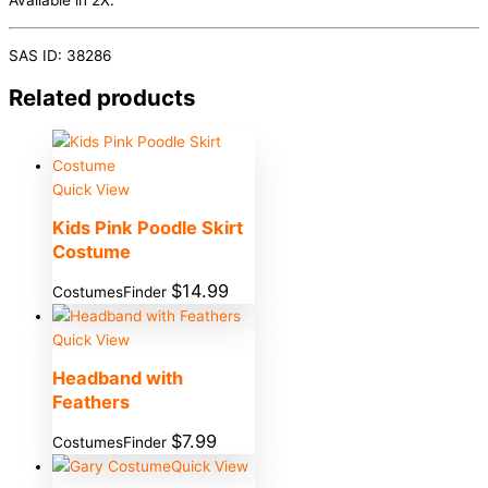
Available in 2X.
SAS ID: 38286
Related products
Quick View
Kids Pink Poodle Skirt
Costume
$
14.99
CostumesFinder
Quick View
Headband with
Feathers
$
7.99
CostumesFinder
Quick View