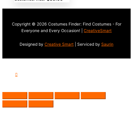
Copyright © 2026 Costumes Finder: Find Costumes - For
Everyone and Every Occasion! |
CreativeSmart
Designed by
Creative Smart
| Serviced by
Saurin