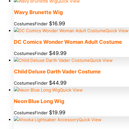
Quick View
Wavy Brunette Wig
$
16.99
CostumesFinder
Quick View
DC Comics Wonder Woman Adult Costume
$
49.99
CostumesFinder
Quick View
Child Deluxe Darth Vader Costume
$
44.99
CostumesFinder
Quick View
Neon Blue Long Wig
$
19.99
CostumesFinder
Quick View