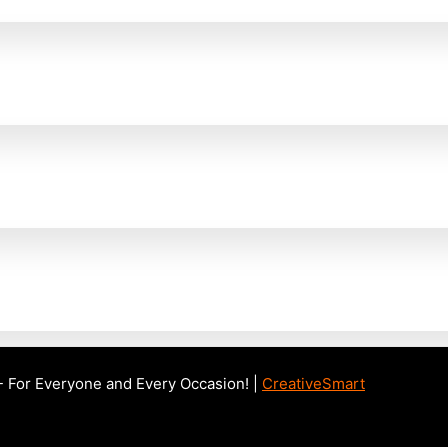
 For Everyone and Every Occasion! |
CreativeSmart