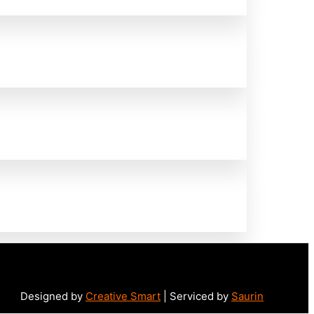
Designed by
Creative Smart
| Serviced by
Saurin