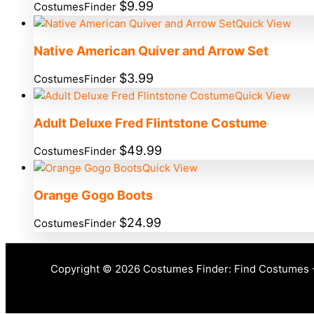
$
9.99
CostumesFinder
Quick View
Native American Quiver and Arrow Set
$
3.99
CostumesFinder
Quick View
Adult Deluxe Fred Flintstone Costume
$
49.99
CostumesFinder
Quick View
Orange Gogo Boots
$
24.99
CostumesFinder
Copyright © 2026 Costumes Finder: Find Costumes -