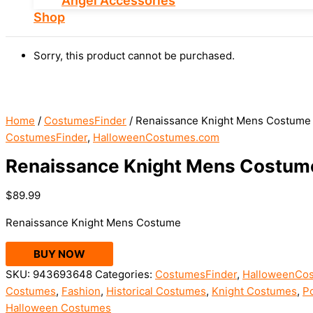
Angel Accessories
Shop
Sorry, this product cannot be purchased.
Home
/
CostumesFinder
/ Renaissance Knight Mens Costume
CostumesFinder
,
HalloweenCostumes.com
Renaissance Knight Mens Costum
$
89.99
Renaissance Knight Mens Costume
BUY NOW
SKU:
943693648
Categories:
CostumesFinder
,
HalloweenCo
Costumes
,
Fashion
,
Historical Costumes
,
Knight Costumes
,
Po
Halloween Costumes