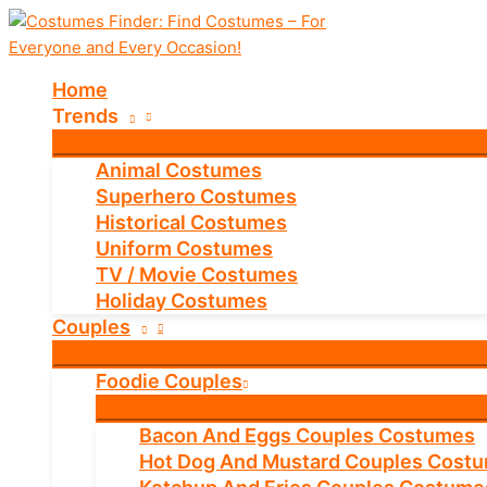
Skip
to
content
Home
Trends
Animal Costumes
Superhero Costumes
Historical Costumes
Uniform Costumes
TV / Movie Costumes
Holiday Costumes
Couples
Foodie Couples
Bacon And Eggs Couples Costumes
Hot Dog And Mustard Couples Cost