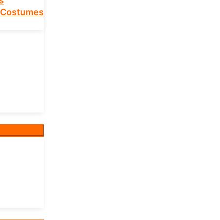
s
 Costumes