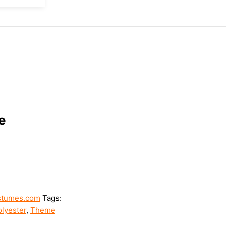
e
stumes.com
Tags:
lyester
,
Theme