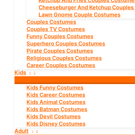
Ketchup And Fries Couples Costume
Cheeseburger And Ketchup Couples
Lawn Gnome Couple Costumes
Couples Costumes
Couples TV Costumes
Funny Couples Costumes
Superhero Couples Costumes
Pirate Couples Costumes
Religious Couples Costumes
Career Couples Costumes
Kids
Kids Funny Costumes
Kids Career Costumes
Kids Animal Costumes
Kids Batman Costumes
Kids Devil Costumes
Kids Disney Costumes
Adult