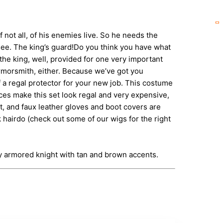
f not all, of his enemies live. So he needs the
u see. The king’s guard!Do you think you have what
the king, well, provided for one very important
 armorsmith, either. Because we’ve got you
 a regal protector for your new job. This costume
ieces make this set look regal and very expensive,
et, and faux leather gloves and boot covers are
k hairdo (check out some of our wigs for the right
y armored knight with tan and brown accents.