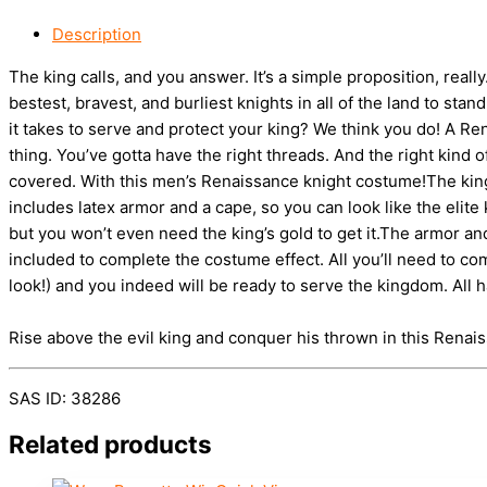
Description
The king calls, and you answer. It’s a simple proposition, reall
bestest, bravest, and burliest knights in all of the land to st
it takes to serve and protect your king? We think you do! A Re
thing. You’ve gotta have the right threads. And the right kind 
covered. With this men’s Renaissance knight costume!The king 
includes latex armor and a cape, so you can look like the elite
but you won’t even need the king’s gold to get it.The armor an
included to complete the costume effect. All you’ll need to com
look!) and you indeed will be ready to serve the kingdom. All ha
Rise above the evil king and conquer his thrown in this Ren
SAS ID: 38286
Related products