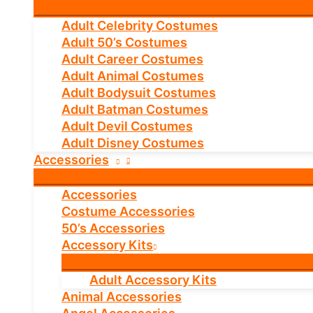
Adult Celebrity Costumes
Adult 50’s Costumes
Adult Career Costumes
Adult Animal Costumes
Adult Bodysuit Costumes
Adult Batman Costumes
Adult Devil Costumes
Adult Disney Costumes
Accessories
Accessories
Costume Accessories
50’s Accessories
Accessory Kits
Adult Accessory Kits
Animal Accessories