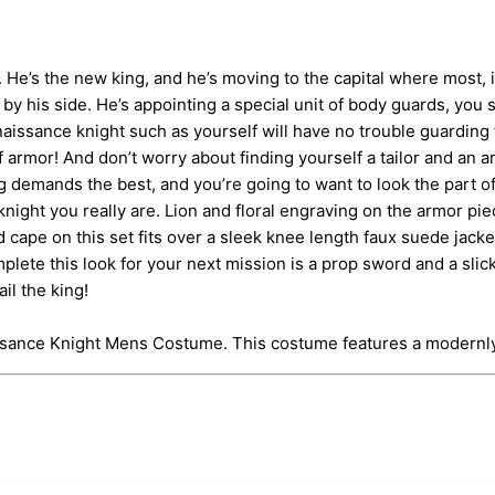
y. He’s the new king, and he’s moving to the capital where most, i
and by his side. He’s appointing a special unit of body guards, yo
naissance knight such as yourself will have no trouble guarding 
of armor! And don’t worry about finding yourself a tailor and an
demands the best, and you’re going to want to look the part of
 knight you really are. Lion and floral engraving on the armor p
d cape on this set fits over a sleek knee length faux suede jack
plete this look for your next mission is a prop sword and a slic
il the king!
aissance Knight Mens Costume. This costume features a modernl