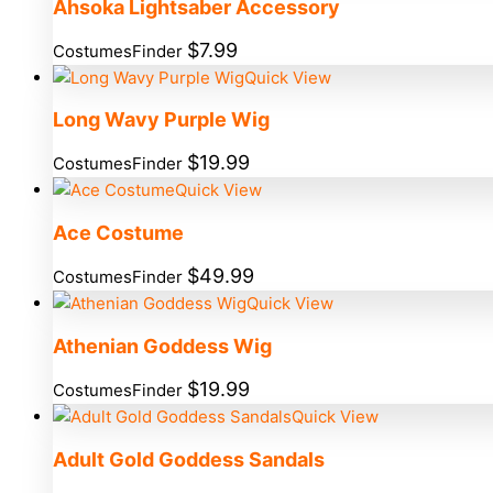
Ahsoka Lightsaber Accessory
$
7.99
CostumesFinder
Quick View
Long Wavy Purple Wig
$
19.99
CostumesFinder
Quick View
Ace Costume
$
49.99
CostumesFinder
Quick View
Athenian Goddess Wig
$
19.99
CostumesFinder
Quick View
Adult Gold Goddess Sandals