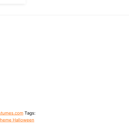
stumes.com
Tags:
heme Halloween