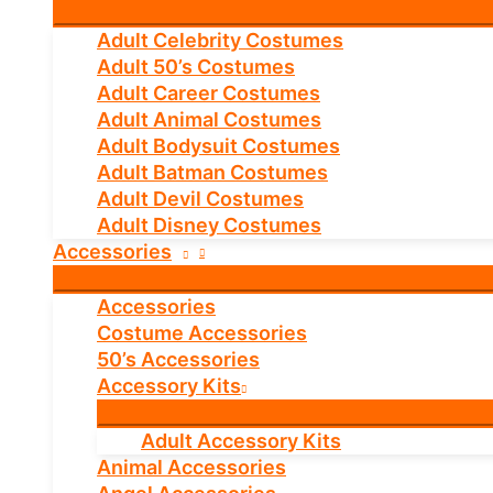
Adult Celebrity Costumes
Adult 50’s Costumes
Adult Career Costumes
Adult Animal Costumes
Adult Bodysuit Costumes
Adult Batman Costumes
Adult Devil Costumes
Adult Disney Costumes
Accessories
Accessories
Costume Accessories
50’s Accessories
Accessory Kits
Adult Accessory Kits
Animal Accessories