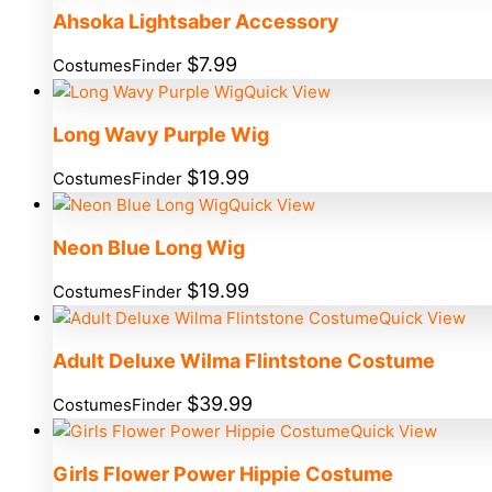
Ahsoka Lightsaber Accessory
$
7.99
CostumesFinder
Quick View
Long Wavy Purple Wig
$
19.99
CostumesFinder
Quick View
Neon Blue Long Wig
$
19.99
CostumesFinder
Quick View
Adult Deluxe Wilma Flintstone Costume
$
39.99
CostumesFinder
Quick View
Girls Flower Power Hippie Costume