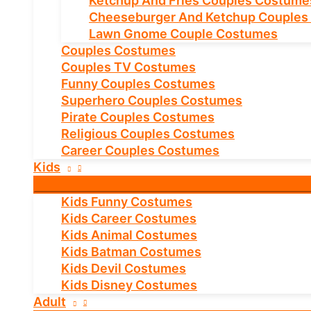
Ketchup And Fries Couples Costume
Cheeseburger And Ketchup Couples
Lawn Gnome Couple Costumes
Couples Costumes
Couples TV Costumes
Funny Couples Costumes
Superhero Couples Costumes
Pirate Couples Costumes
Religious Couples Costumes
Career Couples Costumes
Kids
Kids Funny Costumes
Kids Career Costumes
Kids Animal Costumes
Kids Batman Costumes
Kids Devil Costumes
Kids Disney Costumes
Adult