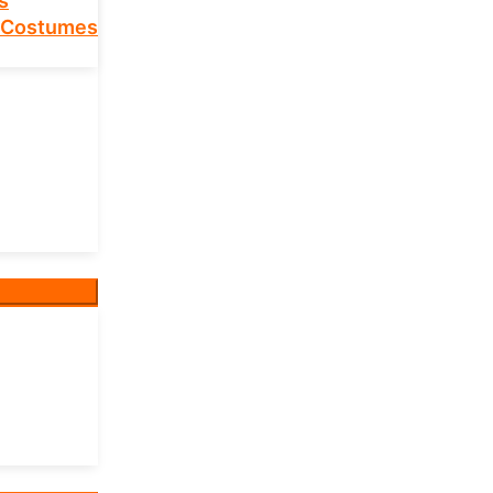
s
 Costumes