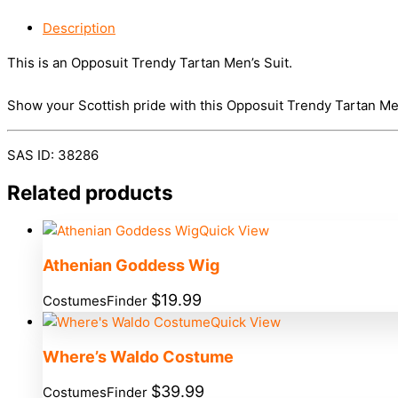
Description
This is an Opposuit Trendy Tartan Men’s Suit.
Show your Scottish pride with this Opposuit Trendy Tartan Men’
SAS ID: 38286
Related products
Quick View
Athenian Goddess Wig
$
19.99
CostumesFinder
Quick View
Where’s Waldo Costume
$
39.99
CostumesFinder