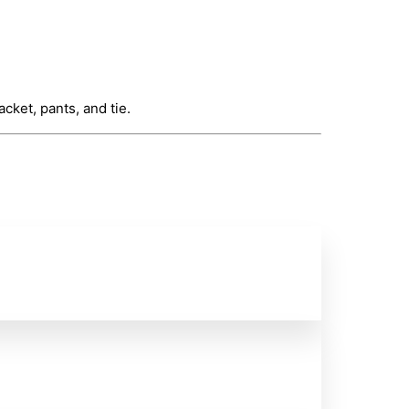
cket, pants, and tie.