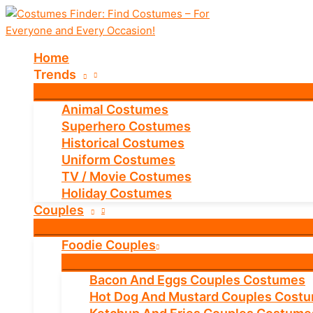
Skip
to
content
Home
Trends
Animal Costumes
Superhero Costumes
Historical Costumes
Uniform Costumes
TV / Movie Costumes
Holiday Costumes
Couples
Foodie Couples
Bacon And Eggs Couples Costumes
Hot Dog And Mustard Couples Cost