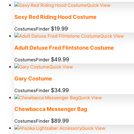
Quick View
Sexy Red Riding Hood Costume
$
19.99
CostumesFinder
Quick View
Adult Deluxe Fred Flintstone Costume
$
49.99
CostumesFinder
Quick View
Gary Costume
$
34.99
CostumesFinder
Quick View
Chewbacca Messenger Bag
$
89.99
CostumesFinder
Quick View