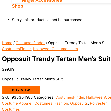
Angel Accessories
Shop
Sorry, this product cannot be purchased.
Home
/
CostumesFinder
/ Opposuit Trendy Tartan Men’s Suit
CostumesFinder
,
HalloweenCostumes.com
Opposuit Trendy Tartan Men’s Suit
$
99.99
Opposuit Trendy Tartan Men’s Suit
BUY NOW
SKU:
933304983
Categories:
CostumesFinder
,
HalloweenCo
Costume Apparel
,
Costumes
,
Fashion
,
Opposuits
,
Polyester
,
T
Costumes