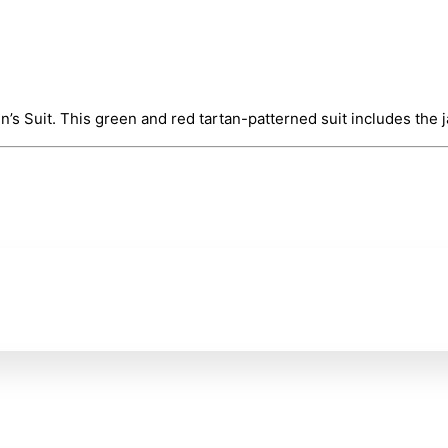
s Suit. This green and red tartan-patterned suit includes the ja