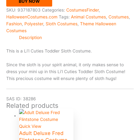
BUY NOW
SKU:
937187803
Categories:
CostumesFinder
,
HalloweenCostumes.com
Tags:
Animal Costumes
,
Costumes
,
Fashion
,
Polyester
,
Sloth Costumes
,
Theme Halloween
Costumes
Description
This is a Li’l Cuties Toddler Sloth Costume.
Since the sloth is your spirit animal, it only makes sense to
dress your mini up in this Li’l Cuties Toddler Sloth Costume!
This precious costume will ensure plenty of sloth hugs!
SAS ID: 38286
Related products
Quick View
Adult Deluxe Fred