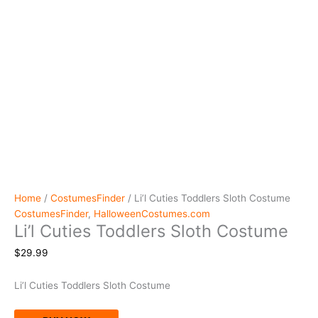
Home
/
CostumesFinder
/ Li’l Cuties Toddlers Sloth Costume
CostumesFinder
,
HalloweenCostumes.com
Li’l Cuties Toddlers Sloth Costume
$
29.99
Li’l Cuties Toddlers Sloth Costume