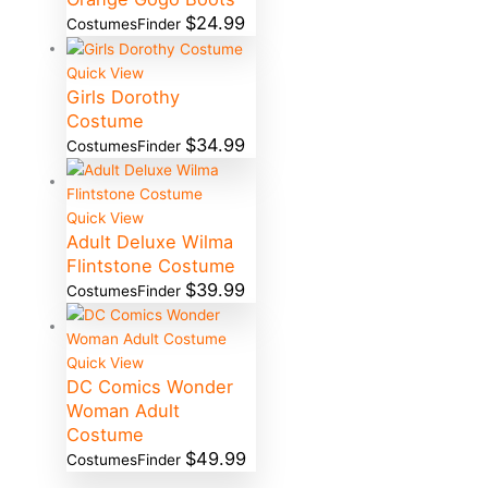
$
24.99
CostumesFinder
Quick View
Girls Dorothy
Costume
$
34.99
CostumesFinder
Quick View
Adult Deluxe Wilma
Flintstone Costume
$
39.99
CostumesFinder
Quick View
DC Comics Wonder
Woman Adult
Costume
$
49.99
CostumesFinder