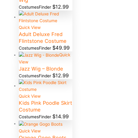
Wig
$
12.99
CostumesFinder
Quick View
Adult Deluxe Fred
Flintstone Costume
$
49.99
CostumesFinder
Quick
View
Jazz Wig – Blonde
$
12.99
CostumesFinder
Quick View
Kids Pink Poodle Skirt
Costume
$
14.99
CostumesFinder
Quick View
Orange Gogo Boots