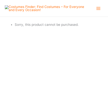
Skip
to
content
Sorry, this product cannot be purchased.