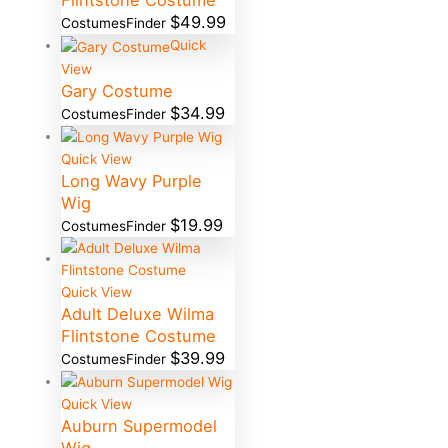
Flintstone Costume
$
49.99
CostumesFinder
Quick
View
Gary Costume
$
34.99
CostumesFinder
Quick View
Long Wavy Purple
Wig
$
19.99
CostumesFinder
Quick View
Adult Deluxe Wilma
Flintstone Costume
$
39.99
CostumesFinder
Quick View
Auburn Supermodel