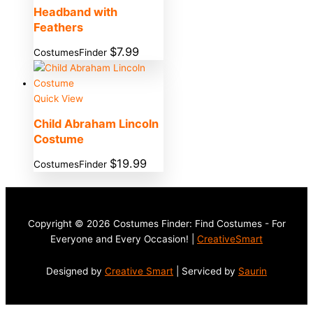
Headband with
Feathers
$
7.99
CostumesFinder
Quick View
Child Abraham Lincoln
Costume
$
19.99
CostumesFinder
Copyright © 2026 Costumes Finder: Find Costumes - For
Everyone and Every Occasion! |
CreativeSmart
Designed by
Creative Smart
| Serviced by
Saurin