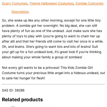
Scary Costumes
,
Theme Halloween Costumes
,
Zombie Costumes
Description
So, she woke up like any other morning, except for one little tiny
problem. A zombie got her overnight. No big deal, she can still
have plenty of fun as one of the undead. Just make sure she has
plenty of toys to play with (you’re going to want to chain her up
after all) and that her friends still come to visit her once in a while.
Oh, and brains. She’s going to want lots and lots of brains! Suit
your girl up for a fun undead look, it’s great look if you’re thinking
about making your whole family a group of zombies!
Not every girl wants to be a princess! This Kids Zombie Girl
Costume turns your precious little angel into a hideous undead, out
to sate her hunger for flesh!
SAS ID: 38286
Related products