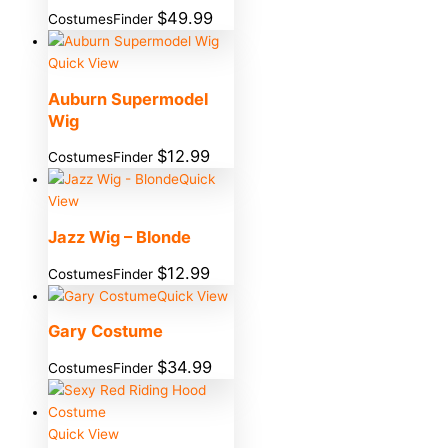
$
49.99
CostumesFinder
Quick View
Auburn Supermodel
Wig
$
12.99
CostumesFinder
Quick
View
Jazz Wig – Blonde
$
12.99
CostumesFinder
Quick View
Gary Costume
$
34.99
CostumesFinder
Quick View