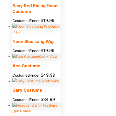
Sexy Red Riding Hood
Costume
$
19.99
CostumesFinder
Quick
View
Neon Blue Long Wig
$
19.99
CostumesFinder
Quick View
Ace Costume
$
49.99
CostumesFinder
Quick View
Gary Costume
$
34.99
CostumesFinder
Quick View