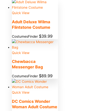
Quick View
Adult Deluxe Wilma
Flintstone Costume
$
39.99
CostumesFinder
Quick View
Chewbacca
Messenger Bag
$
89.99
CostumesFinder
Quick View
DC Comics Wonder
Woman Adult Costume