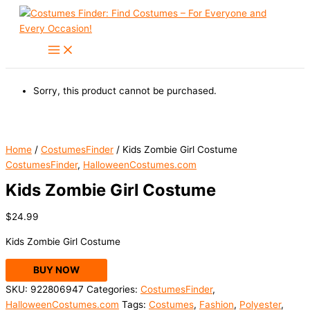
Skip
to
content
Sorry, this product cannot be purchased.
Home
/
CostumesFinder
/ Kids Zombie Girl Costume
CostumesFinder
,
HalloweenCostumes.com
Kids Zombie Girl Costume
$
24.99
Kids Zombie Girl Costume
BUY NOW
SKU:
922806947
Categories:
CostumesFinder
,
HalloweenCostumes.com
Tags:
Costumes
,
Fashion
,
Polyester
,