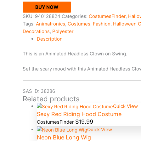
BUY NOW
SKU:
940128824
Categories:
CostumesFinder
,
Hall
Tags:
Animatronics
,
Costumes
,
Fashion
,
Halloween 
Decorations
,
Polyester
Description
This is an Animated Headless Clown on Swing.
Set the scary mood with this Animated Headless Clow
SAS ID: 38286
Related products
Quick View
Sexy Red Riding Hood Costume
$
19.99
CostumesFinder
Quick View
Neon Blue Long Wig