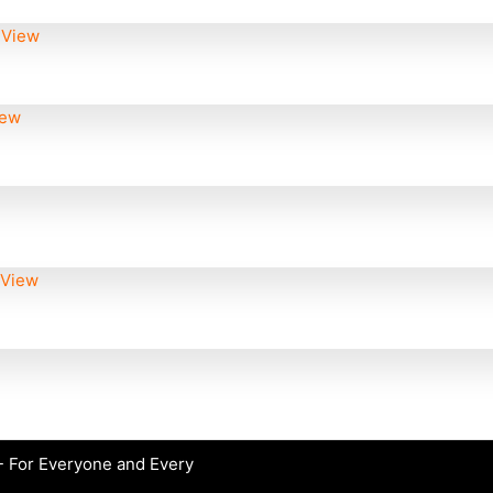
 View
iew
 View
 For Everyone and Every