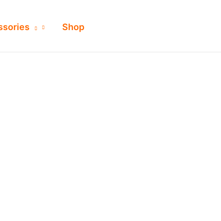
ssories
Shop