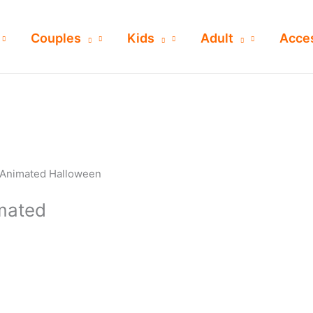
Couples
Kids
Adult
Acce
 Animated Halloween
mated