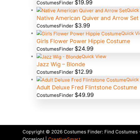
$
19.99
CostumesFinder
Quick
Native American Quiver and Arrow Set
$
3.99
CostumesFinder
Quick V
Girls Flower Power Hippie Costume
$
24.99
CostumesFinder
Quick View
Jazz Wig – Blonde
$
12.99
CostumesFinder
Quick
Adult Deluxe Fred Flintstone Costume
$
49.99
CostumesFinder
Copyright © 2026 Costumes Finder: Find Costumes -
Occasion! |
CreativeSmart