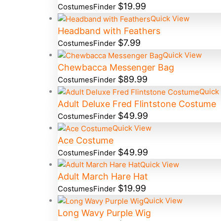
$
19.99
CostumesFinder
Quick View
Headband with Feathers
$
7.99
CostumesFinder
Quick View
Chewbacca Messenger Bag
$
89.99
CostumesFinder
Quick
Adult Deluxe Fred Flintstone Costume
$
49.99
CostumesFinder
Quick View
Ace Costume
$
49.99
CostumesFinder
Quick View
Adult March Hare Hat
$
19.99
CostumesFinder
Quick View
Long Wavy Purple Wig