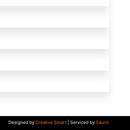
Designed by
Creative Smart
| Serviced by
Saurin