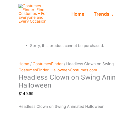
Skip
to
Home
Trends
content
Sorry, this product cannot be purchased.
Home
/
CostumesFinder
/ Headless Clown on Swing
CostumesFinder
,
HalloweenCostumes.com
Headless Clown on Swing Ani
Halloween
$
149.99
Headless Clown on Swing Animated Halloween