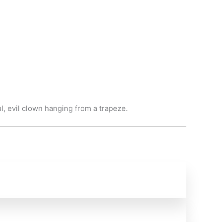
, evil clown hanging from a trapeze.