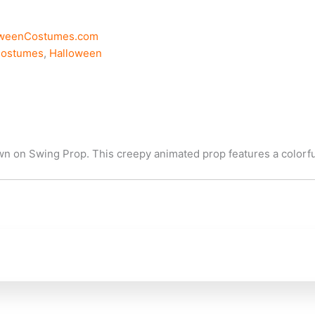
oweenCostumes.com
Costumes
,
Halloween
n on Swing Prop. This creepy animated prop features a colorful