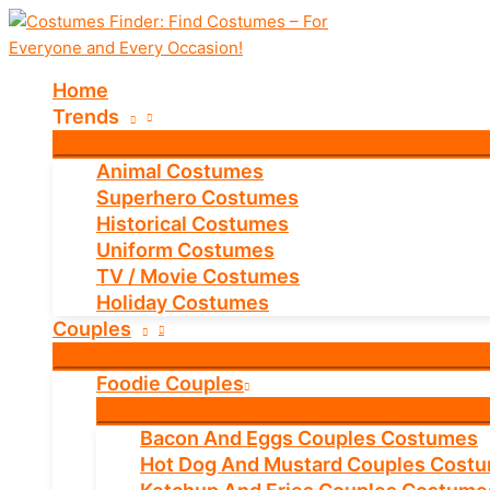
Skip
to
content
Home
Trends
Animal Costumes
Superhero Costumes
Historical Costumes
Uniform Costumes
TV / Movie Costumes
Holiday Costumes
Couples
Foodie Couples
Bacon And Eggs Couples Costumes
Hot Dog And Mustard Couples Cost