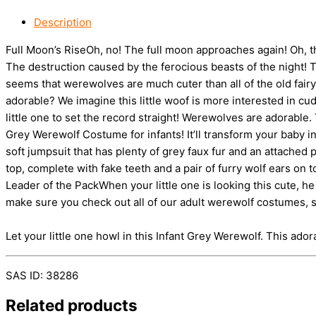
Description
Full Moon’s RiseOh, no! The full moon approaches again! Oh, th
The destruction caused by the ferocious beasts of the night! 
seems that werewolves are much cuter than all of the old fairy
adorable? We imagine this little woof is more interested in c
little one to set the record straight! Werewolves are adorable
Grey Werewolf Costume for infants! It’ll transform your baby i
soft jumpsuit that has plenty of grey faux fur and an attached pl
top, complete with fake teeth and a pair of furry wolf ears on t
Leader of the PackWhen your little one is looking this cute, he
make sure you check out all of our adult werewolf costumes, s
Let your little one howl in this Infant Grey Werewolf. This ado
SAS ID: 38286
Related products