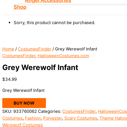
Angel Accessories
Shop
Sorry, this product cannot be purchased.
Home
/
CostumesFinder
/ Grey Werewolf Infant
CostumesFinder
,
HalloweenCostumes.com
Grey Werewolf Infant
$
34.99
Grey Werewolf Infant
BUY NOW
SKU:
933760062
Categories:
CostumesFinder
,
HalloweenCo
Costumes
,
Fashion
,
Polyester
,
Scary Costumes
,
Theme Hallo
Werewolf Costumes