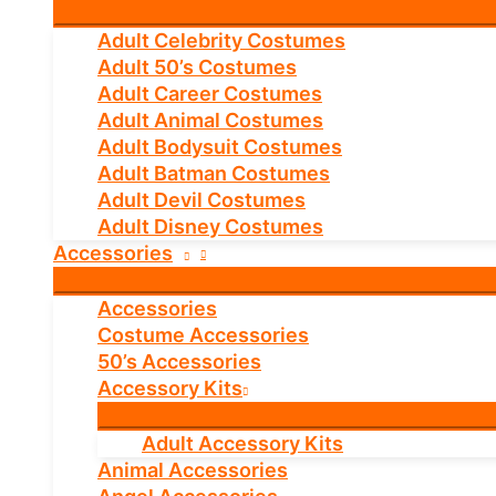
Adult Celebrity Costumes
Adult 50’s Costumes
Adult Career Costumes
Adult Animal Costumes
Adult Bodysuit Costumes
Adult Batman Costumes
Adult Devil Costumes
Adult Disney Costumes
Accessories
Accessories
Costume Accessories
50’s Accessories
Accessory Kits
Adult Accessory Kits
Animal Accessories