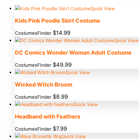
Quick View
Kids Pink Poodle Skirt Costume
$
14.99
CostumesFinder
Quick View
DC Comics Wonder Woman Adult Costume
$
49.99
CostumesFinder
Quick View
Wicked Witch Broom
$
8.99
CostumesFinder
Quick View
Headband with Feathers
$
7.99
CostumesFinder
Quick View