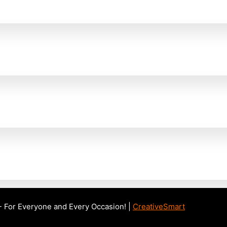
 For Everyone and Every Occasion! |
CreativeSmart