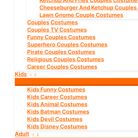
Ketchup And Fries Couples Costume
Cheeseburger And Ketchup Couples
Lawn Gnome Couple Costumes
Couples Costumes
Couples TV Costumes
Funny Couples Costumes
Superhero Couples Costumes
Pirate Couples Costumes
Religious Couples Costumes
Career Couples Costumes
Kids
Kids Funny Costumes
Kids Career Costumes
Kids Animal Costumes
Kids Batman Costumes
Kids Devil Costumes
Kids Disney Costumes
Adult