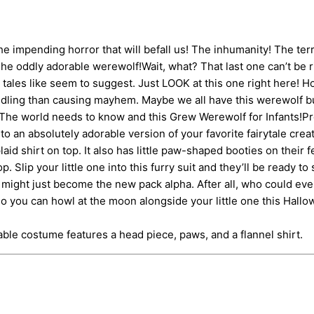
e impending horror that will befall us! The inhumanity! The ter
The oddly adorable werewolf!Wait, what? That last one can’t be 
 tales like seem to suggest. Just LOOK at this one right here! 
uddling than causing mayhem. Maybe we all have this werewolf b
. The world needs to know and this Grew Werewolf for Infants!Pro
nto an absolutely adorable version of your favorite fairytale cr
aid shirt on top. It also has little paw-shaped booties on their f
op. Slip your little one into this furry suit and they’ll be read
 might just become the new pack alpha. After all, who could ever 
o you can howl at the moon alongside your little one this Hallo
rable costume features a head piece, paws, and a flannel shirt.