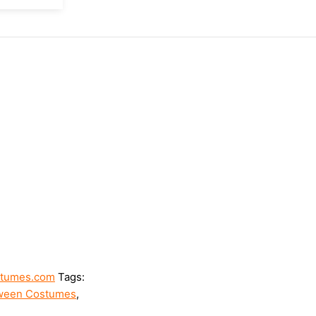
stumes.com
Tags:
ween Costumes
,