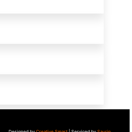
Designed by
Creative Smart
| Serviced by
Saurin