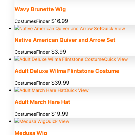
Wavy Brunette Wig
$
16.99
CostumesFinder
Quick View
Native American Quiver and Arrow Set
$
3.99
CostumesFinder
Quick View
Adult Deluxe Wilma Flintstone Costume
$
39.99
CostumesFinder
Quick View
Adult March Hare Hat
$
19.99
CostumesFinder
Quick View
Medusa Wig