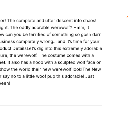
ror! The complete and utter descent into chaos!
right. The oddly adorable werewolf? Hmm, it
How can you be terrified of something so gosh darn
usiness completely wrong… and it’s time for your
duct DetailsLet’s dig into this extremely adorable
eature, the werewolf. The costume comes with a
eet. It also has a hood with a sculpted wolf face on
y to show the world their new werewolf look!The New
say no to a little woof pup this adorable! Just
ween!