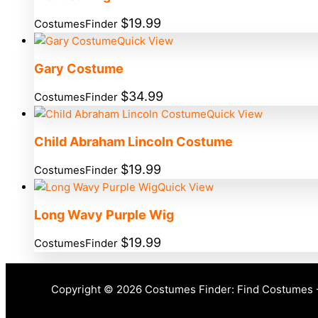
$
19.99
CostumesFinder
Quick View
Gary Costume
$
34.99
CostumesFinder
Quick View
Child Abraham Lincoln Costume
$
19.99
CostumesFinder
Quick View
Long Wavy Purple Wig
$
19.99
CostumesFinder
Copyright © 2026 Costumes Finder: Find Costumes -