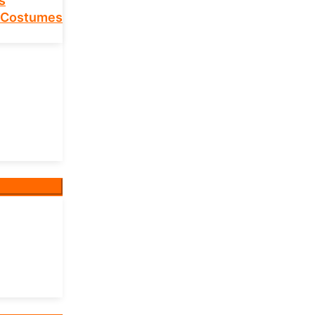
s
 Costumes