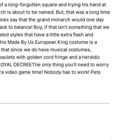
 a long-forgotten square and trying his hand at
ch is about to be named. But, that was a long time
ory does say that the grand monarch would one day
k to balance! Boy, if that isn’t something that we
d styles that have a little extra flash and
! This Made By Us European King costume is a
out that since we do have musical costumes,
epaulets with golden cord fringe and a heraldic
Y ROYAL DECREEThe only thing you’ll need to worry
Extra video game time! Nobody has to work! Pets