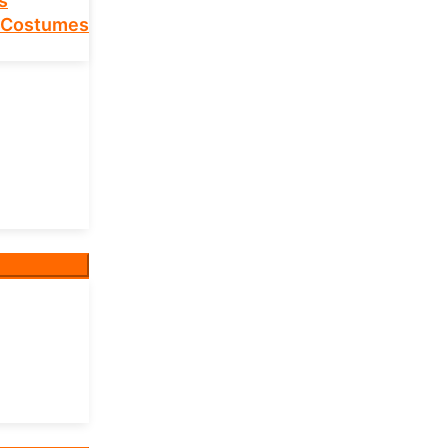
s
 Costumes