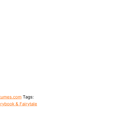
tumes.com
Tags:
rybook & Fairytale