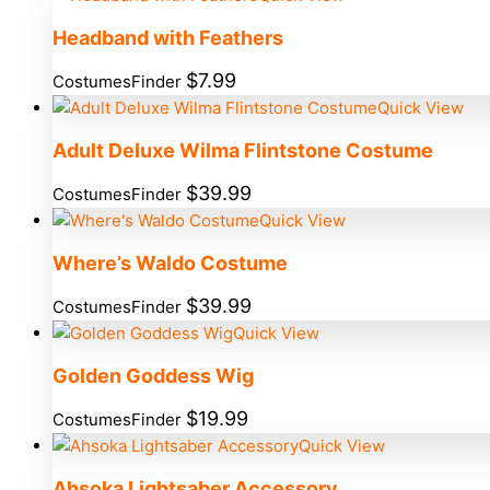
Headband with Feathers
$
7.99
CostumesFinder
Quick View
Adult Deluxe Wilma Flintstone Costume
$
39.99
CostumesFinder
Quick View
Where’s Waldo Costume
$
39.99
CostumesFinder
Quick View
Golden Goddess Wig
$
19.99
CostumesFinder
Quick View
Ahsoka Lightsaber Accessory