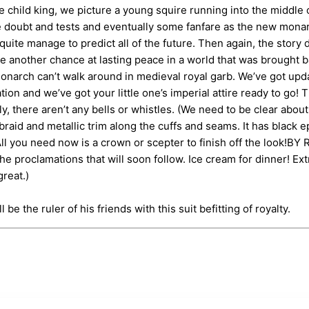
ld king, we picture a young squire running into the middle of
be doubt and tests and eventually some fanfare as the new monar
n’t quite manage to predict all of the future. Then again, the st
 another chance at lasting peace in a world that was brought bac
narch can’t walk around in medieval royal garb. We’ve got update
ion and we’ve got your little one’s imperial attire ready to go
ally, there aren’t any bells or whistles. (We need to be clear ab
braid and metallic trim along the cuffs and seams. It has black 
ll you need now is a crown or scepter to finish off the look!B
 the proclamations that will soon follow. Ice cream for dinner! 
great.)
be the ruler of his friends with this suit befitting of royalty.