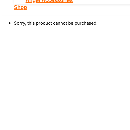
Angel Accessories
Shop
Sorry, this product cannot be purchased.