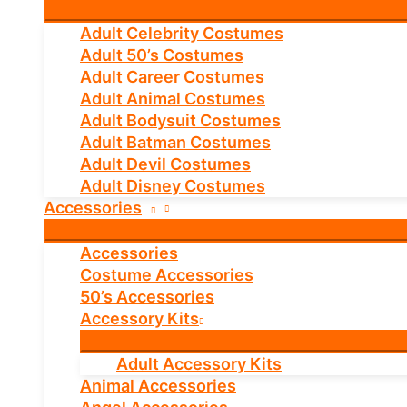
Adult Celebrity Costumes
Adult 50’s Costumes
Adult Career Costumes
Adult Animal Costumes
Adult Bodysuit Costumes
Adult Batman Costumes
Adult Devil Costumes
Adult Disney Costumes
Accessories
Accessories
Costume Accessories
50’s Accessories
Accessory Kits
Adult Accessory Kits
Animal Accessories