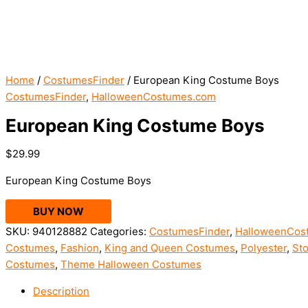
Home
/
CostumesFinder
/ European King Costume Boys
CostumesFinder
,
HalloweenCostumes.com
European King Costume Boys
$
29.99
European King Costume Boys
BUY NOW
SKU:
940128882
Categories:
CostumesFinder
,
HalloweenCos
Costumes
,
Fashion
,
King and Queen Costumes
,
Polyester
,
Sto
Costumes
,
Theme Halloween Costumes
Description