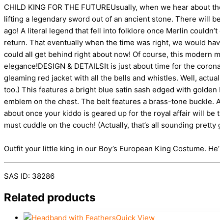
CHILD KING FOR THE FUTUREUsually, when we hear about the chi
lifting a legendary sword out of an ancient stone. There will 
ago! A literal legend that fell into folklore once Merlin could
return. That eventually when the time was right, we would have
could all get behind right about now! Of course, this modern mo
elegance!DESIGN & DETAILSIt is just about time for the coronat
gleaming red jacket with all the bells and whistles. Well, actu
too.) This features a bright blue satin sash edged with golden 
emblem on the chest. The belt features a brass-tone buckle. A
about once your kiddo is geared up for the royal affair will be
must cuddle on the couch! (Actually, that’s all sounding pretty 
Outfit your little king in our Boy’s European King Costume. He’ll 
SAS ID: 38286
Related products
Quick View