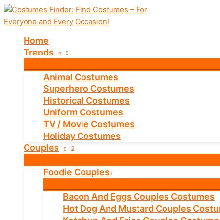
Skip
to
content
Home
Trends
Animal Costumes
Superhero Costumes
Historical Costumes
Uniform Costumes
TV / Movie Costumes
Holiday Costumes
Couples
Foodie Couples
Bacon And Eggs Couples Costumes
Hot Dog And Mustard Couples Cost