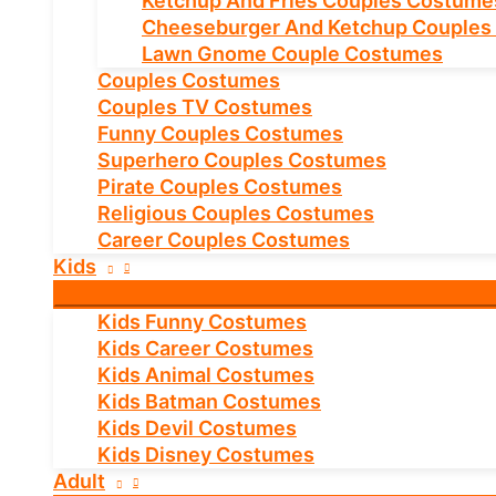
Ketchup And Fries Couples Costume
Cheeseburger And Ketchup Couples
Lawn Gnome Couple Costumes
Couples Costumes
Couples TV Costumes
Funny Couples Costumes
Superhero Couples Costumes
Pirate Couples Costumes
Religious Couples Costumes
Career Couples Costumes
Kids
Kids Funny Costumes
Kids Career Costumes
Kids Animal Costumes
Kids Batman Costumes
Kids Devil Costumes
Kids Disney Costumes
Adult