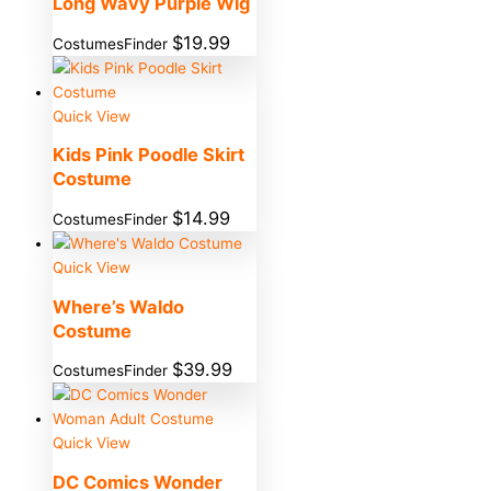
Long Wavy Purple Wig
$
19.99
CostumesFinder
Quick View
Kids Pink Poodle Skirt
Costume
$
14.99
CostumesFinder
Quick View
Where’s Waldo
Costume
$
39.99
CostumesFinder
Quick View
DC Comics Wonder