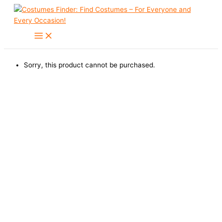
Skip
to
content
Sorry, this product cannot be purchased.