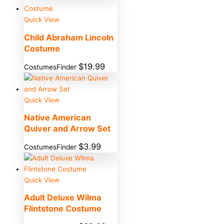
Quick View
Child Abraham Lincoln
Costume
$
19.99
CostumesFinder
Quick View
Native American
Quiver and Arrow Set
$
3.99
CostumesFinder
Quick View
Adult Deluxe Wilma
Flintstone Costume