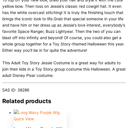
To top off your new look, braid your hair and style it with the cute
yellow bow. Then toss on Jessie’s classic red cowgirl hat. It even
has the white overcast stitching! It is truly the finishing touch that
brings the iconic look to life.Grab that special someone in your life
and have him or her dress up as Jessie’s love interest, everybody’s
favorite Space Ranger, Buzz Lightyear. Then the two of you can
blast off into infinity and beyond! Of course, you could also get a
whole group together for a Toy Story-themed Halloween this year.
Either way you’ll be in for quite the adventure!
This Adult Toy Story Jessie Costume is a great way for adults to
join their kids in a Toy Story group costume this Halloween. A great
adult Disney Pixar costume.
SAS ID: 38286
Related products
Quick View