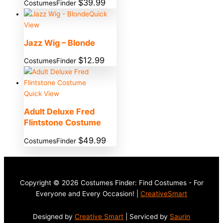
$
39.99
CostumesFinder
Quick
View
Jazz Wig – Blonde
$
12.99
CostumesFinder
Quick View
Adult Deluxe Fred
Flintstone Costume
$
49.99
CostumesFinder
Copyright © 2026 Costumes Finder: Find Costumes - For
Everyone and Every Occasion! |
CreativeSmart
Designed by
Creative Smart
| Serviced by
Saurin