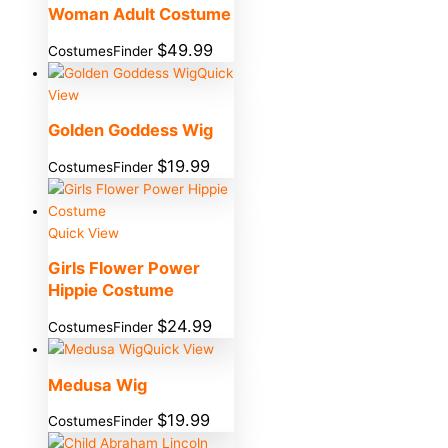
Woman Adult Costume
$
49.99
CostumesFinder
Quick
View
Golden Goddess Wig
$
19.99
CostumesFinder
Quick View
Girls Flower Power
Hippie Costume
$
24.99
CostumesFinder
Quick View
Medusa Wig
$
19.99
CostumesFinder