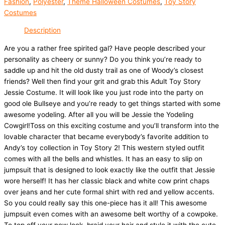
Fashion
,
Polyester
,
Theme Halloween Costumes
,
Toy Story
Costumes
Description
Are you a rather free spirited gal? Have people described your
personality as cheery or sunny? Do you think you’re ready to
saddle up and hit the old dusty trail as one of Woody’s closest
friends? Well then find your grit and grab this Adult Toy Story
Jessie Costume. It will look like you just rode into the party on
good ole Bullseye and you’re ready to get things started with some
awesome yodeling. After all you will be Jessie the Yodeling
Cowgirl!Toss on this exciting costume and you’ll transform into the
lovable character that became everybody’s favorite addition to
Andy’s toy collection in Toy Story 2! This western styled outfit
comes with all the bells and whistles. It has an easy to slip on
jumpsuit that is designed to look exactly like the outfit that Jessie
wore herself! It has her classic black and white cow print chaps
over jeans and her cute formal shirt with red and yellow accents.
So you could really say this one-piece has it all! This awesome
jumpsuit even comes with an awesome belt worthy of a cowpoke.