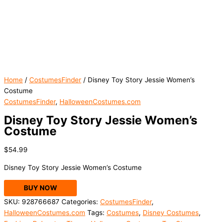
Home
/
CostumesFinder
/ Disney Toy Story Jessie Women’s
Costume
CostumesFinder
,
HalloweenCostumes.com
Disney Toy Story Jessie Women’s
Costume
$
54.99
Disney Toy Story Jessie Women’s Costume
BUY NOW
SKU:
928766687
Categories:
CostumesFinder
,
HalloweenCostumes.com
Tags:
Costumes
,
Disney Costumes
,