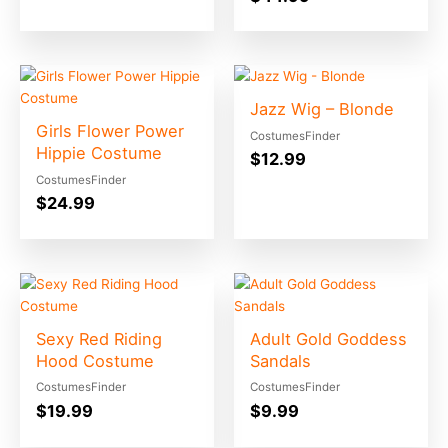
Jazz Wig – Blonde
Girls Flower Power
CostumesFinder
Hippie Costume
$
12.99
CostumesFinder
$
24.99
Sexy Red Riding
Adult Gold Goddess
Hood Costume
Sandals
CostumesFinder
CostumesFinder
$
19.99
$
9.99