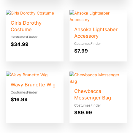
Girls Dorothy
Costume
Ahsoka Lightsaber
Accessory
CostumesFinder
$
34.99
CostumesFinder
$
7.99
Wavy Brunette Wig
Chewbacca
CostumesFinder
Messenger Bag
$
16.99
CostumesFinder
$
89.99