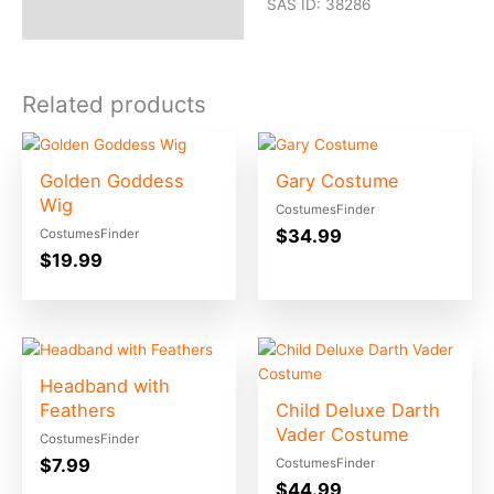
SAS ID: 38286
Related products
Golden Goddess
Gary Costume
Wig
CostumesFinder
$
34.99
CostumesFinder
$
19.99
Headband with
Feathers
Child Deluxe Darth
Vader Costume
CostumesFinder
$
7.99
CostumesFinder
$
44.99