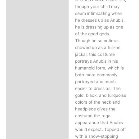
though your child may
seem intimidating when
he dresses up as Anubis,
he is dressing up as one
of the good gods.
Though he sometimes
showed up as a full-on
jackal, this costume
portrays Anubis in his
humanoid form, which is
both more commonly
portrayed and much
easier to dress as. The
gold, black, and turquoise
colors of the neck and
headpiece gives the
costume the regal
appearance that Anubis
would expect. Topped off
with a show-stopping