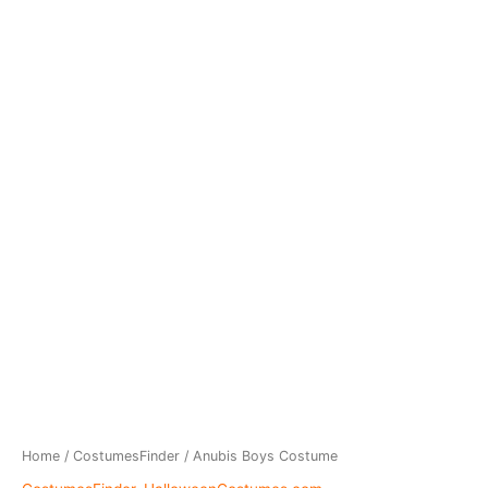
Home
/
CostumesFinder
/ Anubis Boys Costume