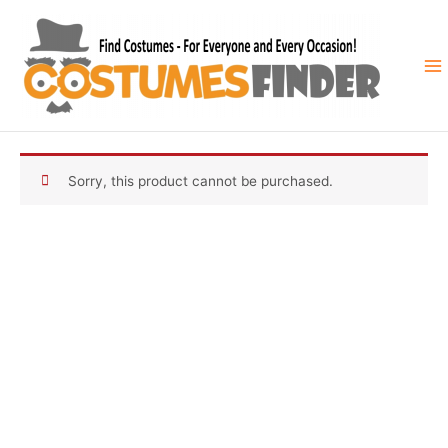
Skip
to
content
Sorry, this product cannot be purchased.