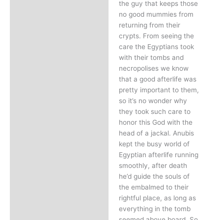
the guy that keeps those
no good mummies from
returning from their
crypts. From seeing the
care the Egyptians took
with their tombs and
necropolises we know
that a good afterlife was
pretty important to them,
so it’s no wonder why
they took such care to
honor this God with the
head of a jackal. Anubis
kept the busy world of
Egyptian afterlife running
smoothly, after death
he’d guide the souls of
the embalmed to their
rightful place, as long as
everything in the tomb
seemed above board. So,