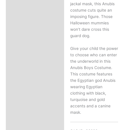
jackal mask, this Anubis
costume cuts quite an
imposing figure. Those
Halloween mummies
won’t dare cross this
guard dog.
Give your child the power
to choose who can enter
the underworld in this
Anubis Boys Costume.
This costume features
the Egyptian god Anubis
wearing Egyptian
clothing with black,
turquoise and gold
accents and a canine
mask.