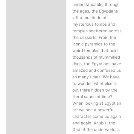
understandable, through
the ages, the Egyptians
left a multitude of
mysterious tombs and
temples scattered across
the desserts. From the
iconic pyramids to the
weird temples that held
thousands of mummified
dogs, the Egyptians have
amazed and confused us
so many times. We have
to wonder, what else is
out there hidden by the
literal sands of time?
When looking at Egyptian
art we see a powerful
character come up again
and again. Anubis, the
God of the underworld is