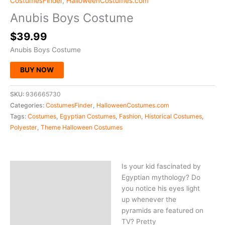
CostumesFinder
,
HalloweenCostumes.com
Anubis Boys Costume
$
39.99
Anubis Boys Costume
BUY NOW
SKU:
936665730
Categories:
CostumesFinder
,
HalloweenCostumes.com
Tags:
Costumes
,
Egyptian Costumes
,
Fashion
,
Historical Costumes
,
Polyester
,
Theme Halloween Costumes
Is your kid fascinated by
Description
Egyptian mythology? Do
you notice his eyes light
up whenever the
pyramids are featured on
TV? Pretty