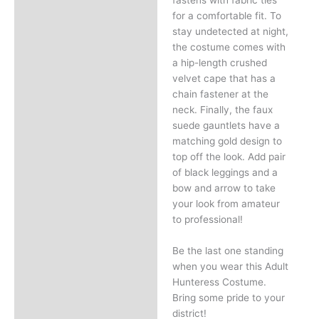
for a comfortable fit. To
stay undetected at night,
the costume comes with
a hip-length crushed
velvet cape that has a
chain fastener at the
neck. Finally, the faux
suede gauntlets have a
matching gold design to
top off the look. Add pair
of black leggings and a
bow and arrow to take
your look from amateur
to professional!
Be the last one standing
when you wear this Adult
Hunteress Costume.
Bring some pride to your
district!