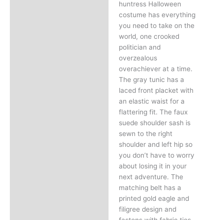
huntress Halloween
costume has everything
you need to take on the
world, one crooked
politician and
overzealous
overachiever at a time.
The gray tunic has a
laced front placket with
an elastic waist for a
flattering fit. The faux
suede shoulder sash is
sewn to the right
shoulder and left hip so
you don’t have to worry
about losing it in your
next adventure. The
matching belt has a
printed gold eagle and
filigree design and
fastens with fabric ties