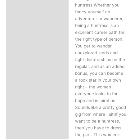
huntress!Whether you
fancy yourself an
adventurer or wanderer,
being a huntress is an
excellent career path for
the right type of person.
You get to wander
unexplored lands and
fight dictatorships on the
regular, and as an added
bonus, you can become
a rock star in your own
right – the woman
everyone looks to for
hope and inspiration.
Sounds like a pretty good
gig from where I sit!If you
want to be a huntress,
then you have to dress
the part. This women’s