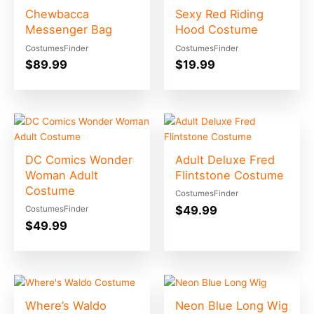
Chewbacca
Sexy Red Riding
Messenger Bag
Hood Costume
CostumesFinder
CostumesFinder
$
89.99
$
19.99
DC Comics Wonder
Adult Deluxe Fred
Woman Adult
Flintstone Costume
Costume
CostumesFinder
$
49.99
CostumesFinder
$
49.99
Where’s Waldo
Neon Blue Long Wig