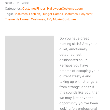
SKU:
937187806
Categories:
CostumesFinder
,
HalloweenCostumes.com
Tags:
Costumes
,
Fashion
,
Hunger Games Costumes
,
Polyester
,
Theme Halloween Costumes
,
TV / Movie Costumes
Do you have great
Description
hunting skills? Are you a
quiet, emotionally
detached, yet
opinionated soul?
Perhaps you have
dreams of escaping your
current lifestyle and
taking up with strangers
from strange lands? If
this sounds like you, then
we may just have the
opportunity you’ve been
looking for: professional