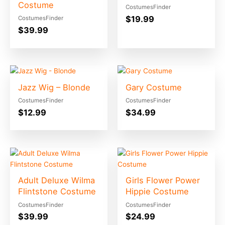
Costume
CostumesFinder
$
19.99
CostumesFinder
$
39.99
Jazz Wig – Blonde
Gary Costume
CostumesFinder
CostumesFinder
$
12.99
$
34.99
Adult Deluxe Wilma
Girls Flower Power
Flintstone Costume
Hippie Costume
CostumesFinder
CostumesFinder
$
39.99
$
24.99