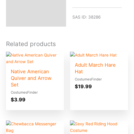
SAS ID: 38286
Related products
Adult March Hare
Native American
Hat
Quiver and Arrow
CostumesFinder
Set
$
19.99
CostumesFinder
$
3.99