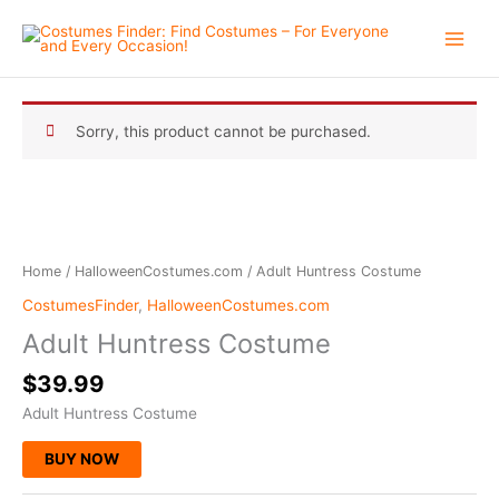
Skip
to
content
Sorry, this product cannot be purchased.
Home
/
HalloweenCostumes.com
/ Adult Huntress Costume
CostumesFinder
,
HalloweenCostumes.com
Adult Huntress Costume
$
39.99
Adult Huntress Costume
BUY NOW