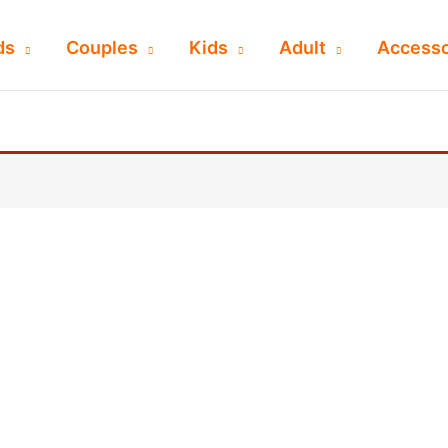
ds
Couples
Kids
Adult
Accesso