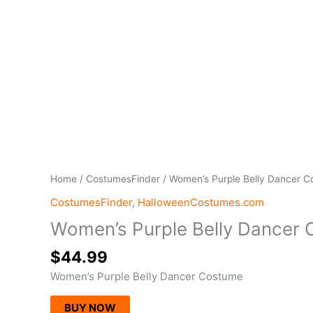
Home
/
CostumesFinder
/ Women’s Purple Belly Dancer 
CostumesFinder
,
HalloweenCostumes.com
Women’s Purple Belly Dancer
$
44.99
Women’s Purple Belly Dancer Costume
BUY NOW