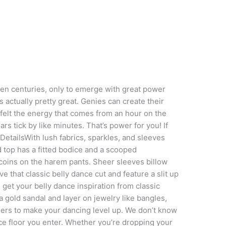
 even centuries, only to emerge with great power
is actually pretty great. Genies can create their
felt the energy that comes from an hour on the
rs tick by like minutes. That’s power for you! If
 DetailsWith lush fabrics, sparkles, and sleeves
d top has a fitted bodice and a scooped
coins on the harem pants. Sheer sleeves billow
 that classic belly dance cut and feature a slit up
 get your belly dance inspiration from classic
 gold sandal and layer on jewelry like bangles,
gers to make your dancing level up. We don’t know
ce floor you enter. Whether you’re dropping your