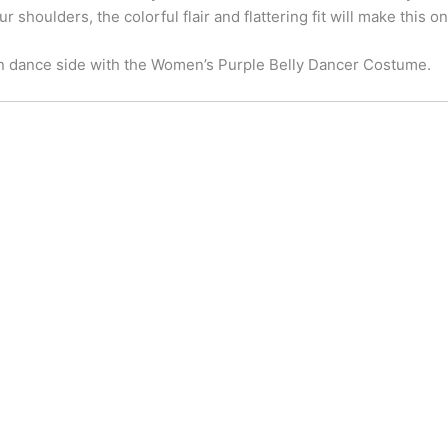
 shoulders, the colorful flair and flattering fit will make this 
n dance side with the Women’s Purple Belly Dancer Costume.