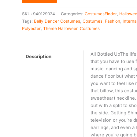
SKU:
940129024
Categories:
CostumesFinder
,
Hallowe
Tags:
Belly Dancer Costumes
,
Costumes
,
Fashion
,
Intern
Polyester
,
Theme Halloween Costumes
All Bottled UpThe life
Description
that you have to use f
music, dancing and s
dance floor but what w
you want to feel like 
that billow, this cos
sweetheart neckline. 
out with a split to s
the side. Getting Shi
television or you’re 
earrings, and even a 
where you’re going bu