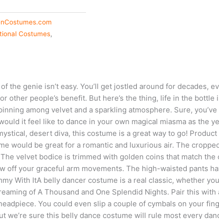
enCostumes.com
ational Costumes
,
 of the genie isn’t easy. You’ll get jostled around for decades,
or other people’s benefit. But here’s the thing, life in the bottle 
pinning among velvet and a sparkling atmosphere. Sure, you’ve 
ould it feel like to dance in your own magical miasma as the yea
mystical, desert diva, this costume is a great way to go! Product
tume would be great for a romantic and luxurious air. The croppe
The velvet bodice is trimmed with golden coins that match the 
how off your graceful arm movements. The high-waisted pants have
mmy With ItA belly dancer costume is a real classic, whether you
dreaming of A Thousand and One Splendid Nights. Pair this with a
headpiece. You could even slip a couple of cymbals on your fin
t we’re sure this belly dance costume will rule most every dan