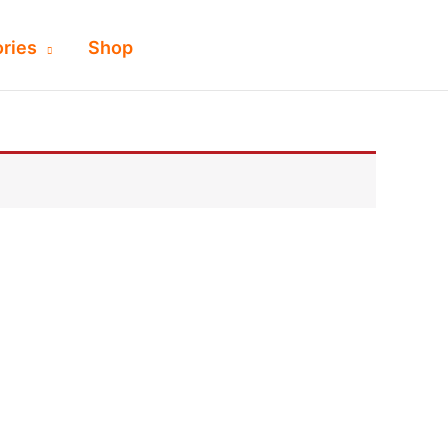
ries
Shop