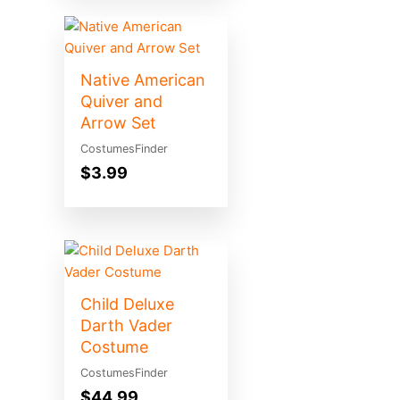
Native American
Quiver and
Arrow Set
CostumesFinder
$
3.99
Child Deluxe
Darth Vader
Costume
CostumesFinder
$
44.99