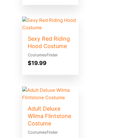
Sexy Red Riding
Hood Costume
CostumesFinder
$
19.99
Adult Deluxe
Wilma Flintstone
Costume
CostumesFinder