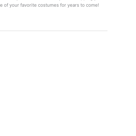
one of your favorite costumes for years to come!