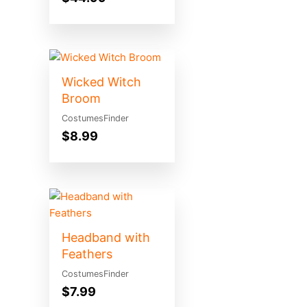
Wicked Witch
Broom
CostumesFinder
$
8.99
Headband with
Feathers
CostumesFinder
$
7.99