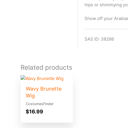
hips or shimmying your
Show off your Arabia
SAS ID: 38286
Related products
Wavy Brunette
Wig
CostumesFinder
$
16.99