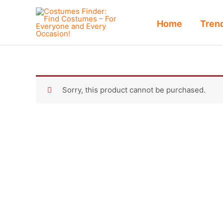
Skip
to
Home
Tren
content
Sorry, this product cannot be purchased.