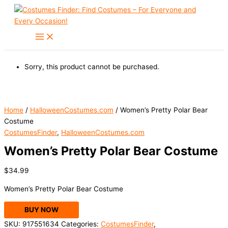
Skip
to
content
Sorry, this product cannot be purchased.
Home
/
HalloweenCostumes.com
/ Women’s Pretty Polar Bear
Costume
CostumesFinder
,
HalloweenCostumes.com
Women’s Pretty Polar Bear Costume
$
34.99
Women’s Pretty Polar Bear Costume
BUY NOW
SKU:
917551634
Categories:
CostumesFinder
,