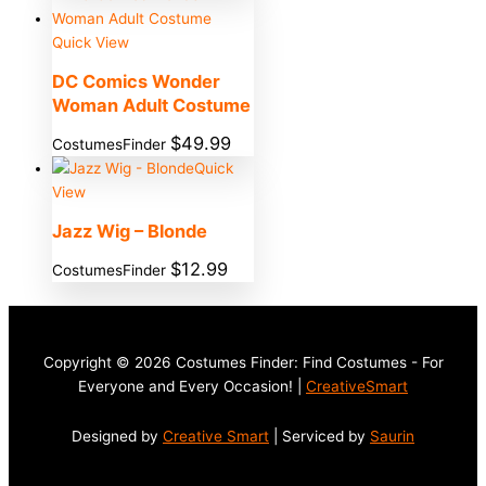
Quick View
DC Comics Wonder
Woman Adult Costume
$
49.99
CostumesFinder
Quick
View
Jazz Wig – Blonde
$
12.99
CostumesFinder
Copyright © 2026 Costumes Finder: Find Costumes - For
Everyone and Every Occasion! |
CreativeSmart
Designed by
Creative Smart
| Serviced by
Saurin