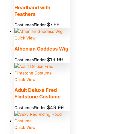
Headband with
Feathers
$
7.99
CostumesFinder
Quick View
Athenian Goddess Wig
$
19.99
CostumesFinder
Quick View
Adult Deluxe Fred
Flintstone Costume
$
49.99
CostumesFinder
Quick View