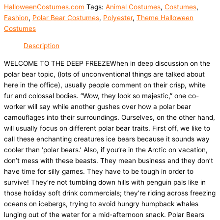
HalloweenCostumes.com
Tags:
Animal Costumes
,
Costumes
,
Fashion
,
Polar Bear Costumes
,
Polyester
,
Theme Halloween
Costumes
Description
WELCOME TO THE DEEP FREEZEWhen in deep discussion on the
polar bear topic, (lots of unconventional things are talked about
here in the office), usually people comment on their crisp, white
fur and colossal bodies. “Wow, they look so majestic,” one co-
worker will say while another gushes over how a polar bear
camouflages into their surroundings. Ourselves, on the other hand,
will usually focus on different polar bear traits. First off, we like to
call these enchanting creatures ice bears because it sounds way
cooler than ‘polar bears.’ Also, if you’re in the Arctic on vacation,
don’t mess with these beasts. They mean business and they don’t
have time for silly games. They have to be tough in order to
survive! They’re not tumbling down hills with penguin pals like in
those holiday soft drink commercials; they’re riding across freezing
oceans on icebergs, trying to avoid hungry humpback whales
lunging out of the water for a mid-afternoon snack. Polar Bears