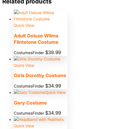
Related products
Quick View
Adult Deluxe Wilma
Flintstone Costume
$
39.99
CostumesFinder
Quick View
Girls Dorothy Costume
$
34.99
CostumesFinder
Quick View
Gary Costume
$
34.99
CostumesFinder
Quick View