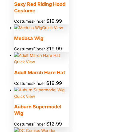
Sexy Red Riding Hood
Costume
$
19.99
CostumesFinder
Quick View
Medusa Wig
$
19.99
CostumesFinder
Quick View
Adult March Hare Hat
$
19.99
CostumesFinder
Quick View
Auburn Supermodel
Wig
$
12.99
CostumesFinder