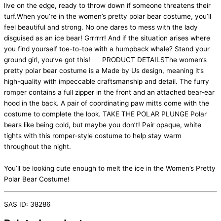
live on the edge, ready to throw down if someone threatens their
turf.When you’re in the women’s pretty polar bear costume, you’ll
feel beautiful and strong. No one dares to mess with the lady
disguised as an ice bear! Grrrrrr! And if the situation arises where
you find yourself toe-to-toe with a humpback whale? Stand your
ground girl, you’ve got this! PRODUCT DETAILSThe women’s
pretty polar bear costume is a Made by Us design, meaning it’s
high-quality with impeccable craftsmanship and detail. The furry
romper contains a full zipper in the front and an attached bear-ear
hood in the back. A pair of coordinating paw mitts come with the
costume to complete the look. TAKE THE POLAR PLUNGE Polar
bears like being cold, but maybe you don’t! Pair opaque, white
tights with this romper-style costume to help stay warm
throughout the night.
You’ll be looking cute enough to melt the ice in the Women’s Pretty
Polar Bear Costume!
SAS ID: 38286