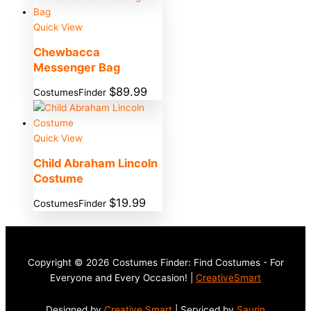
Quick View
Chewbacca
Messenger Bag
$
89.99
CostumesFinder
Quick View
Child Abraham Lincoln
Costume
$
19.99
CostumesFinder
Copyright © 2026 Costumes Finder: Find Costumes - For
Everyone and Every Occasion! |
CreativeSmart
Designed by
Creative Smart
| Serviced by
Saurin