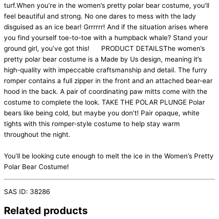
turf.When you’re in the women’s pretty polar bear costume, you’ll
feel beautiful and strong. No one dares to mess with the lady
disguised as an ice bear! Grrrrrr! And if the situation arises where
you find yourself toe-to-toe with a humpback whale? Stand your
ground girl, you’ve got this! PRODUCT DETAILSThe women’s
pretty polar bear costume is a Made by Us design, meaning it’s
high-quality with impeccable craftsmanship and detail. The furry
romper contains a full zipper in the front and an attached bear-ear
hood in the back. A pair of coordinating paw mitts come with the
costume to complete the look. TAKE THE POLAR PLUNGE Polar
bears like being cold, but maybe you don’t! Pair opaque, white
tights with this romper-style costume to help stay warm
throughout the night.
You’ll be looking cute enough to melt the ice in the Women’s Pretty
Polar Bear Costume!
SAS ID: 38286
Related products