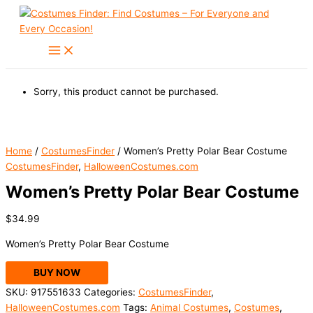
Skip
to
content
Sorry, this product cannot be purchased.
Home
/
CostumesFinder
/ Women’s Pretty Polar Bear Costume
CostumesFinder
,
HalloweenCostumes.com
Women’s Pretty Polar Bear Costume
$
34.99
Women’s Pretty Polar Bear Costume
BUY NOW
SKU:
917551633
Categories:
CostumesFinder
,
HalloweenCostumes.com
Tags:
Animal Costumes
,
Costumes
,