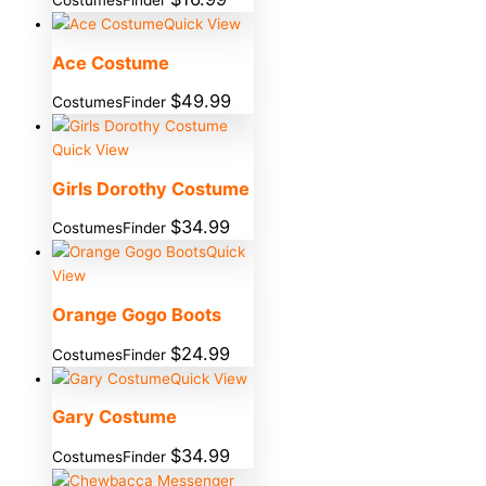
Quick View
Ace Costume
$
49.99
CostumesFinder
Quick View
Girls Dorothy Costume
$
34.99
CostumesFinder
Quick
View
Orange Gogo Boots
$
24.99
CostumesFinder
Quick View
Gary Costume
$
34.99
CostumesFinder