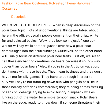
Fashion
,
Polar Bear Costumes
,
Polyester
,
Theme Halloween
Costumes
Description
WELCOME TO THE DEEP FREEZEWhen in deep discussion on the
polar bear topic, (lots of unconventional things are talked about
here in the office), usually people comment on their crisp, white
fur and colossal bodies. “Wow, they look so majestic,” one co-
worker will say while another gushes over how a polar bear
camouflages into their surroundings. Ourselves, on the other hand,
will usually focus on different polar bear traits. First off, we like to
call these enchanting creatures ice bears because it sounds way
cooler than ‘polar bears.’ Also, if you’re in the Arctic on vacation,
don’t mess with these beasts. They mean business and they don’t
have time for silly games. They have to be tough in order to
survive! They’re not tumbling down hills with penguin pals like in
those holiday soft drink commercials; they’re riding across freezing
oceans on icebergs, trying to avoid hungry humpback whales
lunging out of the water for a mid-afternoon snack. Polar Bears
live on the edge, ready to throw down if someone threatens their