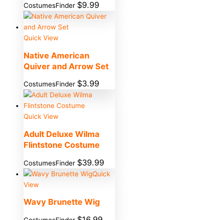
$
9.99
CostumesFinder
Quick View
Native American
Quiver and Arrow Set
$
3.99
CostumesFinder
Quick View
Adult Deluxe Wilma
Flintstone Costume
$
39.99
CostumesFinder
Quick
View
Wavy Brunette Wig
$
16.99
CostumesFinder