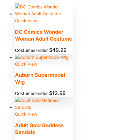
Quick View
DC Comics Wonder
Woman Adult Costume
$
49.99
CostumesFinder
Quick View
Auburn Supermodel
Wig
$
12.99
CostumesFinder
Quick View
Adult Gold Goddess
Sandals