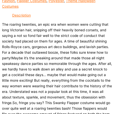
Fashion
,
Flapper Costumes
,
Polyester
,
Theme Halloween
Costumes
Description
The roaring twenties, an epic era when women were cutting that
long Victorian hair, snipping off their heavily boned corsets, and
saying a not so fond fair well to the strict code of conduct that
society had placed on them for ages. A time of beautiful shining
Rolls-Royce cars, gorgeous art deco buildings, and lavish parties.
For a decade that outlawed booze, these folks sure knew how to
party!Maybe it’s the sneaking around that made those all night
speakeasy dance parties so memorable through the ages. After all,
we hardly have to walk down an alley and use a secret knock to
get a cocktail these days… maybe that would make going out a
little more exciting! But really, everything from the cocktails to the
way women were wearing their hair contribute to the history of the
era. Understated was not a popular look at this time, it was all
about texture, sparkle, and movement, thus the obsession with
fringe.So, fringe you say? This Swanky Flapper costume would go
over quite well at a roaring twenties bash! Those flappers would