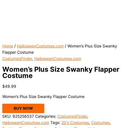
Home
/
HalloweenCostumes.com
/ Women’s Plus Size Swanky
Flapper Costume
CostumesFinder
,
HalloweenCostumes.com
Women’s Plus Size Swanky Flapper
Costume
$
49.99
Women’s Plus Size Swanky Flapper Costume
BUY NOW
SKU:
925256537
Categories:
CostumesFinder
,
HalloweenCostumes.com
Tags:
20's Costumes
,
Costumes
,