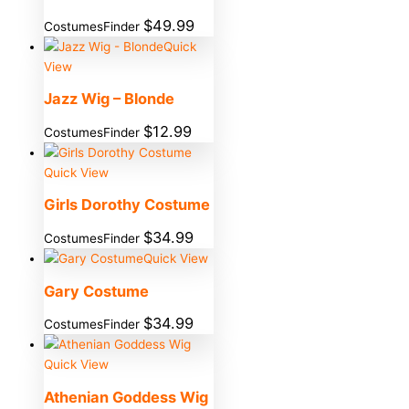
$
49.99
CostumesFinder
Quick
View
Jazz Wig – Blonde
$
12.99
CostumesFinder
Quick View
Girls Dorothy Costume
$
34.99
CostumesFinder
Quick View
Gary Costume
$
34.99
CostumesFinder
Quick View
Athenian Goddess Wig