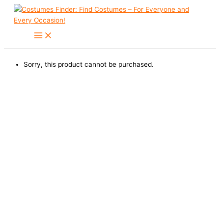
Skip
to
content
Sorry, this product cannot be purchased.