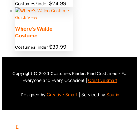
$
24.99
CostumesFinder
Quick View
Where’s Waldo
Costume
$
39.99
CostumesFinder
Copyright © 2026 Costumes Finder: Find Costumes - For
Everyone and Every Occasion! |
CreativeSmart
Designed by
Creative Smart
| Serviced by
Saurin