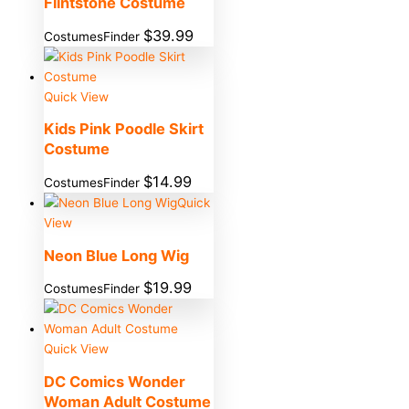
Flintstone Costume
$
39.99
CostumesFinder
Quick View
Kids Pink Poodle Skirt
Costume
$
14.99
CostumesFinder
Quick
View
Neon Blue Long Wig
$
19.99
CostumesFinder
Quick View
DC Comics Wonder
Woman Adult Costume