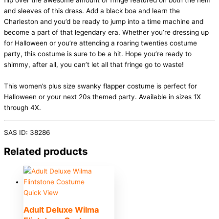
flip over the awesome amount of fringe featured on both the hem
and sleeves of this dress. Add a black boa and learn the
Charleston and you’d be ready to jump into a time machine and
become a part of that legendary era. Whether you’re dressing up
for Halloween or you’re attending a roaring twenties costume
party, this costume is sure to be a hit. Hope you’re ready to
shimmy, after all, you can’t let all that fringe go to waste!
This women’s plus size swanky flapper costume is perfect for
Halloween or your next 20s themed party. Available in sizes 1X
through 4X.
SAS ID: 38286
Related products
Quick View
Adult Deluxe Wilma