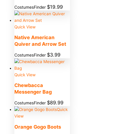
$
19.99
CostumesFinder
Quick View
Native American
Quiver and Arrow Set
$
3.99
CostumesFinder
Quick View
Chewbacca
Messenger Bag
$
89.99
CostumesFinder
Quick
View
Orange Gogo Boots