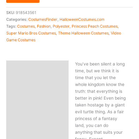
SKU:
918543561
Categories:
CostumesFinder
,
HalloweenCostumes.com
Tags:
Costumes
,
Fashion
,
Polyester
,
Princess Peach Costumes
,
Super Mario Bros Costumes
,
Theme Halloween Costumes
,
Video
Game Costumes
You’ve been silent a long
Description
time, but we think it is
time that you let the
whole kingdom know the
truth: that everything is
better in pink! Even being
taken hostage by a giant
evil turtle thing. As a fair
princess of a fantasy
land, you can do
anything that suits your
fancy. Except,