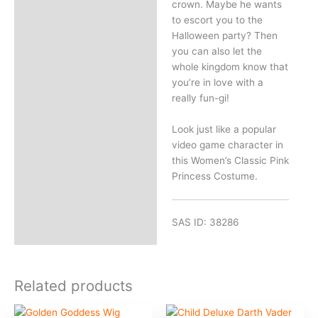
crown. Maybe he wants
to escort you to the
Halloween party? Then
you can also let the
whole kingdom know that
you’re in love with a
really fun-gi!
Look just like a popular
video game character in
this Women’s Classic Pink
Princess Costume.
SAS ID: 38286
Related products