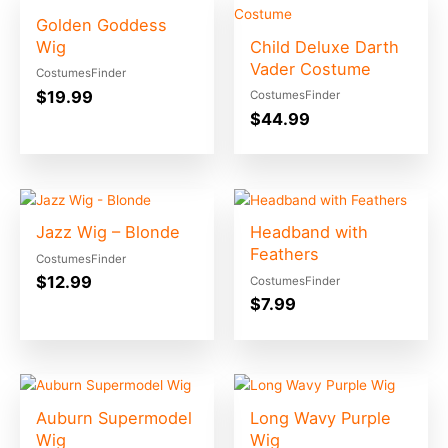
Golden Goddess
Wig
Child Deluxe Darth
Vader Costume
CostumesFinder
$
19.99
CostumesFinder
$
44.99
Jazz Wig – Blonde
Headband with
Feathers
CostumesFinder
$
12.99
CostumesFinder
$
7.99
Auburn Supermodel
Long Wavy Purple
Wig
Wig