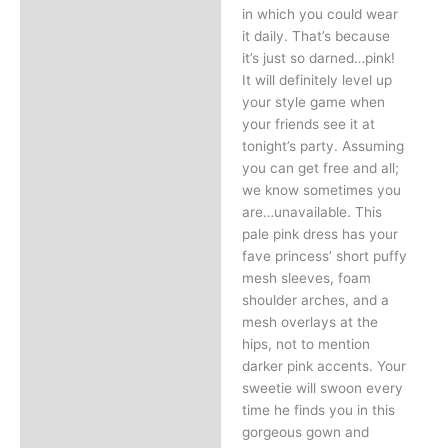
in which you could wear
it daily. That’s because
it’s just so darned…pink!
It will definitely level up
your style game when
your friends see it at
tonight’s party. Assuming
you can get free and all;
we know sometimes you
are…unavailable. This
pale pink dress has your
fave princess’ short puffy
mesh sleeves, foam
shoulder arches, and a
mesh overlays at the
hips, not to mention
darker pink accents. Your
sweetie will swoon every
time he finds you in this
gorgeous gown and