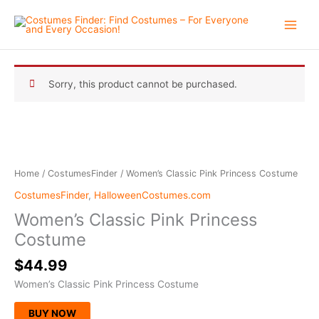
Skip
to
content
Sorry, this product cannot be purchased.
Home
/
CostumesFinder
/ Women’s Classic Pink Princess Costume
CostumesFinder
,
HalloweenCostumes.com
Women’s Classic Pink Princess
Costume
$
44.99
Women’s Classic Pink Princess Costume
BUY NOW