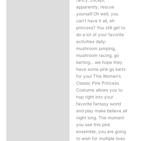
apparently, rescue
yourself.Oh well, you
can’t have it all, eh
princess? You still get to
do a lot of your favorite
activities daily:
mushroom jumping,
mushroom racing, go
karting… we hope they
have some pink go karts
for you! This Women’s
Classic Pink Princess
Costume allows you to
hop right into your
favorite fantasy world
and play make believe all
night long. The moment
you see this pink
ensemble, you are going
to wish for multiple lives