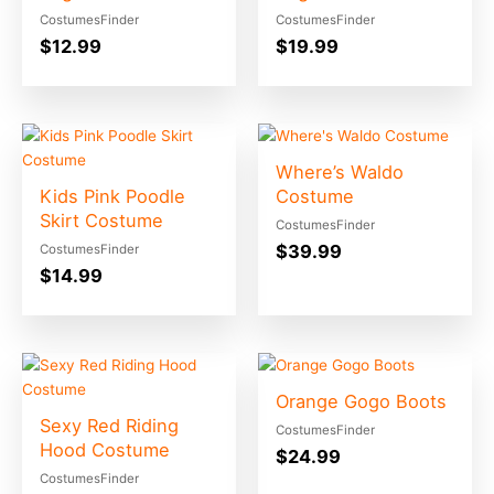
CostumesFinder
CostumesFinder
$
12.99
$
19.99
Where’s Waldo
Kids Pink Poodle
Costume
Skirt Costume
CostumesFinder
$
39.99
CostumesFinder
$
14.99
Orange Gogo Boots
Sexy Red Riding
CostumesFinder
Hood Costume
$
24.99
CostumesFinder