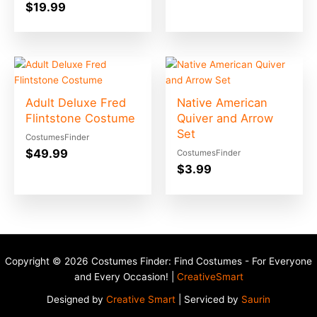
$
19.99
Adult Deluxe Fred
Native American
Flintstone Costume
Quiver and Arrow
Set
CostumesFinder
$
49.99
CostumesFinder
$
3.99
Copyright © 2026 Costumes Finder: Find Costumes - For Everyone
and Every Occasion! |
CreativeSmart
Designed by
Creative Smart
| Serviced by
Saurin