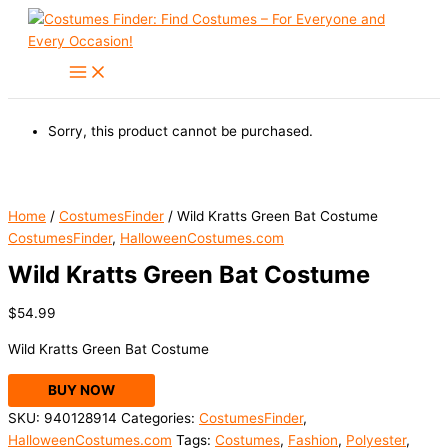
Skip
to
content
Sorry, this product cannot be purchased.
Home
/
CostumesFinder
/ Wild Kratts Green Bat Costume
CostumesFinder
,
HalloweenCostumes.com
Wild Kratts Green Bat Costume
$
54.99
Wild Kratts Green Bat Costume
BUY NOW
SKU:
940128914
Categories:
CostumesFinder
,
HalloweenCostumes.com
Tags:
Costumes
,
Fashion
,
Polyester
,