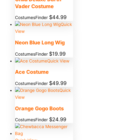
Vader Costume
$
44.99
CostumesFinder
Quick
View
Neon Blue Long Wig
$
19.99
CostumesFinder
Quick View
Ace Costume
$
49.99
CostumesFinder
Quick
View
Orange Gogo Boots
$
24.99
CostumesFinder