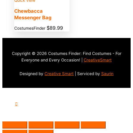
Quick View
Chewbacca
Messenger Bag
$
89.99
CostumesFinder
Copyright © 2026 Costumes Finder: Find Costumes - For
Everyone and Every Occasion! |
CreativeSmart
Designed by
Creative Smart
| Serviced by
Saurin