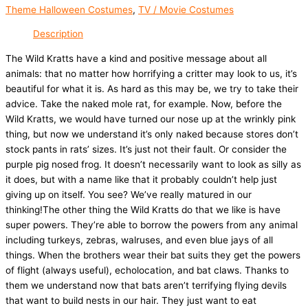
Theme Halloween Costumes
,
TV / Movie Costumes
Description
The Wild Kratts have a kind and positive message about all
animals: that no matter how horrifying a critter may look to us, it’s
beautiful for what it is. As hard as this may be, we try to take their
advice. Take the naked mole rat, for example. Now, before the
Wild Kratts, we would have turned our nose up at the wrinkly pink
thing, but now we understand it’s only naked because stores don’t
stock pants in rats’ sizes. It’s just not their fault. Or consider the
purple pig nosed frog. It doesn’t necessarily want to look as silly as
it does, but with a name like that it probably couldn’t help just
giving up on itself. You see? We’ve really matured in our
thinking!The other thing the Wild Kratts do that we like is have
super powers. They’re able to borrow the powers from any animal
including turkeys, zebras, walruses, and even blue jays of all
things. When the brothers wear their bat suits they get the powers
of flight (always useful), echolocation, and bat claws. Thanks to
them we understand now that bats aren’t terrifying flying devils
that want to build nests in our hair. They just want to eat