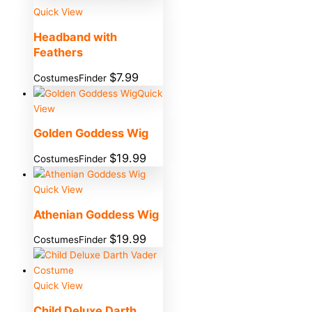
Quick View
Headband with
Feathers
$
7.99
CostumesFinder
Quick
View
Golden Goddess Wig
$
19.99
CostumesFinder
Quick View
Athenian Goddess Wig
$
19.99
CostumesFinder
Quick View
Child Deluxe Darth