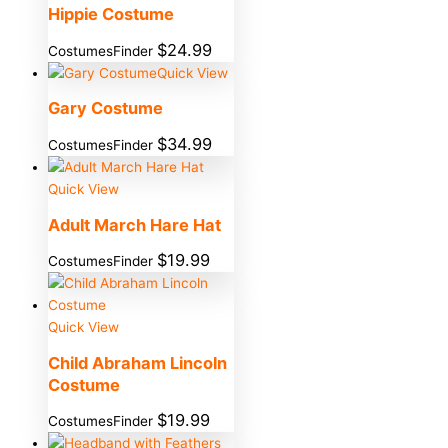
Hippie Costume
$
24.99
CostumesFinder
Quick View
Gary Costume
$
34.99
CostumesFinder
Quick View
Adult March Hare Hat
$
19.99
CostumesFinder
Quick View
Child Abraham Lincoln
Costume
$
19.99
CostumesFinder