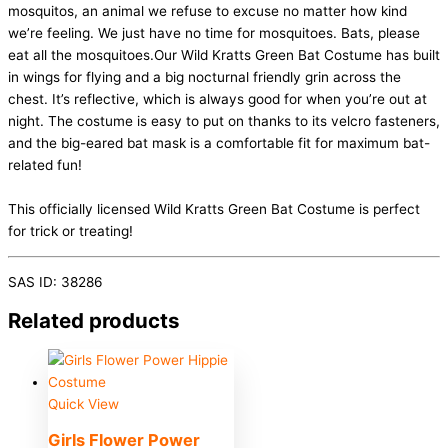
mosquitos, an animal we refuse to excuse no matter how kind
we’re feeling. We just have no time for mosquitoes. Bats, please
eat all the mosquitoes.Our Wild Kratts Green Bat Costume has built
in wings for flying and a big nocturnal friendly grin across the
chest. It’s reflective, which is always good for when you’re out at
night. The costume is easy to put on thanks to its velcro fasteners,
and the big-eared bat mask is a comfortable fit for maximum bat-
related fun!
This officially licensed Wild Kratts Green Bat Costume is perfect
for trick or treating!
SAS ID: 38286
Related products
Quick View
Girls Flower Power