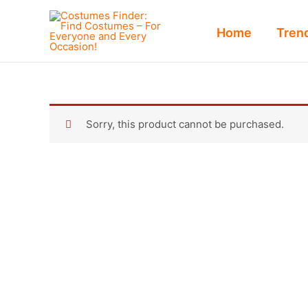
Skip
to
Home
Tren
content
Sorry, this product cannot be purchased.