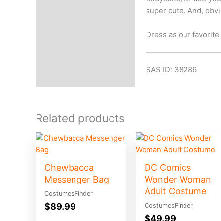
super cute. And, obvi
Dress as our favorit
SAS ID: 38286
Related products
Chewbacca
DC Comics
Messenger Bag
Wonder Woman
Adult Costume
CostumesFinder
$
89.99
CostumesFinder
$
49.99