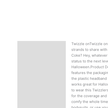
Twizzle onTwizzle on,
Description
strands to share with y
Coke? Hey, whatever re
status to the next le
Halloween.Product De
features the packagin
the plastic headband 
works great for Hallo
to wear this Twizzler
for the coverage and s
comfy the whole time 
bodysuits, or use yo