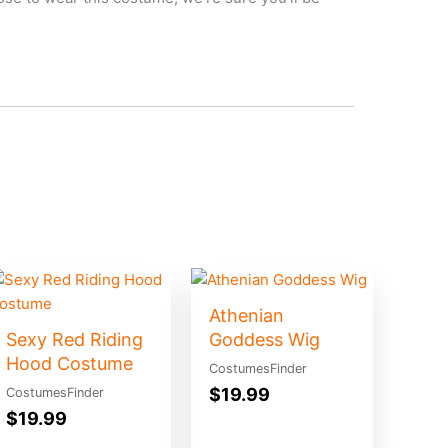
Athenian
Sexy Red Riding
Goddess Wig
Hood Costume
CostumesFinder
$
19.99
CostumesFinder
$
19.99