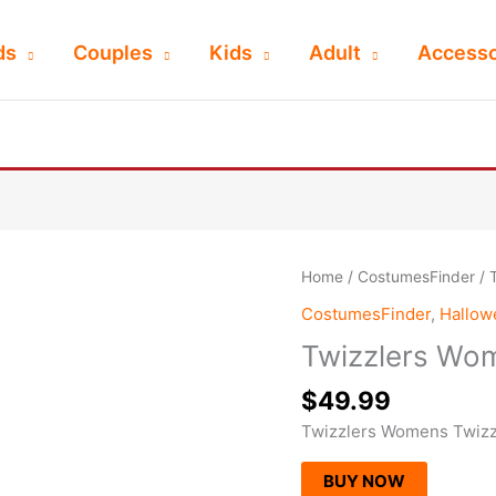
ds
Couples
Kids
Adult
Accesso
Home
/
CostumesFinder
/ 
CostumesFinder
,
Hallo
Twizzlers Wo
$
49.99
Twizzlers Womens Twiz
BUY NOW