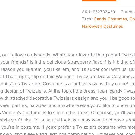
SKU:
952702429
Catego
Tags:
Candy Costumes
,
Co
Halloween Costumes
 our fellow candyheads! What’s your favorite thing about Twizzle
our friends? Is it the delicious Strawberry flavor? Is it biting of
ason you like ’em, you like ’em, and it’s super cool with us. Bu
vel! That’s right, slip on this Women’s Twizzlers Dress Costume, 
tailsThis Twizzlers Costume is about as easy as they come! It 
g design of Twizzlers. At the top of the dress, foam candy Twizz
with attached decorative Twizzlers design and you’ll be good to
ween parties, parades, and anywhere else you’d like to show up
s Women’s Costume is to slip on the dress. Of course, you’ll wan
tyle you’d like. For a natural look, you may want to choose a sp
you’re in costume. If you’d prefer a Twizzlers costume with mor
ur own long sleeve and leggings combination. However you choos