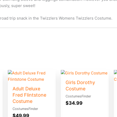
ously, super sweet!
e road trip snack in the Twizzlers Womens Twizzlers Costume.
Girls Dorothy
Adult Deluxe
Costume
Fred Flintstone
CostumesFinder
Costume
$
34.99
CostumesFinder
$
49.99