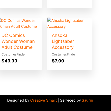
DC Comics
Ahsoka
Wonder Woman
Lightsaber
Adult Costume
Accessory
CostumesFinder
CostumesFinder
$
49.99
$
7.99
Designed by
Creative Smart
| Serviced by
Saurin