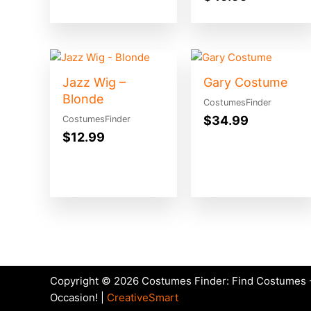
Jazz Wig –
Gary Costume
Blonde
CostumesFinder
$
34.99
CostumesFinder
$
12.99
Copyright © 2026 Costumes Finder: Find Costumes -
Occasion! |
CreativeSmart