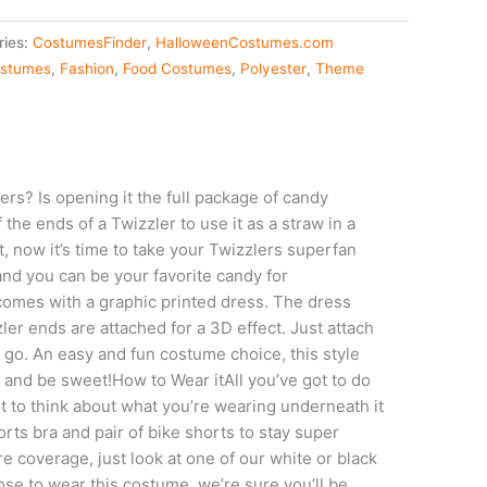
ries:
CostumesFinder
,
HalloweenCostumes.com
stumes
,
Fashion
,
Food Costumes
,
Polyester
,
Theme
rs? Is opening it the full package of candy
f the ends of a Twizzler to use it as a straw in a
t, now it’s time to take your Twizzlers superfan
and you can be your favorite candy for
comes with a graphic printed dress. The dress
ler ends are attached for a 3D effect. Just attach
 go. An easy and fun costume choice, this style
 and be sweet!How to Wear itAll you’ve got to do
t to think about what you’re wearing underneath it
orts bra and pair of bike shorts to stay super
e coverage, just look at one of our white or black
e to wear this costume, we’re sure you’ll be