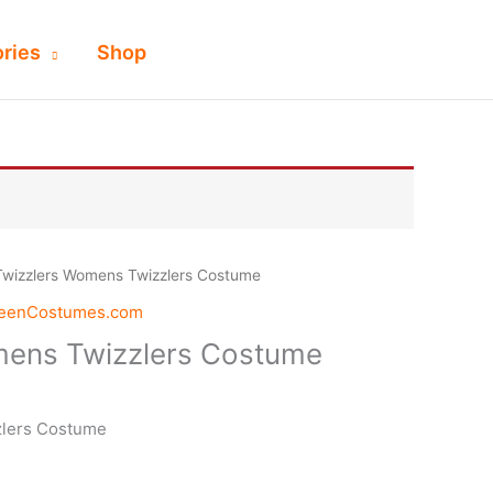
ries
Shop
Twizzlers Womens Twizzlers Costume
weenCostumes.com
mens Twizzlers Costume
zlers Costume