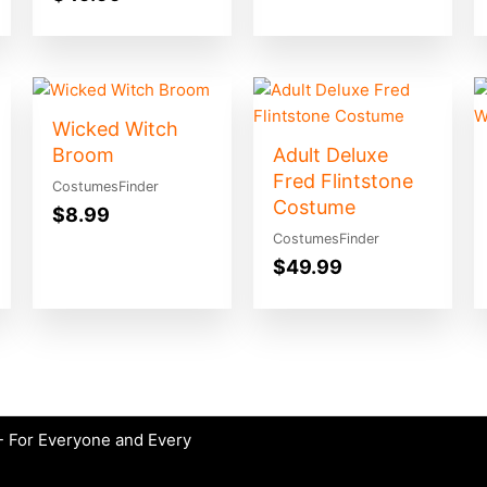
Wicked Witch
Broom
Adult Deluxe
Fred Flintstone
CostumesFinder
Costume
$
8.99
CostumesFinder
$
49.99
 For Everyone and Every