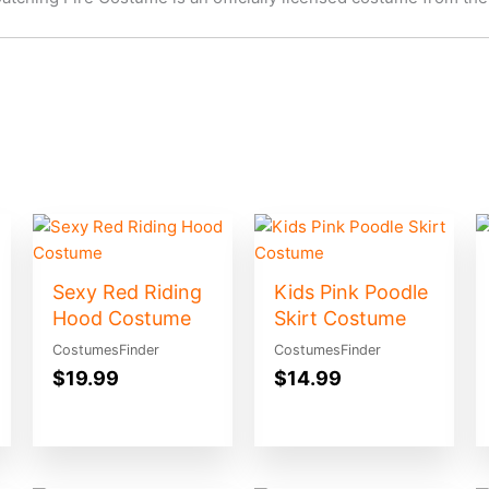
Sexy Red Riding
Kids Pink Poodle
Hood Costume
Skirt Costume
CostumesFinder
CostumesFinder
$
19.99
$
14.99