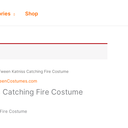
ries
Shop
Tween Katniss Catching Fire Costume
weenCostumes.com
 Catching Fire Costume
 Fire Costume