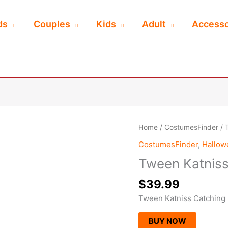
ds
Couples
Kids
Adult
Accesso
Home
/
CostumesFinder
/ 
CostumesFinder
,
Hallo
Tween Katniss
$
39.99
Tween Katniss Catching
BUY NOW