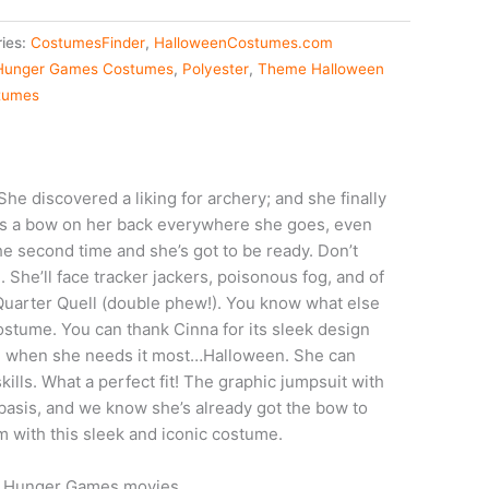
ies:
CostumesFinder
,
HalloweenCostumes.com
Hunger Games Costumes
,
Polyester
,
Theme Halloween
tumes
he discovered a liking for archery; and she finally
es a bow on her back everywhere she goes, even
the second time and she’s got to be ready. Don’t
. She’ll face tracker jackers, poisonous fog, and of
e Quarter Quell (double phew!). You know what else
ostume. You can thank Cinna for its sleek design
er, when she needs it most…Halloween. She can
ills. What a perfect fit! The graphic jumpsuit with
y basis, and we know she’s already got the bow to
m with this sleek and iconic costume.
he Hunger Games movies.