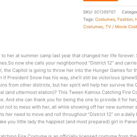
SKU:
921369767
Categor
Tags:
Costumes
,
Fashion
,
Costumes
,
TV / Movie Cos
o her at summer camp last year that changed her life forever. S
s.So now she calls your neighborhood “District 12” and carri
all, the Capitol is going to throw her into the Hunger Games for 
if President Snow has his way, she’ll still be victorious (phew!)
ins from other districts, but her spirit will help her survive th
val (and uttermost elation)? This Tween Katniss Catching Fire C
e. And she can thank you for being the one to provide it for h
tol not to mess with her, all while showing off her new summer sk
its her need to move and roll throughout “District 12” on a dail
ke you little lady the happiest (and most prepared) girl in Pane
atching Fire Costume is an officially licensed costume from t