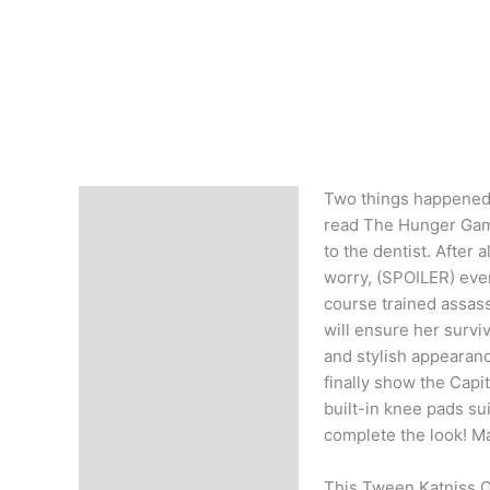
Two things happened t
Description
read The Hunger Game
to the dentist. After 
worry, (SPOILER) even 
course trained assass
will ensure her survi
and stylish appearanc
finally show the Capi
built-in knee pads su
complete the look! Ma
This Tween Katniss C