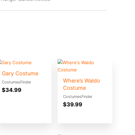
Gary Costume
Where’s Waldo
CostumesFinder
Costume
$
34.99
CostumesFinder
$
39.99