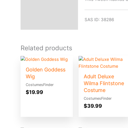
SAS ID: 38286
Related products
Golden Goddess
Wig
Adult Deluxe
Wilma Flintstone
CostumesFinder
Costume
$
19.99
CostumesFinder
$
39.99