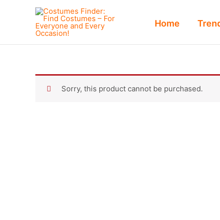
Skip
to
Home
Tren
content
Sorry, this product cannot be purchased.