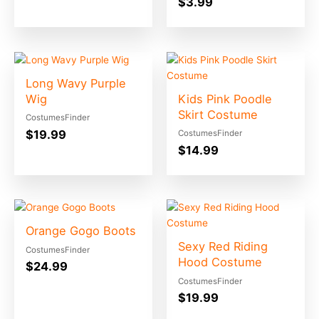
$
3.99
Long Wavy Purple
Wig
Kids Pink Poodle
Skirt Costume
CostumesFinder
$
19.99
CostumesFinder
$
14.99
Orange Gogo Boots
Sexy Red Riding
CostumesFinder
Hood Costume
$
24.99
CostumesFinder
$
19.99