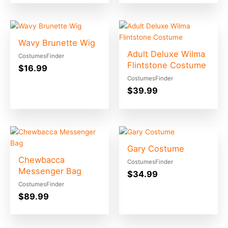
Wavy Brunette Wig
Adult Deluxe Wilma
CostumesFinder
Flintstone Costume
$
16.99
CostumesFinder
$
39.99
Gary Costume
Chewbacca
CostumesFinder
Messenger Bag
$
34.99
CostumesFinder
$
89.99