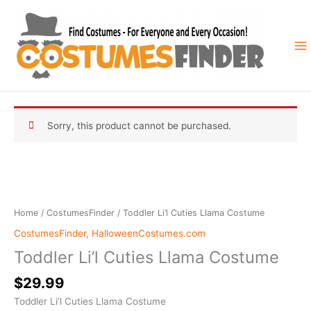
Skip
to
content
Sorry, this product cannot be purchased.
Home
/
CostumesFinder
/ Toddler Li’l Cuties Llama Costume
CostumesFinder
,
HalloweenCostumes.com
Toddler Li’l Cuties Llama Costume
$
29.99
Toddler Li’l Cuties Llama Costume