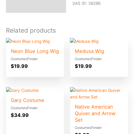
SAS ID: 38286
Related products
Neon Blue Long Wig
Medusa Wig
CostumesFinder
CostumesFinder
$
19.99
$
19.99
Gary Costume
Native American
CostumesFinder
Quiver and Arrow
$
34.99
Set
CostumesFinder