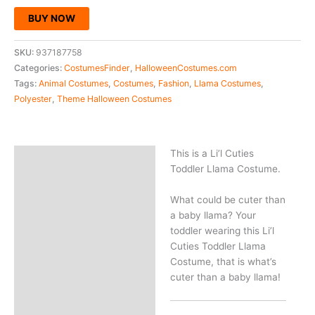
BUY NOW
SKU:
937187758
Categories:
CostumesFinder
,
HalloweenCostumes.com
Tags:
Animal Costumes
,
Costumes
,
Fashion
,
Llama Costumes
,
Polyester
,
Theme Halloween Costumes
This is a Li’l Cuties
Description
Toddler Llama Costume.
What could be cuter than
a baby llama? Your
toddler wearing this Li’l
Cuties Toddler Llama
Costume, that is what’s
cuter than a baby llama!