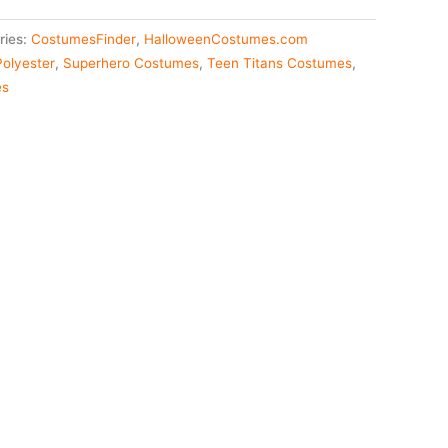
ries:
CostumesFinder
,
HalloweenCostumes.com
Polyester
,
Superhero Costumes
,
Teen Titans Costumes
,
es