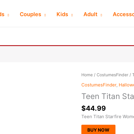
ds
Couples
Kids
Adult
Accesso
Home
/
CostumesFinder
/ 
CostumesFinder
,
Hallo
Teen Titan St
$
44.99
Teen Titan Starfire Wo
BUY NOW