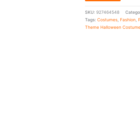
SKU:
927464548
Catego
Tags:
Costumes
,
Fashion
,
Theme Halloween Costum