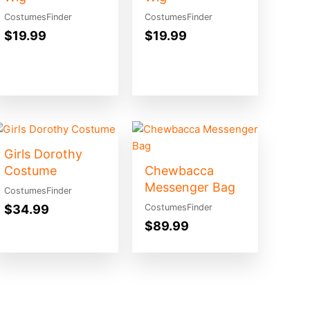
CostumesFinder
CostumesFinder
$
19.99
$
19.99
Girls Dorothy
Costume
Chewbacca
Messenger Bag
CostumesFinder
$
34.99
CostumesFinder
$
89.99