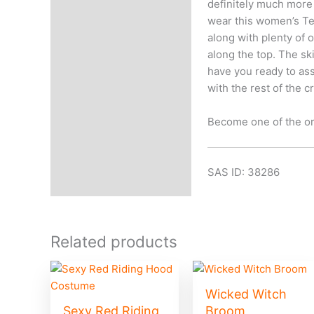
definitely much more
wear this women’s Tee
along with plenty of 
along the top. The sk
have you ready to ass
with the rest of the c
Become one of the or
SAS ID: 38286
Related products
Wicked Witch
Sexy Red Riding
Broom