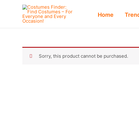
Skip
to
Home
Tren
content
Sorry, this product cannot be purchased.