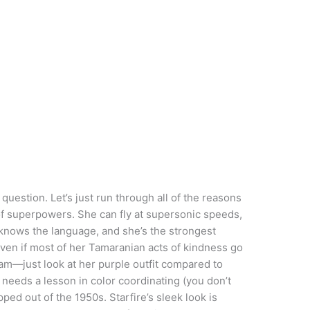
uestion. Let’s just run through all of the reasons
t of superpowers. She can fly at supersonic speeds,
knows the language, and she’s the strongest
even if most of her Tamaranian acts of kindness go
eam—just look at her purple outfit compared to
n needs a lesson in color coordinating (you don’t
ed out of the 1950s. Starfire’s sleek look is