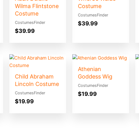
Wilma Flintstone
Costume
Costume
CostumesFinder
$
39.99
CostumesFinder
$
39.99
Athenian
Child Abraham
Goddess Wig
Lincoln Costume
CostumesFinder
$
19.99
CostumesFinder
$
19.99