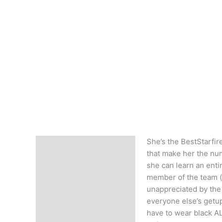
She’s the BestStarfir
Description
that make her the num
she can learn an ent
member of the team (d
unappreciated by the 
everyone else’s getup!
have to wear black AL