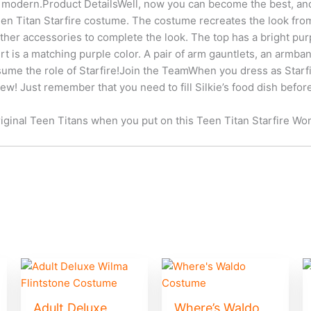
 modern.Product DetailsWell, now you can become the best, an
n Titan Starfire costume. The costume recreates the look from 
other accessories to complete the look. The top has a bright pu
irt is a matching purple color. A pair of arm gauntlets, an armba
ume the role of Starfire!Join the TeamWhen you dress as Starfir
rew! Just remember that you need to fill Silkie’s food dish before
iginal Teen Titans when you put on this Teen Titan Starfire W
Adult Deluxe
Where’s Waldo