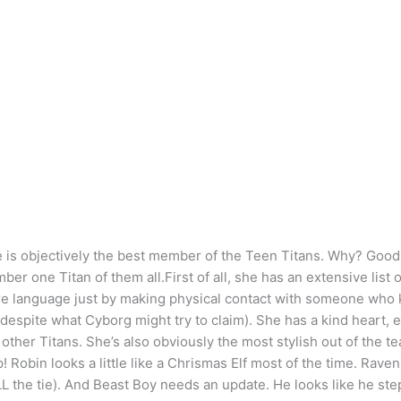
e is objectively the best member of the Teen Titans. Why? Good q
ber one Titan of them all.First of all, she has an extensive lis
ire language just by making physical contact with someone who 
espite what Cyborg might try to claim). She has a kind heart, 
other Titans. She’s also obviously the most stylish out of the t
 Robin looks a little like a Chrismas Elf most of the time. Rave
L the tie). And Beast Boy needs an update. He looks like he stepp