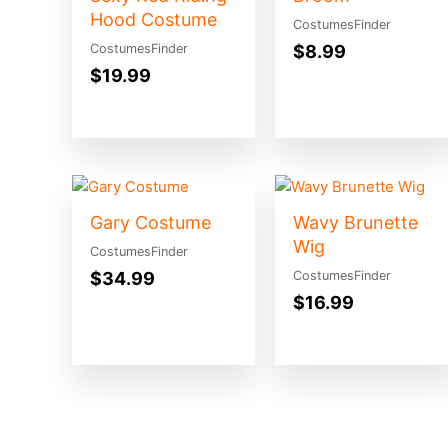
Hood Costume
CostumesFinder
$
8.99
CostumesFinder
$
19.99
Gary Costume
Wavy Brunette
Wig
CostumesFinder
$
34.99
CostumesFinder
$
16.99