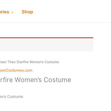
ries
Shop
Teen Titan Starfire Women’s Costume
weenCostumes.com
arfire Women’s Costume
men’s Costume