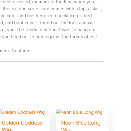
d best dressed, member of the time when you
the cartoon series and comes with a top, a skirt,
rple color and has her green necklace printed
nd, and boot covers round out the look and will
e, you’ll be ready to hit the Tower to hang out
 you head out to fight against the forces of evil.
omen’s Costume.
Golden Goddess
Neon Blue Long
Wig
Wig