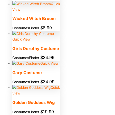
Quick
View
Wicked Witch Broom
$
8.99
CostumesFinder
Quick View
Girls Dorothy Costume
$
34.99
CostumesFinder
Quick View
Gary Costume
$
34.99
CostumesFinder
Quick
View
Golden Goddess Wig
$
19.99
CostumesFinder