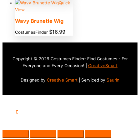
Quick
View
Wavy Brunette Wig
$
16.99
CostumesFinder
Copyright © 2026 Costumes Finder: Find Costumes - For
Everyone and Every Occasion! |
CreativeSmart
Designed by
Creative Smart
| Serviced by
Saurin