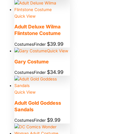
Quick View
Adult Deluxe Wilma
Flintstone Costume
$
39.99
CostumesFinder
Quick View
Gary Costume
$
34.99
CostumesFinder
Quick View
Adult Gold Goddess
Sandals
$
9.99
CostumesFinder