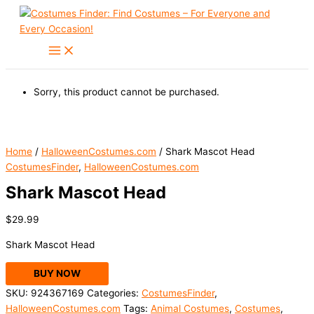
Skip
to
content
Sorry, this product cannot be purchased.
Home
/
HalloweenCostumes.com
/ Shark Mascot Head
CostumesFinder
,
HalloweenCostumes.com
Shark Mascot Head
$
29.99
Shark Mascot Head
BUY NOW
SKU:
924367169
Categories:
CostumesFinder
,
HalloweenCostumes.com
Tags:
Animal Costumes
,
Costumes
,