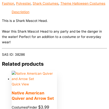
Fashion
,
Polyester
,
Shark Costumes
,
Theme Halloween Costumes
Description
This is a Shark Mascot Head.
Wear this Shark Mascot Head to any party and be the danger in
the water! Perfect for an addition to a costume or for everyday
wear!
SAS ID: 38286
Related products
Quick View
Native American
Quiver and Arrow Set
$
3.99
CostumesFinder