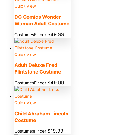
Quick View
DC Comics Wonder
Woman Adult Costume
$
49.99
CostumesFinder
Quick View
Adult Deluxe Fred
Flintstone Costume
$
49.99
CostumesFinder
Quick View
Child Abraham Lincoln
Costume
$
19.99
CostumesFinder