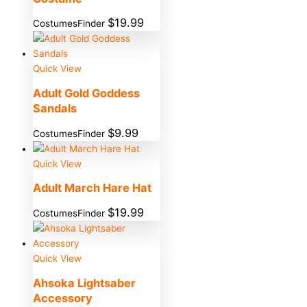
$
19.99
CostumesFinder
Quick View
Adult Gold Goddess
Sandals
$
9.99
CostumesFinder
Quick View
Adult March Hare Hat
$
19.99
CostumesFinder
Quick View
Ahsoka Lightsaber
Accessory