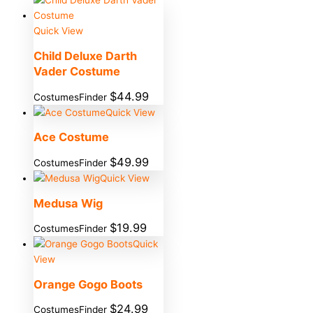
Quick View
Child Deluxe Darth
Vader Costume
$
44.99
CostumesFinder
Quick View
Ace Costume
$
49.99
CostumesFinder
Quick View
Medusa Wig
$
19.99
CostumesFinder
Quick
View
Orange Gogo Boots
$
24.99
CostumesFinder