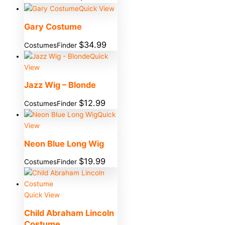
Quick View
Gary Costume
$
34.99
CostumesFinder
Quick
View
Jazz Wig – Blonde
$
12.99
CostumesFinder
Quick
View
Neon Blue Long Wig
$
19.99
CostumesFinder
Quick View
Child Abraham Lincoln
Costume