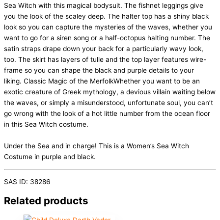
Sea Witch with this magical bodysuit. The fishnet leggings give
you the look of the scaley deep. The halter top has a shiny black
look so you can capture the mysteries of the waves, whether you
want to go for a siren song or a half-octopus halting number. The
satin straps drape down your back for a particularly wavy look,
too. The skirt has layers of tulle and the top layer features wire-
frame so you can shape the black and purple details to your
liking. Classic Magic of the MerfolkWhether you want to be an
exotic creature of Greek mythology, a devious villain waiting below
the waves, or simply a misunderstood, unfortunate soul, you can’t
go wrong with the look of a hot little number from the ocean floor
in this Sea Witch costume.
Under the Sea and in charge! This is a Women’s Sea Witch
Costume in purple and black.
SAS ID: 38286
Related products