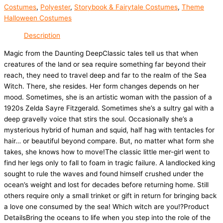
Costumes
,
Polyester
,
Storybook & Fairytale Costumes
,
Theme
Halloween Costumes
Description
Magic from the Daunting DeepClassic tales tell us that when
creatures of the land or sea require something far beyond their
reach, they need to travel deep and far to the realm of the Sea
Witch. There, she resides. Her form changes depends on her
mood. Sometimes, she is an artistic woman with the passion of a
1920s Zelda Sayre Fitzgerald. Sometimes she’s a sultry gal with a
deep gravelly voice that stirs the soul. Occasionally she’s a
mysterious hybrid of human and squid, half hag with tentacles for
hair… or beautiful beyond compare. But, no matter what form she
takes, she knows how to move!The classic little mer-girl went to
find her legs only to fall to foam in tragic failure. A landlocked king
sought to rule the waves and found himself crushed under the
ocean’s weight and lost for decades before returning home. Still
others require only a small trinket or gift in return for bringing back
a love one consumed by the sea! Which witch are you!?Product
DetailsBring the oceans to life when you step into the role of the