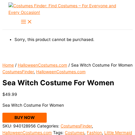
Skip
to
content
Sorry, this product cannot be purchased.
Home
/
HalloweenCostumes.com
/ Sea Witch Costume For Women
CostumesFinder
,
HalloweenCostumes.com
Sea Witch Costume For Women
$
49.99
Sea Witch Costume For Women
BUY NOW
SKU:
940128956
Categories:
CostumesFinder
,
HalloweenCostumes.com
Tags:
Costumes
,
Fashion
,
Little Mermaid