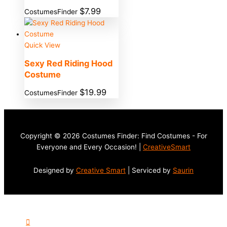
$
7.99
CostumesFinder
Quick View
Sexy Red Riding Hood
Costume
$
19.99
CostumesFinder
Copyright © 2026 Costumes Finder: Find Costumes - For
Everyone and Every Occasion! |
CreativeSmart
Designed by
Creative Smart
| Serviced by
Saurin