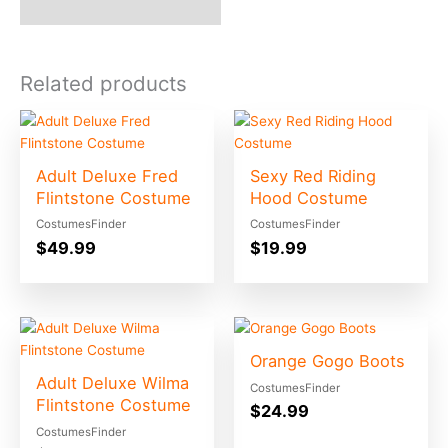
Related products
Adult Deluxe Fred
Sexy Red Riding
Flintstone Costume
Hood Costume
CostumesFinder
CostumesFinder
$
49.99
$
19.99
Orange Gogo Boots
Adult Deluxe Wilma
CostumesFinder
Flintstone Costume
$
24.99
CostumesFinder