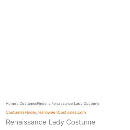
Home
/
CostumesFinder
/ Renaissance Lady Costume
CostumesFinder
,
HalloweenCostumes.com
Renaissance Lady Costume