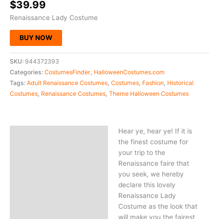
$
39.99
Renaissance Lady Costume
BUY NOW
SKU:
944372393
Categories:
CostumesFinder
,
HalloweenCostumes.com
Tags:
Adult Renaissance Costumes
,
Costumes
,
Fashion
,
Historical
Costumes
,
Renaissance Costumes
,
Theme Halloween Costumes
Hear ye, hear ye! If it is
Description
the finest costume for
your trip to the
Renaissance faire that
you seek, we hereby
declare this lovely
Renaissance Lady
Costume as the look that
will make you the fairest