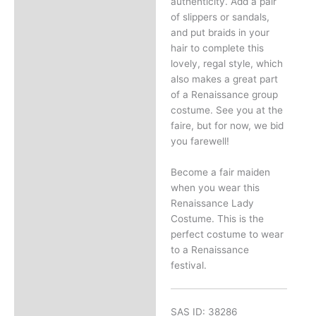
authenticity. Add a pair
of slippers or sandals,
and put braids in your
hair to complete this
lovely, regal style, which
also makes a great part
of a Renaissance group
costume. See you at the
faire, but for now, we bid
you farewell!
Become a fair maiden
when you wear this
Renaissance Lady
Costume. This is the
perfect costume to wear
to a Renaissance
festival.
SAS ID: 38286