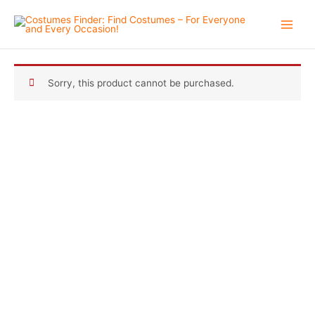
Skip
to
content
Sorry, this product cannot be purchased.