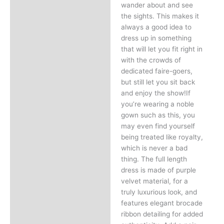
wander about and see
the sights. This makes it
always a good idea to
dress up in something
that will let you fit right in
with the crowds of
dedicated faire-goers,
but still let you sit back
and enjoy the show!If
you’re wearing a noble
gown such as this, you
may even find yourself
being treated like royalty,
which is never a bad
thing. The full length
dress is made of purple
velvet material, for a
truly luxurious look, and
features elegant brocade
ribbon detailing for added