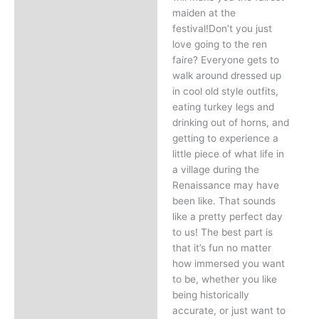
maiden at the
festival!Don’t you just
love going to the ren
faire? Everyone gets to
walk around dressed up
in cool old style outfits,
eating turkey legs and
drinking out of horns, and
getting to experience a
little piece of what life in
a village during the
Renaissance may have
been like. That sounds
like a pretty perfect day
to us! The best part is
that it’s fun no matter
how immersed you want
to be, whether you like
being historically
accurate, or just want to