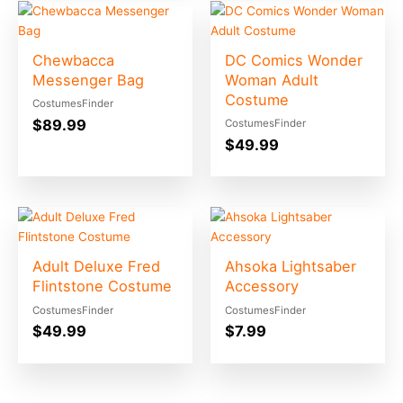
Chewbacca
DC Comics Wonder
Messenger Bag
Woman Adult
Costume
CostumesFinder
$
89.99
CostumesFinder
$
49.99
Adult Deluxe Fred
Ahsoka Lightsaber
Flintstone Costume
Accessory
CostumesFinder
CostumesFinder
$
49.99
$
7.99