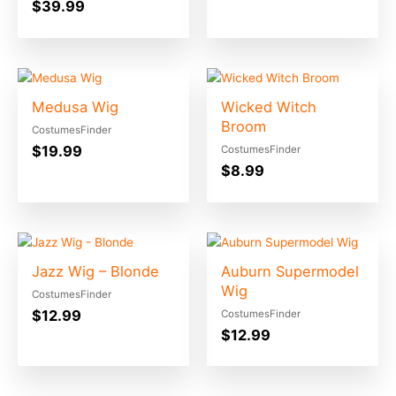
$
39.99
Medusa Wig
Wicked Witch
Broom
CostumesFinder
$
19.99
CostumesFinder
$
8.99
Jazz Wig – Blonde
Auburn Supermodel
Wig
CostumesFinder
$
12.99
CostumesFinder
$
12.99