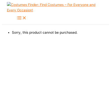
Skip
to
content
Sorry, this product cannot be purchased.