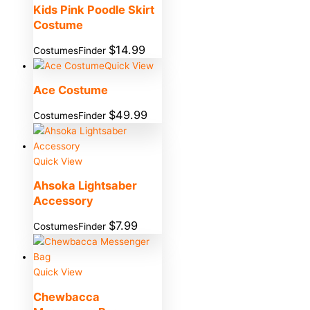
Kids Pink Poodle Skirt
Costume
$
14.99
CostumesFinder
Quick View
Ace Costume
$
49.99
CostumesFinder
Quick View
Ahsoka Lightsaber
Accessory
$
7.99
CostumesFinder
Quick View
Chewbacca