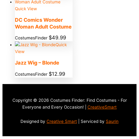
Quick View
DC Comics Wonder
Woman Adult Costume
$
49.99
CostumesFinder
Quick
View
Jazz Wig – Blonde
$
12.99
CostumesFinder
Copyright © 2026 Costumes Finder: Find Costumes - For
Everyone and Every Occasion! |
CreativeSmart
Designed by
Creative Smart
| Serviced by
Saurin