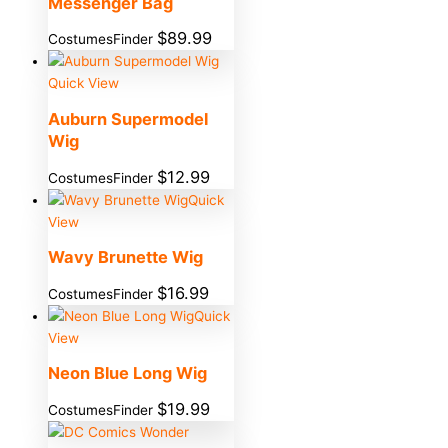
Messenger Bag
$
89.99
CostumesFinder
Quick View
Auburn Supermodel
Wig
$
12.99
CostumesFinder
Quick
View
Wavy Brunette Wig
$
16.99
CostumesFinder
Quick
View
Neon Blue Long Wig
$
19.99
CostumesFinder