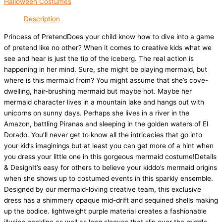
Halloween Costumes
Description
Princess of PretendDoes your child know how to dive into a game
of pretend like no other? When it comes to creative kids what we
see and hear is just the tip of the iceberg. The real action is
happening in her mind. Sure, she might be playing mermaid, but
where is this mermaid from? You might assume that she’s cove-
dwelling, hair-brushing mermaid but maybe not. Maybe her
mermaid character lives in a mountain lake and hangs out with
unicorns on sunny days. Perhaps she lives in a river in the
Amazon, battling Piranas and sleeping in the golden waters of El
Dorado. You’ll never get to know all the intricacies that go into
your kid’s imaginings but at least you can get more of a hint when
you dress your little one in this gorgeous mermaid costume!Details
& DesignIt’s easy for others to believe your kiddo’s mermaid origins
when she shows up to costumed events in this sparkly ensemble.
Designed by our mermaid-loving creative team, this exclusive
dress has a shimmery opaque mid-drift and sequined shells making
up the bodice. lightweight purple material creates a fashionable