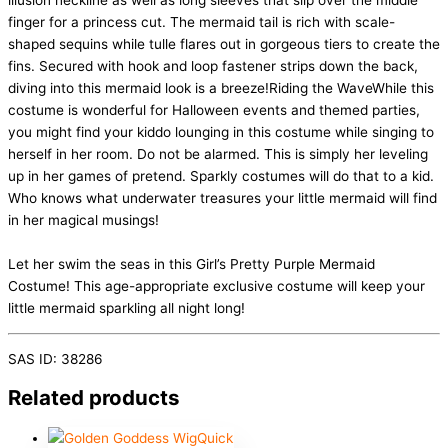
illusion neckline as well as long sleeves that slip over the middle
finger for a princess cut. The mermaid tail is rich with scale-
shaped sequins while tulle flares out in gorgeous tiers to create the
fins. Secured with hook and loop fastener strips down the back,
diving into this mermaid look is a breeze!Riding the WaveWhile this
costume is wonderful for Halloween events and themed parties,
you might find your kiddo lounging in this costume while singing to
herself in her room. Do not be alarmed. This is simply her leveling
up in her games of pretend. Sparkly costumes will do that to a kid.
Who knows what underwater treasures your little mermaid will find
in her magical musings!
Let her swim the seas in this Girl’s Pretty Purple Mermaid
Costume! This age-appropriate exclusive costume will keep your
little mermaid sparkling all night long!
SAS ID: 38286
Related products
Quick