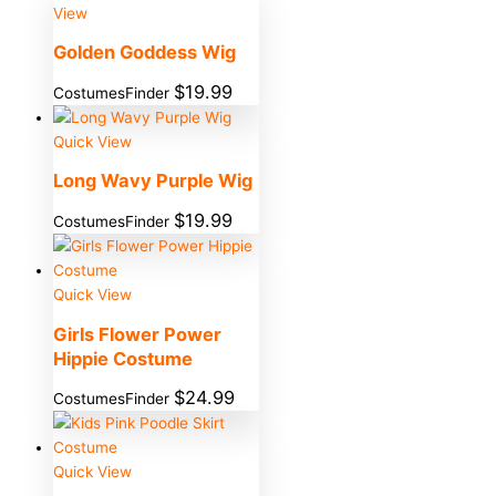
View
Golden Goddess Wig
$
19.99
CostumesFinder
Quick View
Long Wavy Purple Wig
$
19.99
CostumesFinder
Quick View
Girls Flower Power
Hippie Costume
$
24.99
CostumesFinder
Quick View