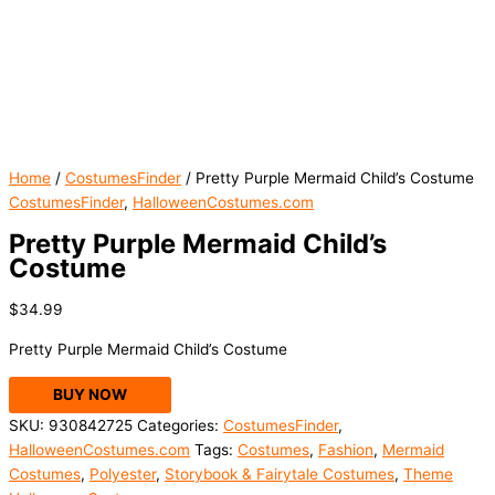
Home
/
CostumesFinder
/ Pretty Purple Mermaid Child’s Costume
CostumesFinder
,
HalloweenCostumes.com
Pretty Purple Mermaid Child’s
Costume
$
34.99
Pretty Purple Mermaid Child’s Costume
BUY NOW
SKU:
930842725
Categories:
CostumesFinder
,
HalloweenCostumes.com
Tags:
Costumes
,
Fashion
,
Mermaid
Costumes
,
Polyester
,
Storybook & Fairytale Costumes
,
Theme