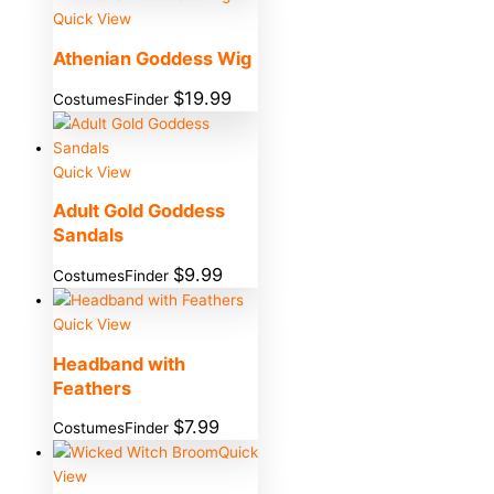
Quick View
Athenian Goddess Wig
$
19.99
CostumesFinder
Quick View
Adult Gold Goddess
Sandals
$
9.99
CostumesFinder
Quick View
Headband with
Feathers
$
7.99
CostumesFinder
Quick
View