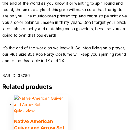
the end of the world as you know it or wanting to spin round and
round, the unique style of this garb will make sure that the lights
are on you. The multicolored printed top and zebra stripe skirt give
you a color balance unseen in thirty years. Don’t forget your black
lace hair scrunchy and matching mesh glovelets, because you are
going to own that boulevard!
It’s the end of the world as we know it. So, stop living on a prayer,
our Plus Size 80s Pop Party Costume will keep you spinning round
and round. Available in 1X and 2X.
SAS ID: 38286
Related products
Quick View
Native American
Quiver and Arrow Set