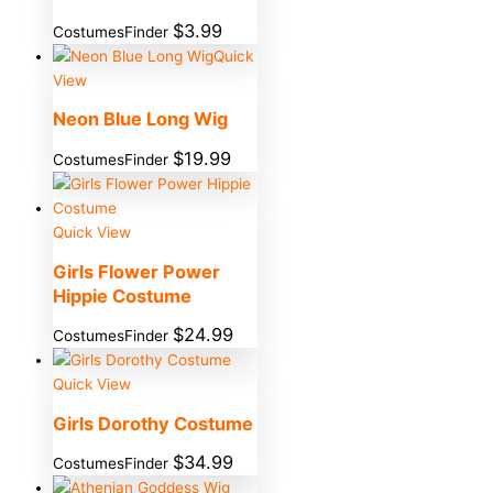
$
3.99
CostumesFinder
Quick
View
Neon Blue Long Wig
$
19.99
CostumesFinder
Quick View
Girls Flower Power
Hippie Costume
$
24.99
CostumesFinder
Quick View
Girls Dorothy Costume
$
34.99
CostumesFinder