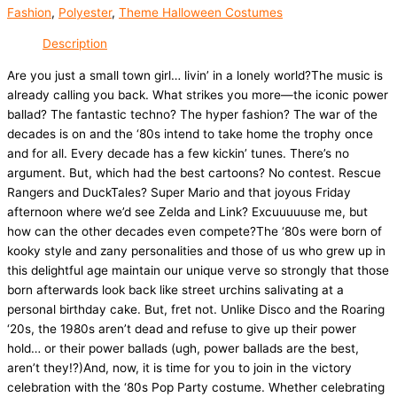
Fashion
,
Polyester
,
Theme Halloween Costumes
Description
Are you just a small town girl… livin’ in a lonely world?The music is
already calling you back. What strikes you more—the iconic power
ballad? The fantastic techno? The hyper fashion? The war of the
decades is on and the ‘80s intend to take home the trophy once
and for all. Every decade has a few kickin’ tunes. There’s no
argument. But, which had the best cartoons? No contest. Rescue
Rangers and DuckTales? Super Mario and that joyous Friday
afternoon where we’d see Zelda and Link? Excuuuuuse me, but
how can the other decades even compete?The ‘80s were born of
kooky style and zany personalities and those of us who grew up in
this delightful age maintain our unique verve so strongly that those
born afterwards look back like street urchins salivating at a
personal birthday cake. But, fret not. Unlike Disco and the Roaring
‘20s, the 1980s aren’t dead and refuse to give up their power
hold… or their power ballads (ugh, power ballads are the best,
aren’t they!?)And, now, it is time for you to join in the victory
celebration with the ‘80s Pop Party costume. Whether celebrating