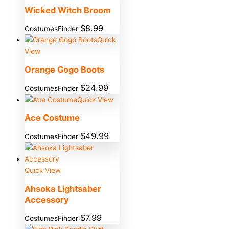
Wicked Witch Broom
$
8.99
CostumesFinder
Quick
View
Orange Gogo Boots
$
24.99
CostumesFinder
Quick View
Ace Costume
$
49.99
CostumesFinder
Quick View
Ahsoka Lightsaber
Accessory
$
7.99
CostumesFinder