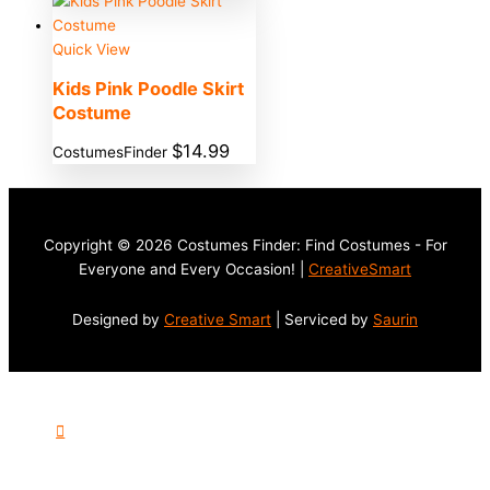
Quick View
Kids Pink Poodle Skirt
Costume
$
14.99
CostumesFinder
Copyright © 2026 Costumes Finder: Find Costumes - For
Everyone and Every Occasion! |
CreativeSmart
Designed by
Creative Smart
| Serviced by
Saurin