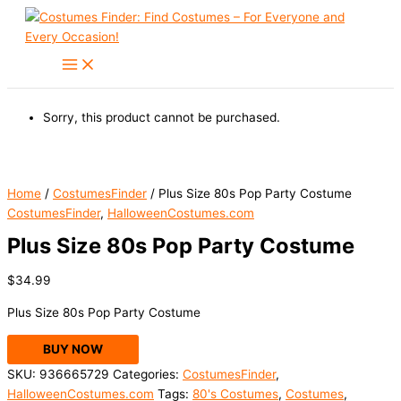
Skip
to
content
Sorry, this product cannot be purchased.
Home
/
CostumesFinder
/ Plus Size 80s Pop Party Costume
CostumesFinder
,
HalloweenCostumes.com
Plus Size 80s Pop Party Costume
$
34.99
Plus Size 80s Pop Party Costume
BUY NOW
SKU:
936665729
Categories:
CostumesFinder
,
HalloweenCostumes.com
Tags:
80's Costumes
,
Costumes
,