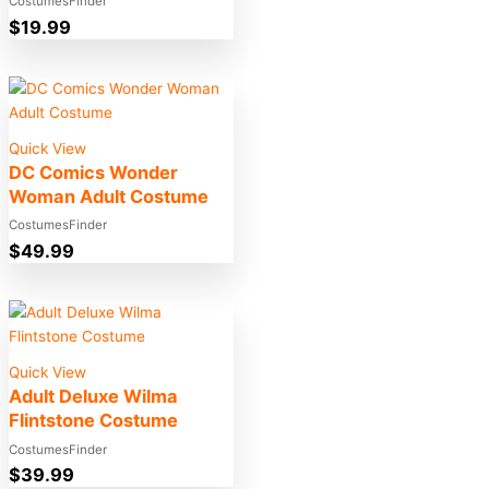
CostumesFinder
$
19.99
Quick View
DC Comics Wonder
Woman Adult Costume
CostumesFinder
$
49.99
Quick View
Adult Deluxe Wilma
Flintstone Costume
CostumesFinder
$
39.99