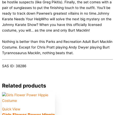
be hostile suspects (like Greg Pikitis). Finally, the set comes with a
pair of sunglasses to put the finishing touch to the outfit. You’ll be
ready to track down Pawnee’s greatest villains in no time.Johnny
Karate Needs Your HelpWho will solve the next big mystery on the
Johnny Karate Show? When you have this officially licensed
costume, you will… as the one and only Burt Macklin!
Nothing is better than this Parks and Recreation Adult Burt Macklin
Costume. Except for Chris Pratt playing Andy Dwyer playing Burt
Tyrannosaurus Macklin, nothing beats that.
SAS ID: 38286
Related products
Quick View
Girls Flower Power Hippie