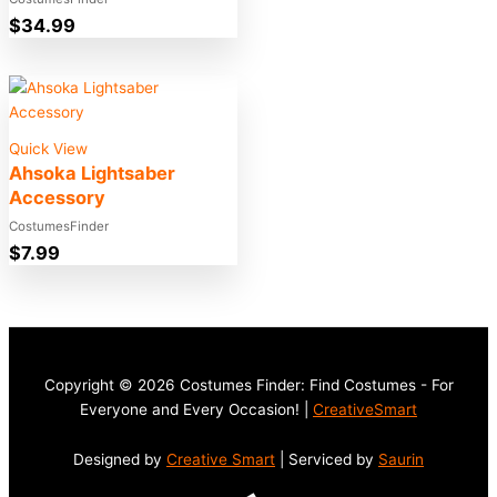
$
34.99
Quick View
Ahsoka Lightsaber
Accessory
CostumesFinder
$
7.99
Copyright © 2026 Costumes Finder: Find Costumes - For
Everyone and Every Occasion! |
CreativeSmart
Designed by
Creative Smart
| Serviced by
Saurin