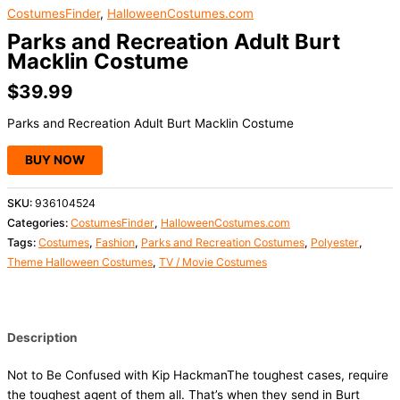
CostumesFinder
,
HalloweenCostumes.com
Parks and Recreation Adult Burt
Macklin Costume
$
39.99
Parks and Recreation Adult Burt Macklin Costume
BUY NOW
SKU:
936104524
Categories:
CostumesFinder
,
HalloweenCostumes.com
Tags:
Costumes
,
Fashion
,
Parks and Recreation Costumes
,
Polyester
,
Theme Halloween Costumes
,
TV / Movie Costumes
Description
Not to Be Confused with Kip HackmanThe toughest cases, require
the toughest agent of them all. That’s when they send in Burt