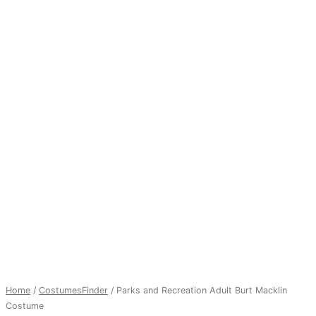
Home
/
CostumesFinder
/ Parks and Recreation Adult Burt Macklin
Costume