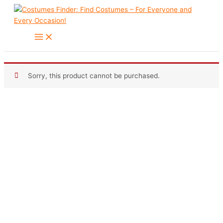
Skip
to
content
Sorry, this product cannot be purchased.