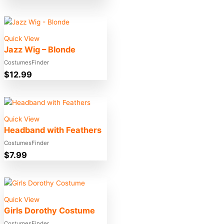
Quick View
Jazz Wig – Blonde
CostumesFinder
$
12.99
Quick View
Headband with Feathers
CostumesFinder
$
7.99
Quick View
Girls Dorothy Costume
CostumesFinder