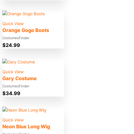
Quick View
Orange Gogo Boots
CostumesFinder
$
24.99
Quick View
Gary Costume
CostumesFinder
$
34.99
Quick View
Neon Blue Long Wig