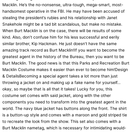
Macklin. He’s the no-nonsense, ultra-tough, mega-smart, most-
handsomest operative in the FBI. He may have been accused of
stealing the president’s rubies and his relationship with Janet
Snakehole might be a tad bit scandalous, but make no mistake.
When Burt Macklin is on the case, there will be results of some
kind. Also, don’t confuse him for his less successful and eerily
similar brother, Kip Hackman. He just doesn’t have the same
amazing track record as Burt Macklin!If you want to become the
greatest agent in the history of the Bureau, then you want to be
Burt Macklin. The good news is that this Parks and Recreation Burt
Macklin Costume makes it easier than ever to become him!Design
& DetailsBecoming a special agent takes a lot more than just
throwing a jacket on and making up a fake name for yourself…
okay, so maybe that is all that it takes! Lucky for you, this
costume set comes with said jacket, along with the other
components you need to transform into the greatest agent in the
world. The navy blue jacket has buttons along the front. The shirt
is a button-up style and comes with a maroon and gold striped tie
to recreate the look from the show. This set also comes with a
Burt Macklin nametag, which is necessary for intimidating would-