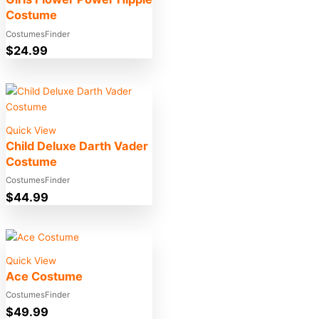
Costume
CostumesFinder
$
24.99
Quick View
Child Deluxe Darth Vader
Costume
CostumesFinder
$
44.99
Quick View
Ace Costume
CostumesFinder
$
49.99