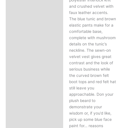
and crushed velvet with
faux leather accents.
The blue tunic and brown
elastic pants make for a
comfortable base,
complete with mushroom
details on the tunic’s
neckline. The sewn-on
velvet vest gives great
contrast and the look of
serious business while
the curved brown felt
boot tops and red felt hat
still leave you
approachable. Don your
plush beard to
demonstrate your
wisdom or, if you’d like,
pick up some blue face
paint for… reasons