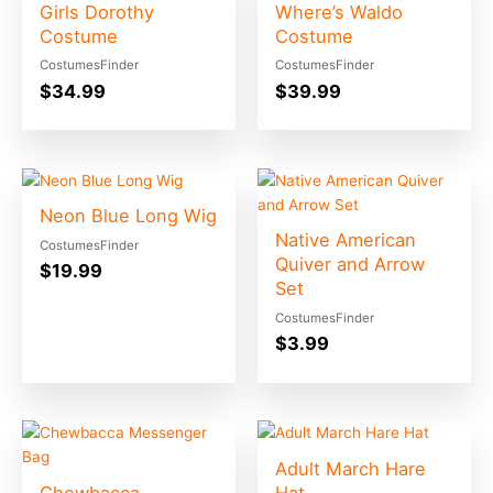
Girls Dorothy
Where’s Waldo
Costume
Costume
CostumesFinder
CostumesFinder
$
34.99
$
39.99
Neon Blue Long Wig
Native American
CostumesFinder
Quiver and Arrow
$
19.99
Set
CostumesFinder
$
3.99
Adult March Hare