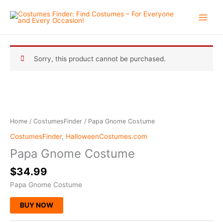
Skip
to
content
Sorry, this product cannot be purchased.
Home
/
CostumesFinder
/ Papa Gnome Costume
CostumesFinder
,
HalloweenCostumes.com
Papa Gnome Costume
$
34.99
Papa Gnome Costume
BUY NOW