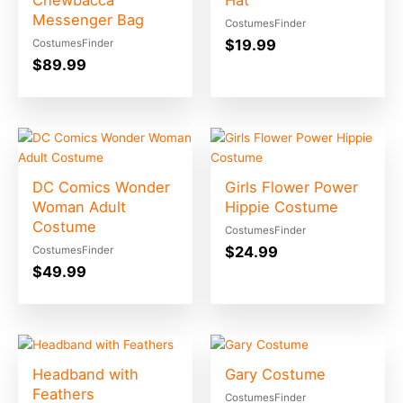
Chewbacca
Hat
Messenger Bag
CostumesFinder
$
19.99
CostumesFinder
$
89.99
DC Comics Wonder
Girls Flower Power
Woman Adult
Hippie Costume
Costume
CostumesFinder
$
24.99
CostumesFinder
$
49.99
Headband with
Gary Costume
Feathers
CostumesFinder