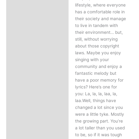
lifestyle, where everyone
has a comfortable role in
their society and manage
to live in tandem with
their environment… but,
still, without worrying
about those copyright
laws. Maybe you enjoy
singing with your
community and enjoy a
fantastic melody but
have a poor memory for
lyrics? Here’s one for
you: La, la, la, laa, la,
laa.Well, things have
changed a lot since you
were a little tyke. Mostly
the growing part. You’re
a lot taller than you used
to be, so if it was tough