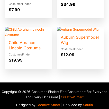
$
34.99
CostumesFinder
$
7.99
Auburn Supermodel
Child Abraham
Wig
Lincoln Costume
CostumesFinder
$
12.99
CostumesFinder
$
19.99
Copyright © 2026 Costumes Finder: Find Costumes - For Everyone
and Every Occasion! |
CreativeSmart
Designed by
Creative Smart
| Serviced by
Saurin