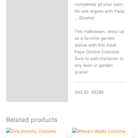
completely all your own!
No one argues with Papa
… Gnome!
This Halloween, dress up
as a favorite garden
statue with this Adult
Papa Gnome Costume.
Sure to add character to
any lawn or garden
scene!
SAS ID: 38286
Related products