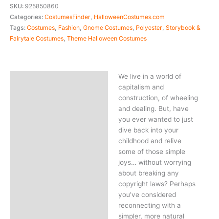
SKU:
925850860
Categories:
CostumesFinder
,
HalloweenCostumes.com
Tags:
Costumes
,
Fashion
,
Gnome Costumes
,
Polyester
,
Storybook &
Fairytale Costumes
,
Theme Halloween Costumes
We live in a world of
Description
capitalism and
construction, of wheeling
and dealing. But, have
you ever wanted to just
dive back into your
childhood and relive
some of those simple
joys… without worrying
about breaking any
copyright laws? Perhaps
you’ve considered
reconnecting with a
simpler, more natural