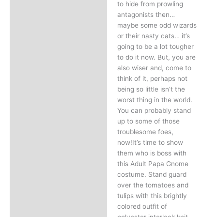
to hide from prowling
antagonists then…
maybe some odd wizards
or their nasty cats… it’s
going to be a lot tougher
to do it now. But, you are
also wiser and, come to
think of it, perhaps not
being so little isn’t the
worst thing in the world.
You can probably stand
up to some of those
troublesome foes,
now!It’s time to show
them who is boss with
this Adult Papa Gnome
costume. Stand guard
over the tomatoes and
tulips with this brightly
colored outfit of
polyester interlock knit