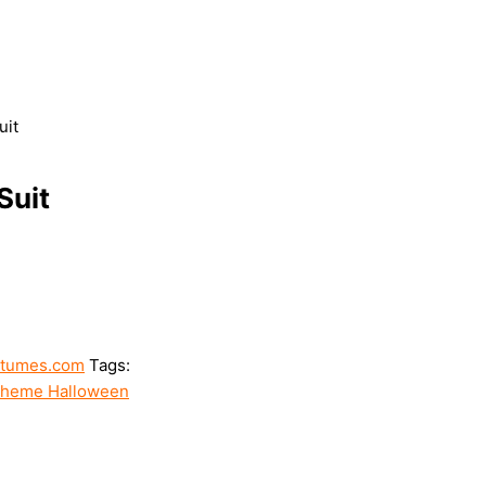
uit
Suit
stumes.com
Tags:
heme Halloween