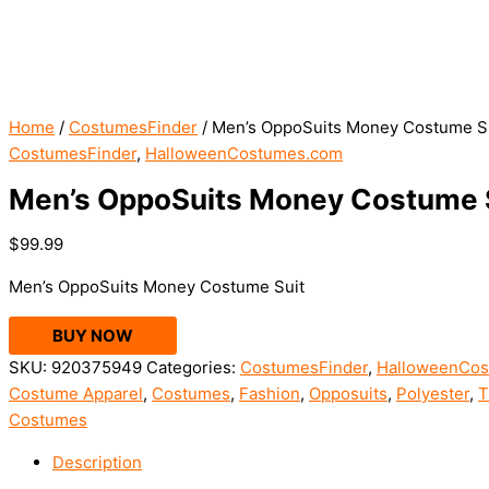
Home
/
CostumesFinder
/ Men’s OppoSuits Money Costume S
CostumesFinder
,
HalloweenCostumes.com
Men’s OppoSuits Money Costume 
$
99.99
Men’s OppoSuits Money Costume Suit
BUY NOW
SKU:
920375949
Categories:
CostumesFinder
,
HalloweenCo
Costume Apparel
,
Costumes
,
Fashion
,
Opposuits
,
Polyester
,
T
Costumes
Description