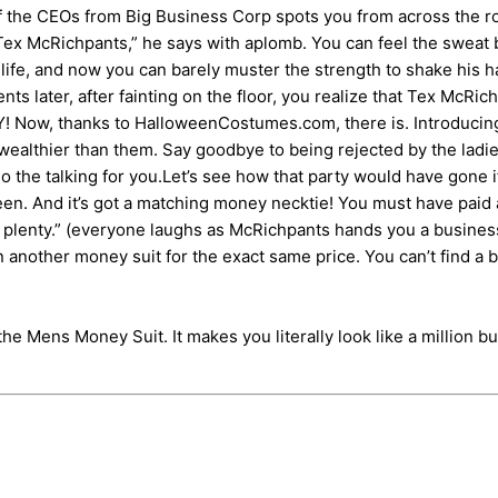
e of the CEOs from Big Business Corp spots you from across the
’m Tex McRichpants,” he says with aplomb. You can feel the swea
r life, and now you can barely muster the strength to shake his
later, after fainting on the floor, you realize that Tex McRich
ow, thanks to HalloweenCostumes.com, there is. Introducing the
ealthier than them. Say goodbye to being rejected by the ladies
do the talking for you.Let’s see how that party would have gone
 seen. And it’s got a matching money necktie! You must have paid a 
n plenty.” (everyone laughs as McRichpants hands you a busines
 another money suit for the exact same price. You can’t find a b
he Mens Money Suit. It makes you literally look like a million bu