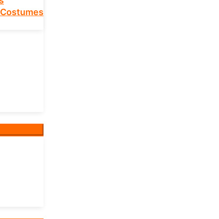
s
 Costumes