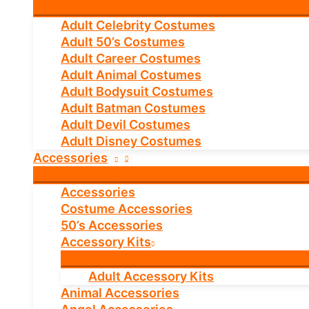
Adult Celebrity Costumes
Adult 50’s Costumes
Adult Career Costumes
Adult Animal Costumes
Adult Bodysuit Costumes
Adult Batman Costumes
Adult Devil Costumes
Adult Disney Costumes
Accessories
Accessories
Costume Accessories
50’s Accessories
Accessory Kits
Adult Accessory Kits
Animal Accessories