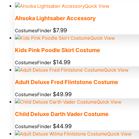
Quick View
Ahsoka Lightsaber Accessory
$
7.99
CostumesFinder
Quick View
Kids Pink Poodle Skirt Costume
$
14.99
CostumesFinder
Quick View
Adult Deluxe Fred Flintstone Costume
$
49.99
CostumesFinder
Quick View
Child Deluxe Darth Vader Costume
$
44.99
CostumesFinder
Quick View