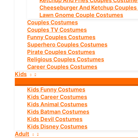
Ketchup And Fries Couples Costume
Cheeseburger And Ketchup Couples
Lawn Gnome Couple Costumes
Couples Costumes
Couples TV Costumes
Funny Couples Costumes
Superhero Couples Costumes
Pirate Couples Costumes
Religious Couples Costumes
Career Couples Costumes
Kids
Kids Funny Costumes
Kids Career Costumes
Kids Animal Costumes
Kids Batman Costumes
Kids Devil Costumes
Kids Disney Costumes
Adult