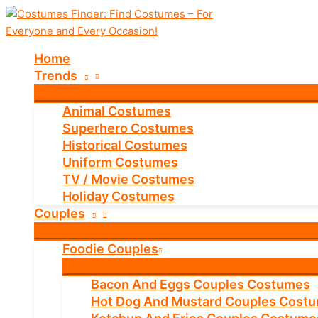
Skip
to
content
Home
Trends
Animal Costumes
Superhero Costumes
Historical Costumes
Uniform Costumes
TV / Movie Costumes
Holiday Costumes
Couples
Foodie Couples
Bacon And Eggs Couples Costumes
Hot Dog And Mustard Couples Cost