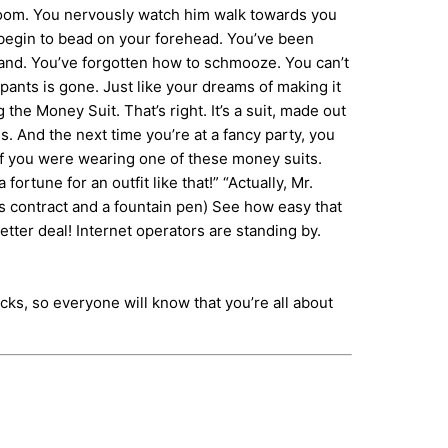
 room. You nervously watch him walk towards you
t begin to bead on your forehead. You’ve been
 hand. You’ve forgotten how to schmooze. You can’t
pants is gone. Just like your dreams of making it
 Money Suit. That’s right. It’s a suit, made out
. And the next time you’re at a fancy party, you
 if you were wearing one of these money suits.
fortune for an outfit like that!” “Actually, Mr.
s contract and a fountain pen) See how easy that
etter deal! Internet operators are standing by.
cks, so everyone will know that you’re all about