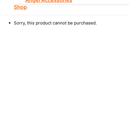
Angel Accessories
Shop
Sorry, this product cannot be purchased.