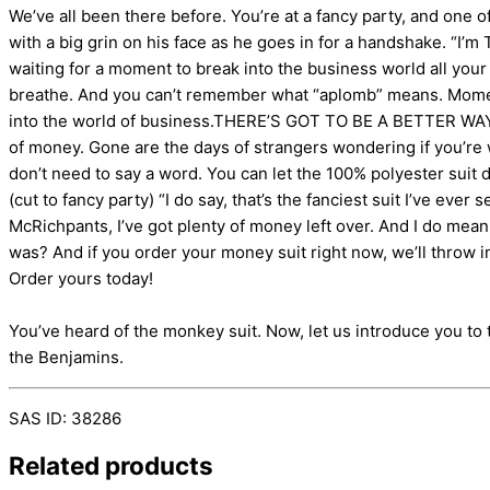
We’ve all been there before. You’re at a fancy party, and on
with a big grin on his face as he goes in for a handshake. “I
waiting for a moment to break into the business world all you
breathe. And you can’t remember what “aplomb” means. Moments 
into the world of business.THERE’S GOT TO BE A BETTER WAY! N
of money. Gone are the days of strangers wondering if you’re w
don’t need to say a word. You can let the 100% polyester suit 
(cut to fancy party) “I do say, that’s the fanciest suit I’ve ever
McRichpants, I’ve got plenty of money left over. And I do mea
was? And if you order your money suit right now, we’ll throw in
Order yours today!
You’ve heard of the monkey suit. Now, let us introduce you to t
the Benjamins.
SAS ID: 38286
Related products