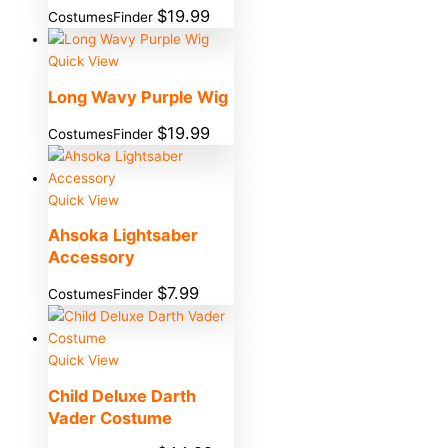
$
19.99
CostumesFinder
Quick View
Long Wavy Purple Wig
$
19.99
CostumesFinder
Quick View
Ahsoka Lightsaber
Accessory
$
7.99
CostumesFinder
Quick View
Child Deluxe Darth
Vader Costume