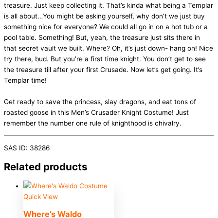
treasure. Just keep collecting it. That’s kinda what being a Templar
is all about…You might be asking yourself, why don’t we just buy
something nice for everyone? We could all go in on a hot tub or a
pool table. Something! But, yeah, the treasure just sits there in
that secret vault we built. Where? Oh, it’s just down- hang on! Nice
try there, bud. But you’re a first time knight. You don’t get to see
the treasure till after your first Crusade. Now let’s get going. It’s
Templar time!
Get ready to save the princess, slay dragons, and eat tons of
roasted goose in this Men’s Crusader Knight Costume! Just
remember the number one rule of knighthood is chivalry.
SAS ID: 38286
Related products
Quick View
Where’s Waldo