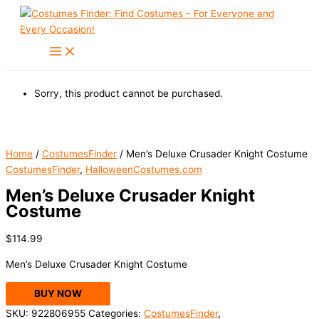
Skip
to
content
Sorry, this product cannot be purchased.
Home
/
CostumesFinder
/ Men’s Deluxe Crusader Knight Costume
CostumesFinder
,
HalloweenCostumes.com
Men’s Deluxe Crusader Knight
Costume
$
114.99
Men’s Deluxe Crusader Knight Costume
BUY NOW
SKU:
922806955
Categories:
CostumesFinder
,