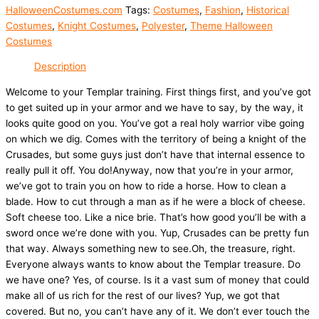
HalloweenCostumes.com
Tags:
Costumes
,
Fashion
,
Historical
Costumes
,
Knight Costumes
,
Polyester
,
Theme Halloween
Costumes
Description
Welcome to your Templar training. First things first, and you’ve got
to get suited up in your armor and we have to say, by the way, it
looks quite good on you. You’ve got a real holy warrior vibe going
on which we dig. Comes with the territory of being a knight of the
Crusades, but some guys just don’t have that internal essence to
really pull it off. You do!Anyway, now that you’re in your armor,
we’ve got to train you on how to ride a horse. How to clean a
blade. How to cut through a man as if he were a block of cheese.
Soft cheese too. Like a nice brie. That’s how good you’ll be with a
sword once we’re done with you. Yup, Crusades can be pretty fun
that way. Always something new to see.Oh, the treasure, right.
Everyone always wants to know about the Templar treasure. Do
we have one? Yes, of course. Is it a vast sum of money that could
make all of us rich for the rest of our lives? Yup, we got that
covered. But no, you can’t have any of it. We don’t ever touch the