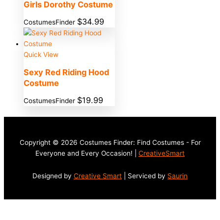
Girls Dorothy Costume
$
34.99
CostumesFinder
Quick View
Sexy Red Riding Hood
Costume
$
19.99
CostumesFinder
Copyright © 2026 Costumes Finder: Find Costumes - For
Everyone and Every Occasion! |
CreativeSmart
Designed by
Creative Smart
| Serviced by
Saurin