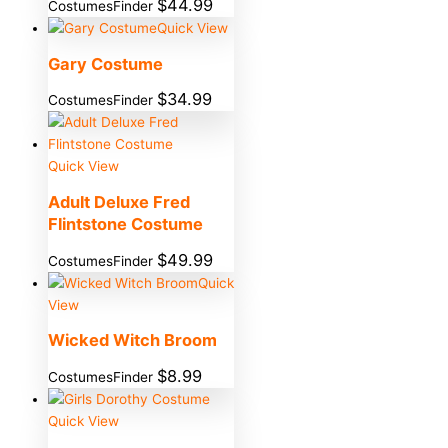
$
44.99
CostumesFinder
Quick View
Gary Costume
$
34.99
CostumesFinder
Quick View
Adult Deluxe Fred
Flintstone Costume
$
49.99
CostumesFinder
Quick
View
Wicked Witch Broom
$
8.99
CostumesFinder
Quick View