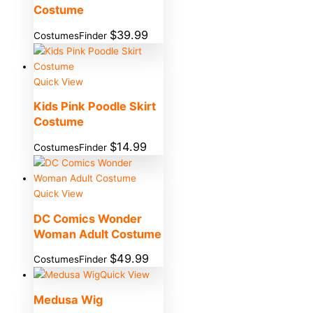
Costume
$
39.99
CostumesFinder
Quick View
Kids Pink Poodle Skirt
Costume
$
14.99
CostumesFinder
Quick View
DC Comics Wonder
Woman Adult Costume
$
49.99
CostumesFinder
Quick View
Medusa Wig