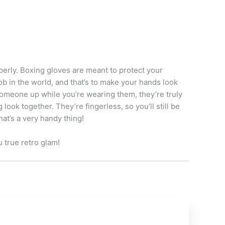
erly. Boxing gloves are meant to protect your
b in the world, and that’s to make your hands look
someone up while you’re wearing them, they’re truly
k together. They’re fingerless, so you’ll still be
at’s a very handy thing!
u true retro glam!