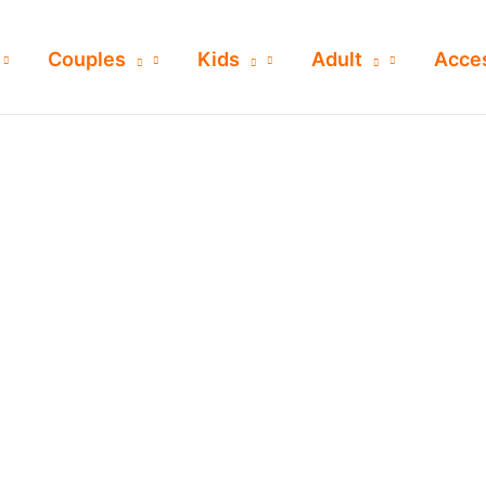
Couples
Kids
Adult
Acce