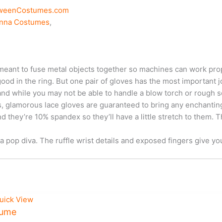
oweenCostumes.com
nna Costumes
,
meant to fuse metal objects together so machines can work prop
od in the ring. But one pair of gloves has the most important jo
 and while you may not be able to handle a blow torch or rough 
lamorous lace gloves are guaranteed to bring any enchanting loo
 they’re 10% spandex so they’ll have a little stretch to them. Th
a pop diva. The ruffle wrist details and exposed fingers give yo
uick View
tume