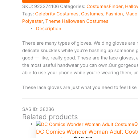
SKU:
923274106
Categories:
CostumesFinder
,
Hall
Tags:
Celebrity Costumes
,
Costumes
,
Fashion
,
Mado
Polyester
,
Theme Halloween Costumes
Description
There are many types of gloves. Welding gloves are 
delicate knuckles while you’re bashing up someone go
good — like, really good. These are the lace gloves,
the most useful handwear you can own.Our gorgeous, g
able to use your phone while you’re wearing them, and
These lace gloves are just what you need to feel like 
SAS ID: 38286
Related products
Q
DC Comics Wonder Woman Adult Cos