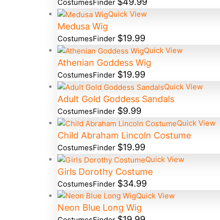
$
49.99
CostumesFinder
Quick View
Medusa Wig
$
19.99
CostumesFinder
Quick View
Athenian Goddess Wig
$
19.99
CostumesFinder
Quick View
Adult Gold Goddess Sandals
$
9.99
CostumesFinder
Quick View
Child Abraham Lincoln Costume
$
19.99
CostumesFinder
Quick View
Girls Dorothy Costume
$
34.99
CostumesFinder
Quick View
Neon Blue Long Wig
$
19.99
CostumesFinder