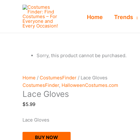
Skip
to
Home
Trends
content
Sorry, this product cannot be purchased.
Home
/
CostumesFinder
/ Lace Gloves
CostumesFinder
,
HalloweenCostumes.com
Lace Gloves
$
5.99
Lace Gloves
BUY NOW