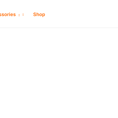
ssories
Shop