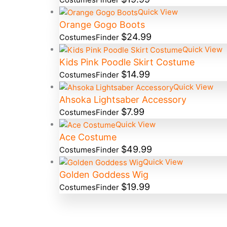
Quick View
Orange Gogo Boots
$
24.99
CostumesFinder
Quick View
Kids Pink Poodle Skirt Costume
$
14.99
CostumesFinder
Quick View
Ahsoka Lightsaber Accessory
$
7.99
CostumesFinder
Quick View
Ace Costume
$
49.99
CostumesFinder
Quick View
Golden Goddess Wig
$
19.99
CostumesFinder