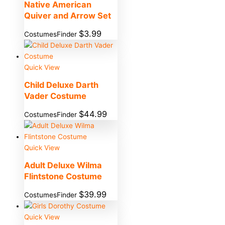
Native American
Quiver and Arrow Set
$
3.99
CostumesFinder
Quick View
Child Deluxe Darth
Vader Costume
$
44.99
CostumesFinder
Quick View
Adult Deluxe Wilma
Flintstone Costume
$
39.99
CostumesFinder
Quick View