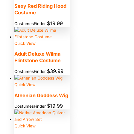
Sexy Red Riding Hood
Costume
$
19.99
CostumesFinder
Quick View
Adult Deluxe Wilma
Flintstone Costume
$
39.99
CostumesFinder
Quick View
Athenian Goddess Wig
$
19.99
CostumesFinder
Quick View