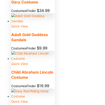
Gary Costume
$
34.99
CostumesFinder
Quick View
Adult Gold Goddess
Sandals
$
9.99
CostumesFinder
Quick View
Child Abraham Lincoln
Costume
$
19.99
CostumesFinder
Quick View