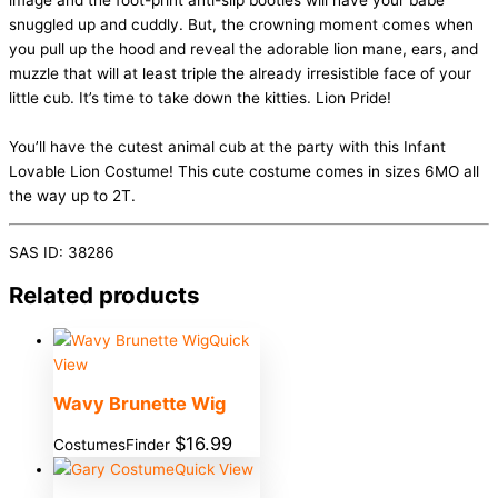
image and the foot-print anti-slip booties will have your babe
snuggled up and cuddly. But, the crowning moment comes when
you pull up the hood and reveal the adorable lion mane, ears, and
muzzle that will at least triple the already irresistible face of your
little cub. It’s time to take down the kitties. Lion Pride!
You’ll have the cutest animal cub at the party with this Infant
Lovable Lion Costume! This cute costume comes in sizes 6MO all
the way up to 2T.
SAS ID: 38286
Related products
Quick
View
Wavy Brunette Wig
$
16.99
CostumesFinder
Quick View