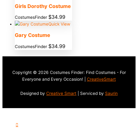
Girls Dorothy Costume
$
34.99
CostumesFinder
Quick View
Gary Costume
$
34.99
CostumesFinder
Copyright © 2026 Costumes Finder: Find Costumes - For
Everyone and Every Occasion! |
CreativeSmart
Designed by
Creative Smart
| Serviced by
Saurin