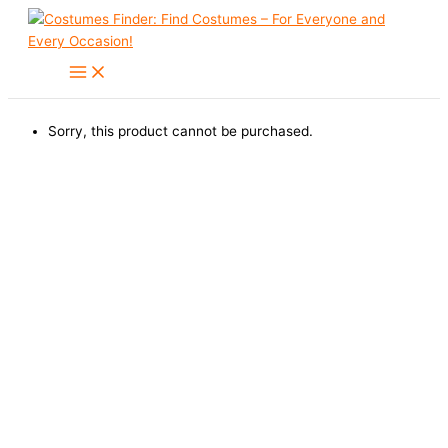
Skip
to
content
Sorry, this product cannot be purchased.