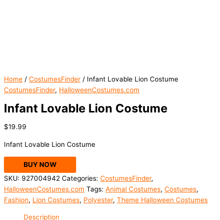
Home
/
CostumesFinder
/ Infant Lovable Lion Costume
CostumesFinder
,
HalloweenCostumes.com
Infant Lovable Lion Costume
$
19.99
Infant Lovable Lion Costume
BUY NOW
SKU:
927004942
Categories:
CostumesFinder
,
HalloweenCostumes.com
Tags:
Animal Costumes
,
Costumes
,
Fashion
,
Lion Costumes
,
Polyester
,
Theme Halloween Costumes
Description