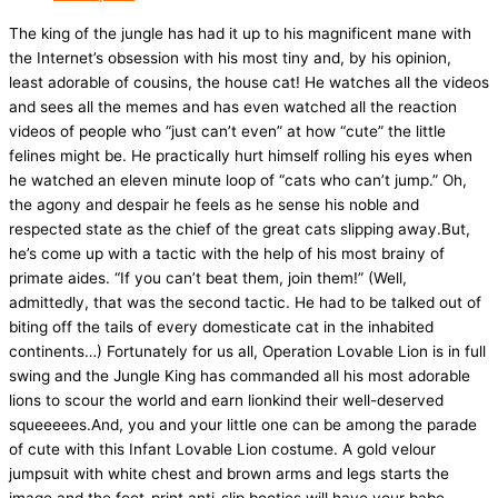
The king of the jungle has had it up to his magnificent mane with
the Internet’s obsession with his most tiny and, by his opinion,
least adorable of cousins, the house cat! He watches all the videos
and sees all the memes and has even watched all the reaction
videos of people who “just can’t even” at how “cute” the little
felines might be. He practically hurt himself rolling his eyes when
he watched an eleven minute loop of “cats who can’t jump.” Oh,
the agony and despair he feels as he sense his noble and
respected state as the chief of the great cats slipping away.But,
he’s come up with a tactic with the help of his most brainy of
primate aides. “If you can’t beat them, join them!” (Well,
admittedly, that was the second tactic. He had to be talked out of
biting off the tails of every domesticate cat in the inhabited
continents…) Fortunately for us all, Operation Lovable Lion is in full
swing and the Jungle King has commanded all his most adorable
lions to scour the world and earn lionkind their well-deserved
squeeeees.And, you and your little one can be among the parade
of cute with this Infant Lovable Lion costume. A gold velour
jumpsuit with white chest and brown arms and legs starts the