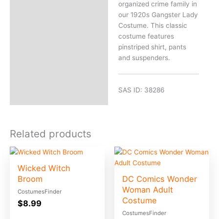
organized crime family in
our 1920s Gangster Lady
Costume. This classic
costume features
pinstriped shirt, pants
and suspenders.
SAS ID: 38286
Related products
Wicked Witch
Broom
DC Comics Wonder
Woman Adult
CostumesFinder
Costume
$
8.99
CostumesFinder