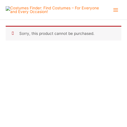
Skip
to
content
Sorry, this product cannot be purchased.