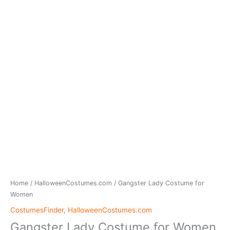
Home
/
HalloweenCostumes.com
/ Gangster Lady Costume for
Women
CostumesFinder
,
HalloweenCostumes.com
Gangster Lady Costume for Women