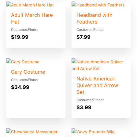
Adult March Hare
Headband with
Hat
Feathers
CostumesFinder
CostumesFinder
$
19.99
$
7.99
Gary Costume
Native American
CostumesFinder
Quiver and Arrow
$
34.99
Set
CostumesFinder
$
3.99