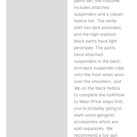
pants set, the costume
includes attached
suspenders and a classic
fedora hat. The white
shirt has dark pinstripes,
and the high-waisted
black pants have light
pinstripes. The pants
have attached
suspenders in the back,
and each suspender clips
onto the front when worn
over the shoulders. Just
slip on the black fedora
to complete the look!How
to Wear itFirst steps first,
you’re probably going to
want some gangster
accessories which are
sold separately. We
recommend a toy gun