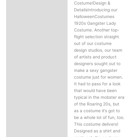
Costume!Design &
DetailsIntroducing our
HalloweenCostumes
1920s Gangster Lady
Costume. Another top-
flight selection straight
out of our costume
design studios, our team
of artists and product
designers sought out to
make a sexy gangster
costume just for women.
It had to pass for a look
that would have been
typical in the mobster era
of the Roaring 20s, but
as a costume it’s got to
be a whole lot of fun, too.
This costume delivers!
Designed as a shirt and