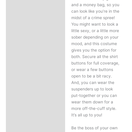
and a money bag, so you
can look like you’re in the
midst of a crime spree!
You might want to look a
little sexy, or a little more
sober depending on your
mood, and this costume
gives you the option for
both. Secure all the shirt
buttons for full coverage,
or wear a few buttons
open to be a bit racy.
And, you can wear the
suspenders up to look
put-together or you can
wear them down for a
more off-the-cuff style.
It’s all up to you!
Be the boss of your own