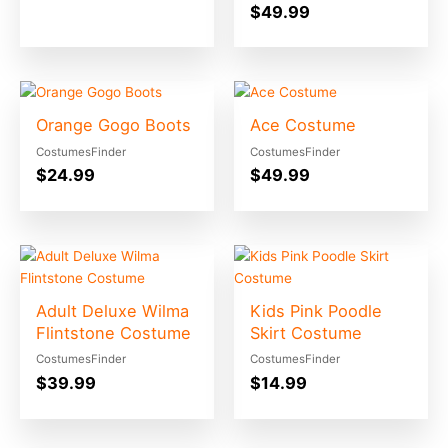
$
49.99
Orange Gogo Boots
Ace Costume
CostumesFinder
CostumesFinder
$
24.99
$
49.99
Adult Deluxe Wilma
Kids Pink Poodle
Flintstone Costume
Skirt Costume
CostumesFinder
CostumesFinder
$
39.99
$
14.99