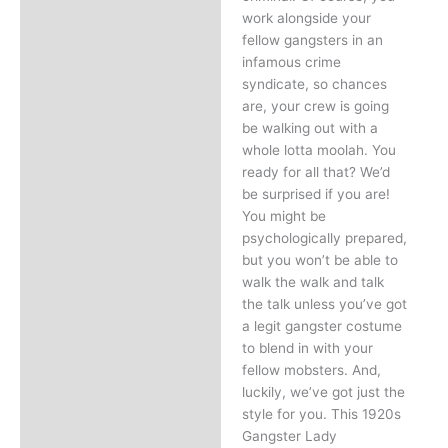
work alongside your
fellow gangsters in an
infamous crime
syndicate, so chances
are, your crew is going
be walking out with a
whole lotta moolah. You
ready for all that? We’d
be surprised if you are!
You might be
psychologically prepared,
but you won’t be able to
walk the walk and talk
the talk unless you’ve got
a legit gangster costume
to blend in with your
fellow mobsters. And,
luckily, we’ve got just the
style for you. This 1920s
Gangster Lady