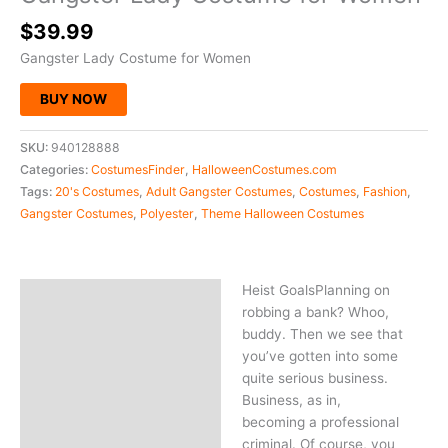
$
39.99
Gangster Lady Costume for Women
BUY NOW
SKU:
940128888
Categories:
CostumesFinder
,
HalloweenCostumes.com
Tags:
20's Costumes
,
Adult Gangster Costumes
,
Costumes
,
Fashion
,
Gangster Costumes
,
Polyester
,
Theme Halloween Costumes
Heist GoalsPlanning on
Description
robbing a bank? Whoo,
buddy. Then we see that
you’ve gotten into some
quite serious business.
Business, as in,
becoming a professional
criminal. Of course, you