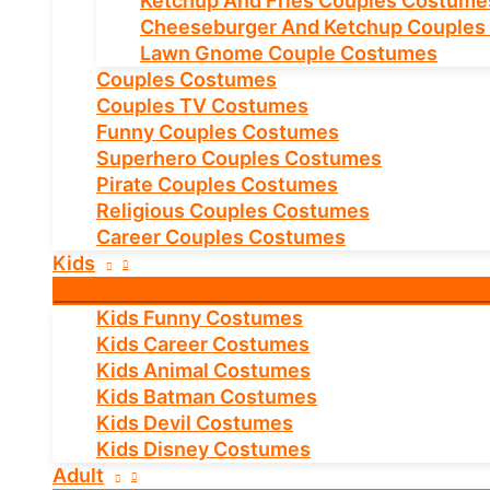
Ketchup And Fries Couples Costume
Cheeseburger And Ketchup Couples
Lawn Gnome Couple Costumes
Couples Costumes
Couples TV Costumes
Funny Couples Costumes
Superhero Couples Costumes
Pirate Couples Costumes
Religious Couples Costumes
Career Couples Costumes
Kids
Kids Funny Costumes
Kids Career Costumes
Kids Animal Costumes
Kids Batman Costumes
Kids Devil Costumes
Kids Disney Costumes
Adult