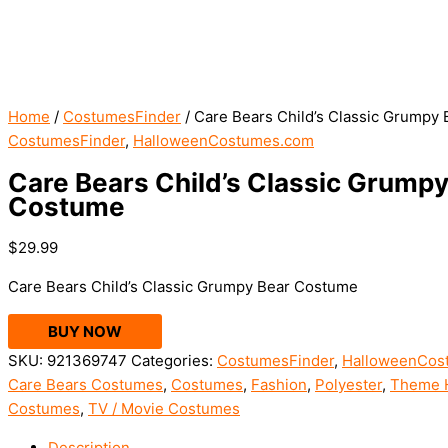
Home
/
CostumesFinder
/ Care Bears Child’s Classic Grumpy
CostumesFinder
,
HalloweenCostumes.com
Care Bears Child’s Classic Grumpy
Costume
$
29.99
Care Bears Child’s Classic Grumpy Bear Costume
BUY NOW
SKU:
921369747
Categories:
CostumesFinder
,
HalloweenCos
Care Bears Costumes
,
Costumes
,
Fashion
,
Polyester
,
Theme 
Costumes
,
TV / Movie Costumes
Description