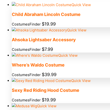
Quick View
Child Abraham Lincoln Costume
$
19.99
CostumesFinder
Quick View
Ahsoka Lightsaber Accessory
$
7.99
CostumesFinder
Quick View
Where’s Waldo Costume
$
39.99
CostumesFinder
Quick View
Sexy Red Riding Hood Costume
$
19.99
CostumesFinder
Quick View