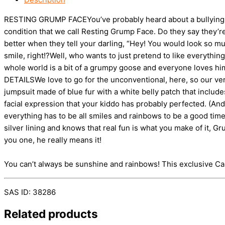
RESTING GRUMP FACEYou’ve probably heard about a bullying iss
condition that we call Resting Grump Face. Do they say they
better when they tell your darling, “Hey! You would look so muc
smile, right!?Well, who wants to just pretend to like everythi
whole world is a bit of a grumpy goose and everyone loves him j
DETAILSWe love to go for the unconventional, here, so our ve
jumpsuit made of blue fur with a white belly patch that include
facial expression that your kiddo has probably perfected. (An
everything has to be all smiles and rainbows to be a good time.
silver lining and knows that real fun is what you make of it,
you one, he really means it!
You can’t always be sunshine and rainbows! This exclusive C
SAS ID: 38286
Related products