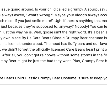
ue going around. Is your child called a grump? A sourpuss? A 
’re always asked, “What’s wrong?” Maybe your kiddo’s always a
h nicer if you just smile more!” Ugh! If there’s anything that ma
ng just because they’re supposed to, anyway? Nobody! You can le
ust the way he is. Well, goose isn’t the right word. It’s a bear,
ry own Made By Us Care Bears Classic Grumpy Bear costume is o
s his iconic thundercloud. The hood has fluffy ears and our favor
d, we didn’t forget the officially licensed Care Bears heart pr
 After all, you don’t get rainbows without some storms in the fir
 Grumpy Bear might be just the bud they want. Plus, Grumpy Bea
are Bears Child Classic Grumpy Bear Costume is sure to keep y