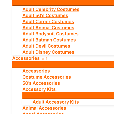
Adult Celebrity Costumes
Adult 50’s Costumes
Adult Career Costumes
Adult Animal Costumes
Adult Bodysuit Costumes
Adult Batman Costumes
Adult Devil Costumes
Adult Disney Costumes
Accessories
Accessories
Costume Accessories
50’s Accessories
Accessory Kits
Adult Accessory Kits
Animal Accessories