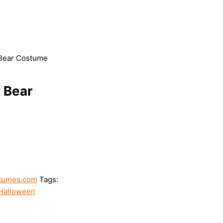
 Bear Costume
 Bear
tumes.com
Tags:
Halloween