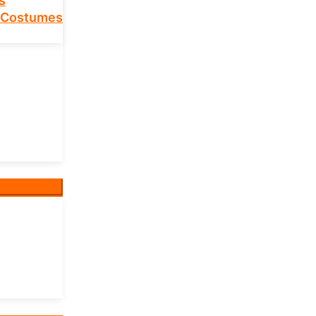
s
 Costumes