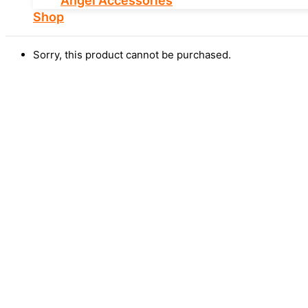
Angel Accessories
Shop
Sorry, this product cannot be purchased.