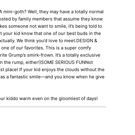
mini-goth? Well, they may have a totally normal
ccosted by family members that assume they know
kes someone not want to smile, it’s being told to
t your kid know that one of our best buds in the
 actually. We think you’d love to meet.DESIGN &
ne of our favorites. This is a super comfy
ite Grump’s smirk-frown. It’s a totally exclusive
int on the rump, either!)SOME SERIOUS FUNNot
st place! If your kid enjoys the clouds without the
r has a fantastic smile—and you know when he give
our kiddo warm even on the gloomiest of days!