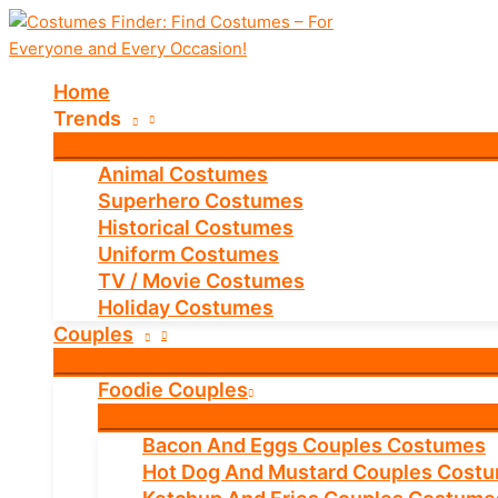
Skip
to
content
Home
Trends
Animal Costumes
Superhero Costumes
Historical Costumes
Uniform Costumes
TV / Movie Costumes
Holiday Costumes
Couples
Foodie Couples
Bacon And Eggs Couples Costumes
Hot Dog And Mustard Couples Cost