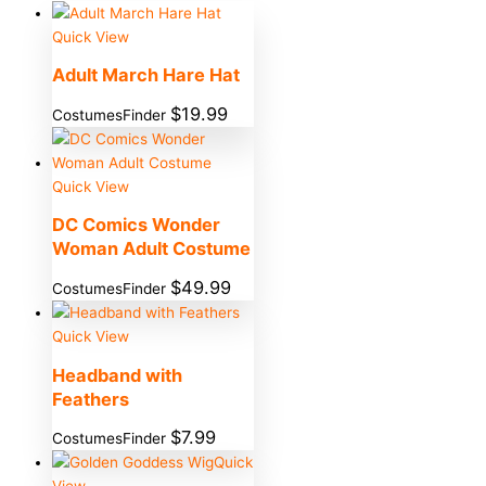
Quick View
Adult March Hare Hat
$
19.99
CostumesFinder
Quick View
DC Comics Wonder
Woman Adult Costume
$
49.99
CostumesFinder
Quick View
Headband with
Feathers
$
7.99
CostumesFinder
Quick