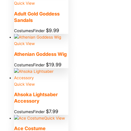
Quick View
Adult Gold Goddess
Sandals
$
9.99
CostumesFinder
Quick View
Athenian Goddess Wig
$
19.99
CostumesFinder
Quick View
Ahsoka Lightsaber
Accessory
$
7.99
CostumesFinder
Quick View
Ace Costume