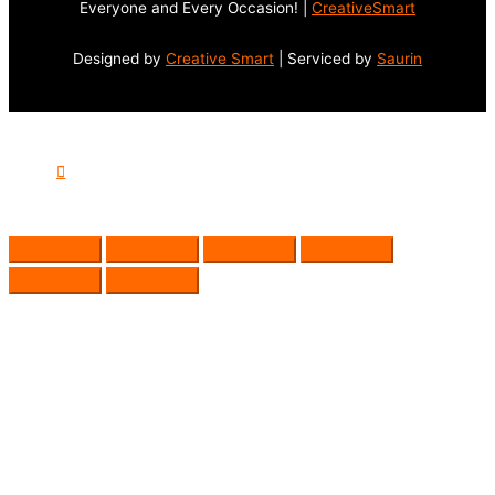
Everyone and Every Occasion! |
CreativeSmart
Designed by
Creative Smart
| Serviced by
Saurin