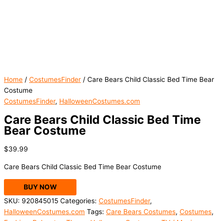
Home
/
CostumesFinder
/ Care Bears Child Classic Bed Time Bear
Costume
CostumesFinder
,
HalloweenCostumes.com
Care Bears Child Classic Bed Time
Bear Costume
$
39.99
Care Bears Child Classic Bed Time Bear Costume
BUY NOW
SKU:
920845015
Categories:
CostumesFinder
,
HalloweenCostumes.com
Tags:
Care Bears Costumes
,
Costumes
,