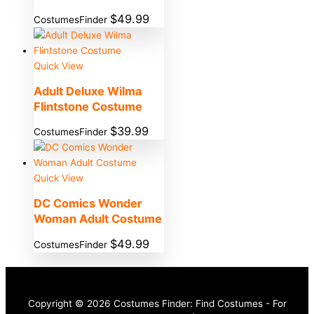
$
49.99
CostumesFinder
Quick View
Adult Deluxe Wilma
Flintstone Costume
$
39.99
CostumesFinder
Quick View
DC Comics Wonder
Woman Adult Costume
$
49.99
CostumesFinder
Copyright © 2026 Costumes Finder: Find Costumes - For