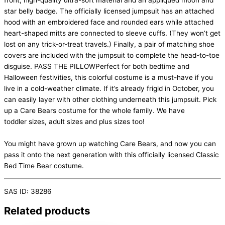
front, high-quality ultra-soft material and an appliqued moon and
star belly badge. The officially licensed jumpsuit has an attached
hood with an embroidered face and rounded ears while attached
heart-shaped mitts are connected to sleeve cuffs. (They won’t get
lost on any trick-or-treat travels.) Finally, a pair of matching shoe
covers are included with the jumpsuit to complete the head-to-toe
disguise. PASS THE PILLOWPerfect for both bedtime and
Halloween festivities, this colorful costume is a must-have if you
live in a cold-weather climate. If it’s already frigid in October, you
can easily layer with other clothing underneath this jumpsuit. Pick
up a Care Bears costume for the whole family. We have
toddler sizes, adult sizes and plus sizes too!
You might have grown up watching Care Bears, and now you can
pass it onto the next generation with this officially licensed Classic
Bed Time Bear costume.
SAS ID: 38286
Related products