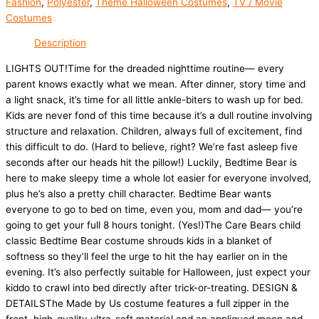
Fashion
,
Polyester
,
Theme Halloween Costumes
,
TV / Movie
Costumes
Description
LIGHTS OUT!Time for the dreaded nighttime routine— every
parent knows exactly what we mean. After dinner, story time and
a light snack, it’s time for all little ankle-biters to wash up for bed.
Kids are never fond of this time because it’s a dull routine involving
structure and relaxation. Children, always full of excitement, find
this difficult to do. (Hard to believe, right? We’re fast asleep five
seconds after our heads hit the pillow!) Luckily, Bedtime Bear is
here to make sleepy time a whole lot easier for everyone involved,
plus he’s also a pretty chill character. Bedtime Bear wants
everyone to go to bed on time, even you, mom and dad— you’re
going to get your full 8 hours tonight. (Yes!)The Care Bears child
classic Bedtime Bear costume shrouds kids in a blanket of
softness so they’ll feel the urge to hit the hay earlier on in the
evening. It’s also perfectly suitable for Halloween, just expect your
kiddo to crawl into bed directly after trick-or-treating. DESIGN &
DETAILSThe Made by Us costume features a full zipper in the