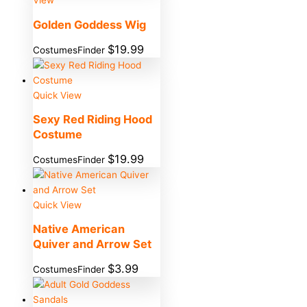
View
Golden Goddess Wig
$
19.99
CostumesFinder
Quick View
Sexy Red Riding Hood
Costume
$
19.99
CostumesFinder
Quick View
Native American
Quiver and Arrow Set
$
3.99
CostumesFinder