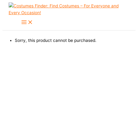
Skip
to
content
Sorry, this product cannot be purchased.