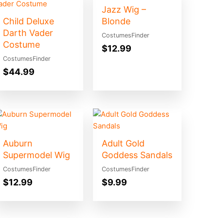
Jazz Wig –
Child Deluxe
Blonde
Darth Vader
CostumesFinder
Costume
$
12.99
CostumesFinder
$
44.99
Auburn
Adult Gold
Supermodel Wig
Goddess Sandals
CostumesFinder
CostumesFinder
$
12.99
$
9.99