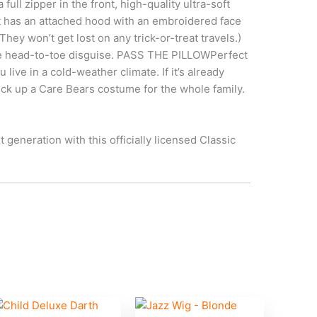
ll zipper in the front, high-quality ultra-soft
it has an attached hood with an embroidered face
ey won’t get lost on any trick-or-treat travels.)
 the head-to-toe disguise. PASS THE PILLOWPerfect
live in a cold-weather climate. If it’s already
Pick up a Care Bears costume for the whole family.
eneration with this officially licensed Classic