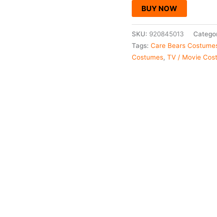
BUY NOW
SKU:
920845013
Catego
Tags:
Care Bears Costume
Costumes
,
TV / Movie Cos