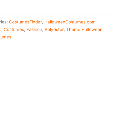
ries:
CostumesFinder
,
HalloweenCostumes.com
s
,
Costumes
,
Fashion
,
Polyester
,
Theme Halloween
tumes