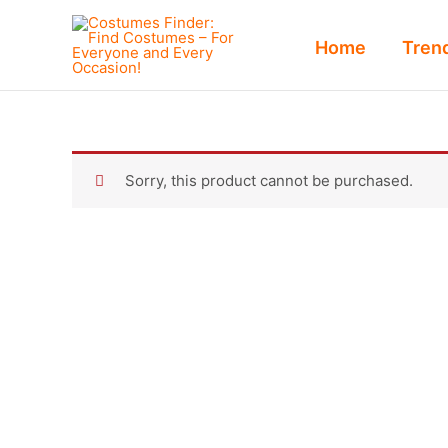
Skip
to
Home
Tren
content
Sorry, this product cannot be purchased.