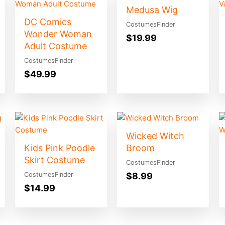
Medusa Wig
DC Comics
CostumesFinder
Wonder Woman
$
19.99
Adult Costume
CostumesFinder
$
49.99
Wicked Witch
Kids Pink Poodle
Broom
Skirt Costume
CostumesFinder
$
8.99
CostumesFinder
$
14.99