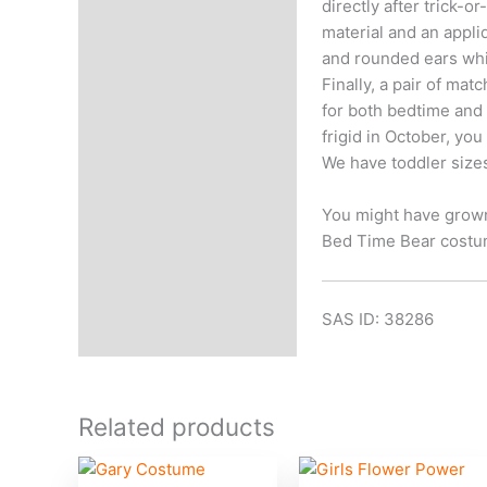
directly after trick-
material and an appli
and rounded ears whil
Finally, a pair of ma
for both bedtime and H
frigid in October, yo
We have toddler siz
You might have grown 
Bed Time Bear costu
SAS ID: 38286
Related products