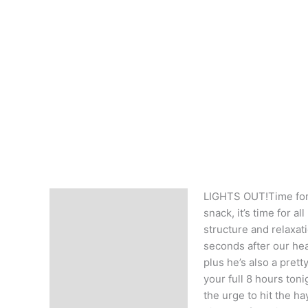
LIGHTS OUT!Time for 
Description
snack, it’s time for al
structure and relaxatio
seconds after our hea
plus he’s also a pret
your full 8 hours ton
the urge to hit the ha