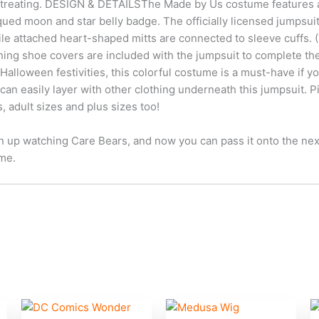
or-treating. DESIGN & DETAILSThe Made by Us costume features a fu
qued moon and star belly badge. The officially licensed jumpsu
e attached heart-shaped mitts are connected to sleeve cuffs. (Th
tching shoe covers are included with the jumpsuit to complete
alloween festivities, this colorful costume is a must-have if you 
u can easily layer with other clothing underneath this jumpsuit. 
es, adult sizes and plus sizes too!
up watching Care Bears, and now you can pass it onto the next g
me.