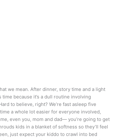
 we mean. After dinner, story time and a light
is time because it’s a dull routine involving
(Hard to believe, right? We’re fast asleep five
 time a whole lot easier for everyone involved,
n time, even you, mom and dad— you’re going to get
ouds kids in a blanket of softness so they’ll feel
oween, just expect your kiddo to crawl into bed