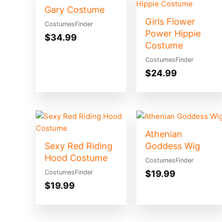
Gary Costume
Girls Flower
CostumesFinder
Power Hippie
$
34.99
Costume
CostumesFinder
$
24.99
Athenian
Sexy Red Riding
Goddess Wig
Hood Costume
CostumesFinder
$
19.99
CostumesFinder
$
19.99