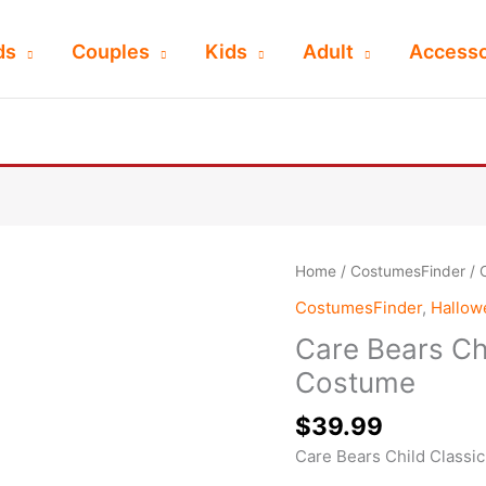
ds
Couples
Kids
Adult
Accesso
Home
/
CostumesFinder
/ 
CostumesFinder
,
Hallo
Care Bears Ch
Costume
$
39.99
Care Bears Child Classi