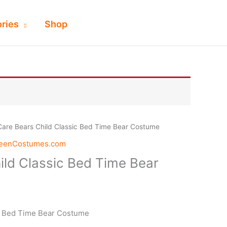
ries
Shop
Care Bears Child Classic Bed Time Bear Costume
weenCostumes.com
ild Classic Bed Time Bear
c Bed Time Bear Costume