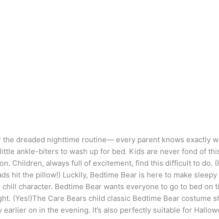
the dreaded nighttime routine— every parent knows exactly what
l little ankle-biters to wash up for bed. Kids are never fond of th
n. Children, always full of excitement, find this difficult to do. 
ds hit the pillow!) Luckily, Bedtime Bear is here to make sleepy
ty chill character. Bedtime Bear wants everyone to go to bed o
ight. (Yes!)The Care Bears child classic Bedtime Bear costume shr
y earlier on in the evening. It’s also perfectly suitable for Hall