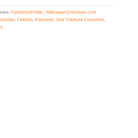
ries:
CostumesFinder
,
HalloweenCostumes.com
stumes
,
Fashion
,
Polyester
,
Sea Creature Costumes
,
es