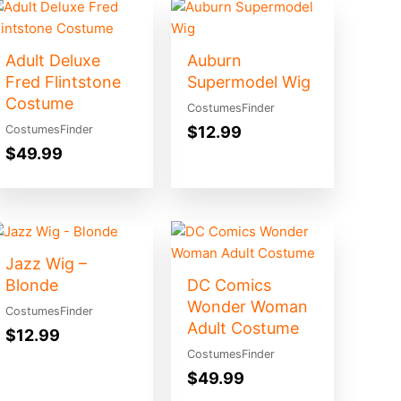
Adult Deluxe
Auburn
Fred Flintstone
Supermodel Wig
Costume
CostumesFinder
$
12.99
CostumesFinder
$
49.99
Jazz Wig –
Blonde
DC Comics
Wonder Woman
CostumesFinder
Adult Costume
$
12.99
CostumesFinder
$
49.99