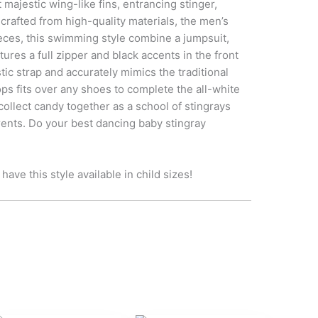
majestic wing-like fins, entrancing stinger,
afted from high-quality materials, the men’s
eces, this swimming style combine a jumpsuit,
ures a full zipper and black accents in the front
tic strap and accurately mimics the traditional
ps fits over any shoes to complete the all-white
ct candy together as a school of stingrays
rents. Do your best dancing baby stingray
ave this style available in child sizes!