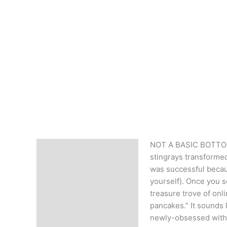
NOT A BASIC BOTTOM F
Description
stingrays transforme
was successful becau
yourself). Once you s
treasure trove of onl
pancakes.” It sounds 
newly-obsessed with 