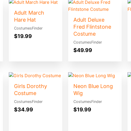
Adult March
Hare Hat
Adult Deluxe
Fred Flintstone
CostumesFinder
Costume
$
19.99
CostumesFinder
$
49.99
Girls Dorothy
Neon Blue Long
Costume
Wig
CostumesFinder
CostumesFinder
$
34.99
$
19.99