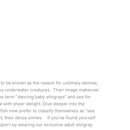
o be known as the reason for untimely demise,
cky underwater creatures. Their image makeover
e term “dancing baby stingrays” and see for
l with sheer delight. Dive deeper into the
 fish now prefer to classify themselves as “sea
it; their derpy smiles. If you’ve found yourself
port by wearing our exclusive adult stingray