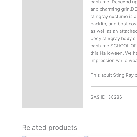
costume. Descend upon
and charming grin.DE
stingray costume is 
backfin, and boot cov
as well as an attache
body stingray body sh
costume.SCHOOL OF S
this Halloween. We ha
impression while wear
This adult Sting Ray c
SAS ID: 38286
Related products