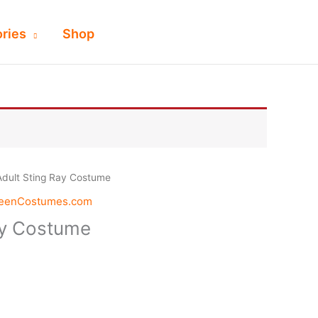
ries
Shop
Adult Sting Ray Costume
weenCostumes.com
ay Costume