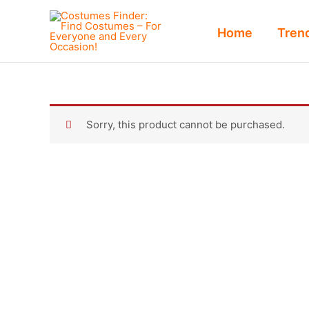
Skip
to
Home
Tren
content
Sorry, this product cannot be purchased.