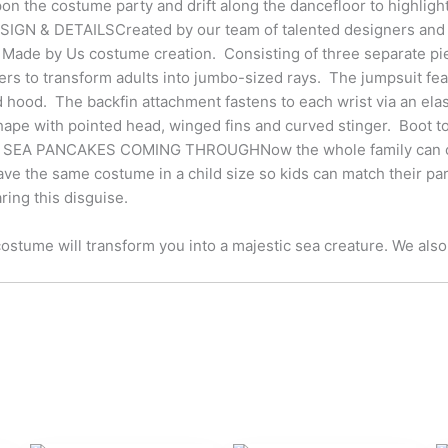
 the costume party and drift along the dancefloor to highlight 
SIGN & DETAILSCreated by our team of talented designers and cr
a Made by Us costume creation. Consisting of three separate pi
ers to transform adults into jumbo-sized rays. The jumpsuit feat
d hood. The backfin attachment fastens to each wrist via an elas
ape with pointed head, winged fins and curved stinger. Boot to
EA PANCAKES COMING THROUGHNow the whole family can colle
ve the same costume in a child size so kids can match their pa
ing this disguise.
ostume will transform you into a majestic sea creature. We also h