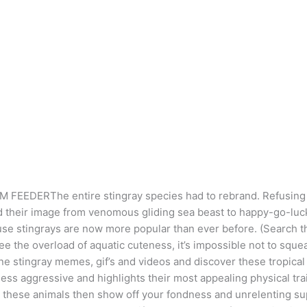
EEDERThe entire stingray species had to rebrand. Refusing t
d their image from venomous gliding sea beast to happy-go-lu
se stingrays are now more popular than ever before. (Search th
ee the overload of aquatic cuteness, it’s impossible not to squea
ine stingray memes, gif’s and videos and discover these tropical
less aggressive and highlights their most appealing physical tra
these animals then show off your fondness and unrelenting sup