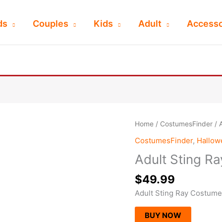
ds
Couples
Kids
Adult
Accesso
Home
/
CostumesFinder
/ 
CostumesFinder
,
Hallo
Adult Sting R
$
49.99
Adult Sting Ray Costume
BUY NOW