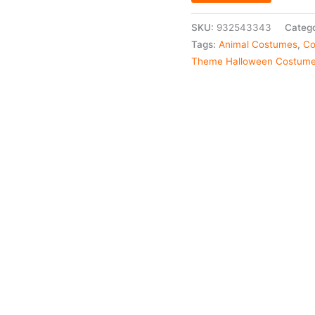
SKU:
932543343
Catego
Tags:
Animal Costumes
,
Co
Theme Halloween Costum