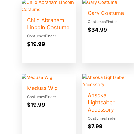
Gary Costume
Child Abraham
CostumesFinder
Lincoln Costume
$
34.99
CostumesFinder
$
19.99
Medusa Wig
Ahsoka
CostumesFinder
Lightsaber
$
19.99
Accessory
CostumesFinder
$
7.99